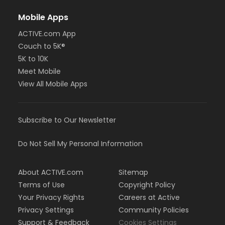
Mobile Apps
ACTIVE.com App
Couch to 5K®
5K to 10K
Meet Mobile
View All Mobile Apps
Subscribe to Our Newsletter
Do Not Sell My Personal Information
About ACTIVE.com
Sitemap
Terms of Use
Copyright Policy
Your Privacy Rights
Careers at Active
Privacy Settings
Community Policies
Support & Feedback
Cookies Settings