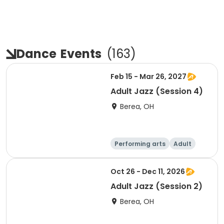
Dance
Events
(
163
)
Feb 15 - Mar 26, 2027
Adult Jazz (Session 4)
Berea, OH
Performing arts
Adult
Day
Oct 26 - Dec 11, 2026
Adult Jazz (Session 2)
Berea, OH