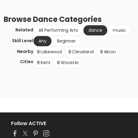
Browse
Dance
Categories
Related
All Performing Arts
dance
music
Skill Level
Any
Beginner
Nearby
Lakewood
Cleveland
Akron
Cities
Kent
Wooster
Follow ACTIVE