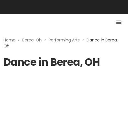
Home
>
Berea, Oh
>
Performing Arts
>
Dance in Berea,
Oh
Dance in Berea, OH