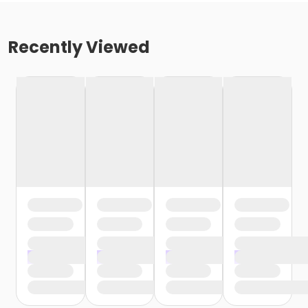
Recently Viewed