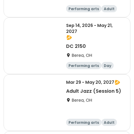
Performing arts
Adult
Day
Sep 14, 2026 - May 21,
2027
DC 2150
Berea, OH
Performing arts
Day
Mar 29 - May 20, 2027
Adult Jazz (Session 5)
Berea, OH
Performing arts
Adult
Day