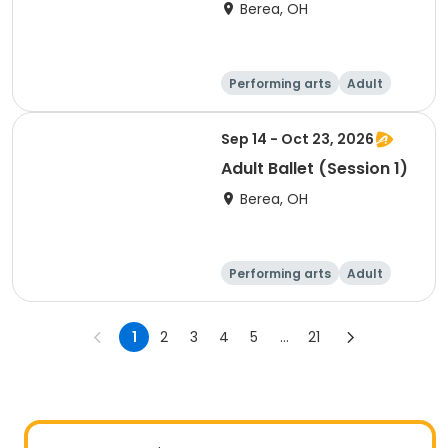
Berea, OH
Performing arts
Adult
Day
Sep 14 - Oct 23, 2026
Adult Ballet (Session 1)
Berea, OH
Performing arts
Adult
Day
1
2
3
4
5
...
21