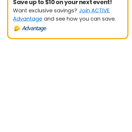
Save up to $10 on your next event!
Want exclusive savings?
Join ACTIVE
Advantage
and see how you can save.