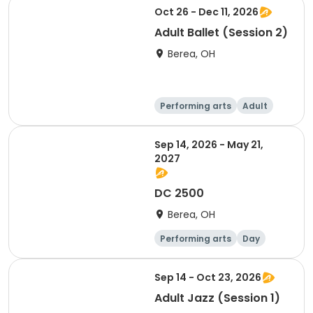
Oct 26 - Dec 11, 2026
Adult Ballet (Session 2)
Berea, OH
Performing arts
Adult
Day
Sep 14, 2026 - May 21,
2027
DC 2500
Berea, OH
Performing arts
Day
Sep 14 - Oct 23, 2026
Adult Jazz (Session 1)