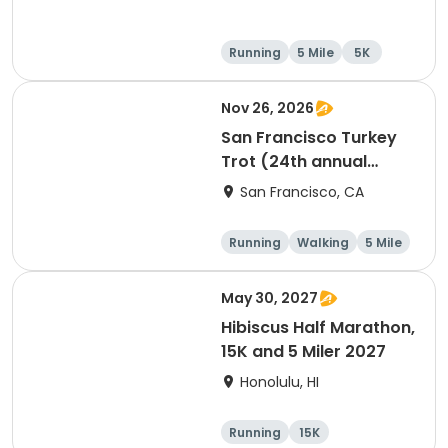
Running
5 Mile
5K
Nov 26, 2026
San Francisco Turkey
Trot (24th annual
Thanksgiving Run &
San Francisco, CA
Walk)
Running
Walking
5 Mile
May 30, 2027
Hibiscus Half Marathon,
15K and 5 Miler 2027
Honolulu, HI
Running
15K