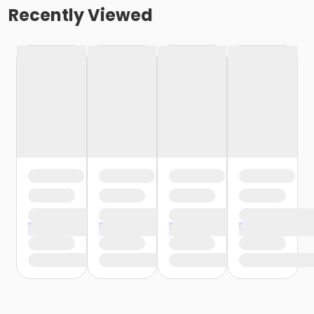
Recently Viewed