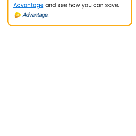
Advantage
and see how you can save.