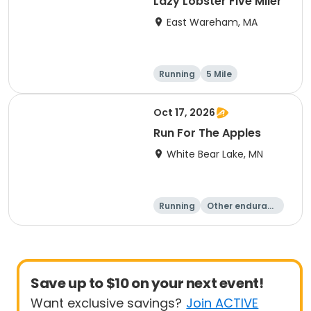
Lazy Lobster Five Miler
East Wareham, MA
Running
5 Mile
Oct 17, 2026
Run For The Apples
White Bear Lake, MN
Running
Other enduranc
e
5 Mile
Save up to $10 on your next event!
Want exclusive savings?
Join ACTIVE