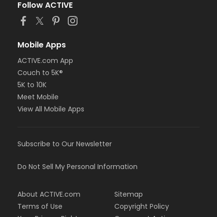
Follow ACTIVE
Mobile Apps
ACTIVE.com App
Couch to 5K®
5K to 10K
Meet Mobile
View All Mobile Apps
Subscribe to Our Newsletter
Do Not Sell My Personal Information
About ACTIVE.com
Sitemap
Terms of Use
Copyright Policy