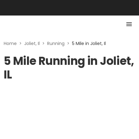
Home
>
Joliet, Il
>
Running
>
5 Mile in Joliet, Il
5 Mile Running in Joliet,
IL