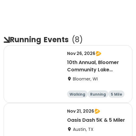
Running
Events
(
8
)
Nov 26, 2026
10th Annual, Bloomer
Community Lake
Association Turkey
Bloomer, WI
Trot!
Walking
Running
5 Mile
Nov 21, 2026
Oasis Dash 5K & 5 Miler
Austin, TX