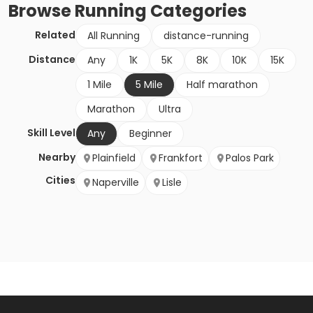
Browse
Running
Categories
Related
All Running
distance-running
Distance
Any
1K
5K
8K
10K
15K
1 Mile
5 Mile
Half marathon
Marathon
Ultra
Skill Level
Any
Beginner
Nearby
Plainfield
Frankfort
Palos Park
Cities
Naperville
Lisle