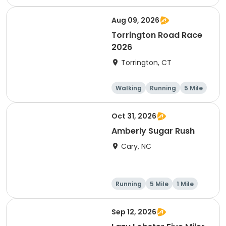
Half marathon
5 Mile
Aug 09, 2026
Torrington Road Race
2026
Torrington, CT
Walking
Running
5 Mile
1 Mile
Oct 31, 2026
Amberly Sugar Rush
Cary, NC
Running
5 Mile
1 Mile
Sep 12, 2026