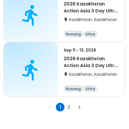
2026 Kazakhstan
Action Asia 3 Day Ultra
(IT company
Kazakhstan, Kazakhstan
arrangement #2)
event
Running
Ultra
Sep 11 - 13, 2026
2026 Kazakhstan
Action Asia 3 Day Ultra
(IT company
Kazakhstan, Kazakhstan
arrangement #group
of 4) event event
Running
Ultra
1
2