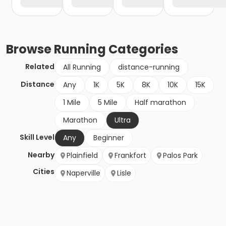
Browse
Running
Categories
Related
All Running
distance-running
Distance
Any
1K
5K
8K
10K
15K
1 Mile
5 Mile
Half marathon
Marathon
Ultra
Skill Level
Any
Beginner
Nearby
Plainfield
Frankfort
Palos Park
Cities
Naperville
Lisle