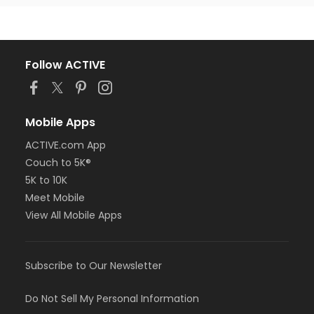
Follow ACTIVE
Mobile Apps
ACTIVE.com App
Couch to 5K®
5K to 10K
Meet Mobile
View All Mobile Apps
Subscribe to Our Newsletter
Do Not Sell My Personal Information