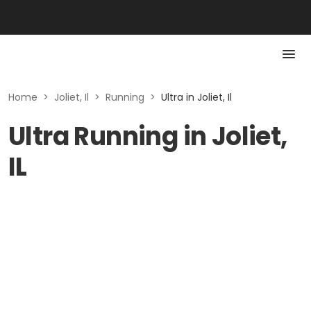
Home
>
Joliet, Il
>
Running
>
Ultra in Joliet, Il
Ultra Running in Joliet,
IL