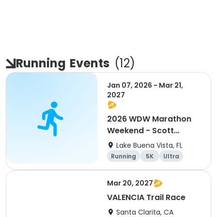
Running
Events
(
12
)
Jan 07, 2026 - Mar 21,
2027
2026 WDW Marathon
Weekend - Scott
Carter Foundation
Lake Buena Vista, FL
Team Page
Running
5K
Ultra
Marathon
Mar 20, 2027
VALENCIA Trail Race
Santa Clarita, CA