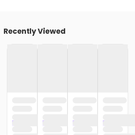
Recently Viewed