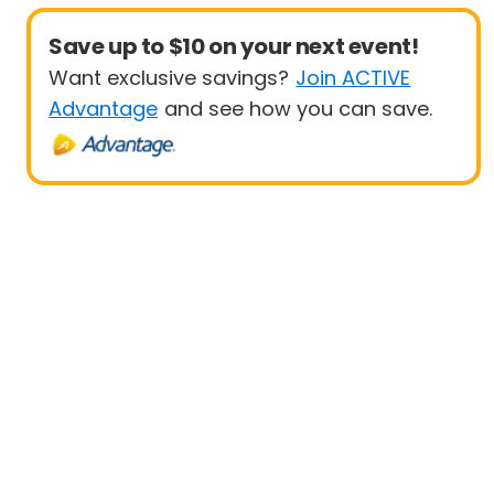
Save up to $10 on your next event!
Want exclusive savings?
Join ACTIVE
Advantage
and see how you can save.