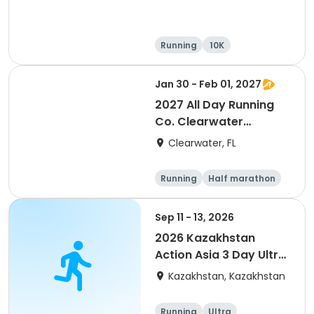
Running
10K
Half marathon
Ultra
Jan 30 - Feb 01, 2027
2027 All Day Running
Co. Clearwater
Marathon & Running
Clearwater, FL
Festival
Running
Half marathon
5K
Marathon
Sep 11 - 13, 2026
2026 Kazakhstan
Action Asia 3 Day Ultra
(IT company
Kazakhstan, Kazakhstan
arrangement #group
of 2) event event event
Running
Ultra