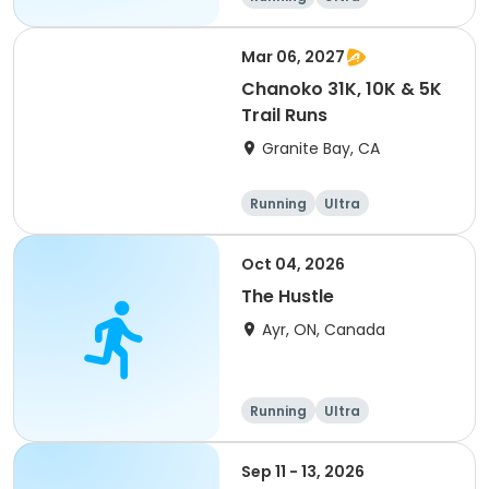
Mar 06, 2027
Chanoko 31K, 10K & 5K
Trail Runs
Granite Bay, CA
Running
Ultra
Oct 04, 2026
The Hustle
Ayr, ON, Canada
Running
Ultra
Sep 11 - 13, 2026