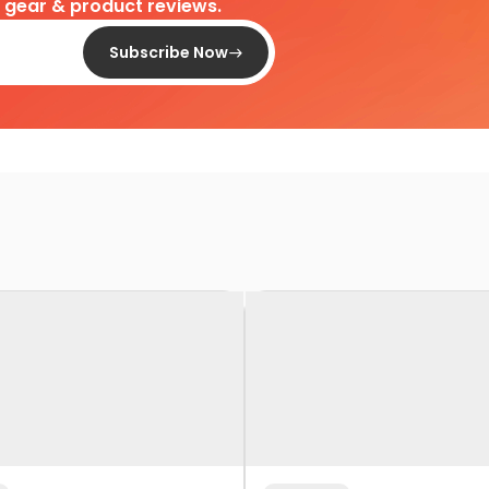
d gear & product reviews.
Subscribe Now