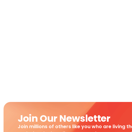
Join Our Newsletter
Join millions of others like you who are living t