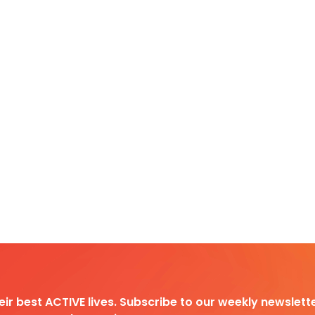
heir best ACTIVE lives. Subscribe to our weekly newslette