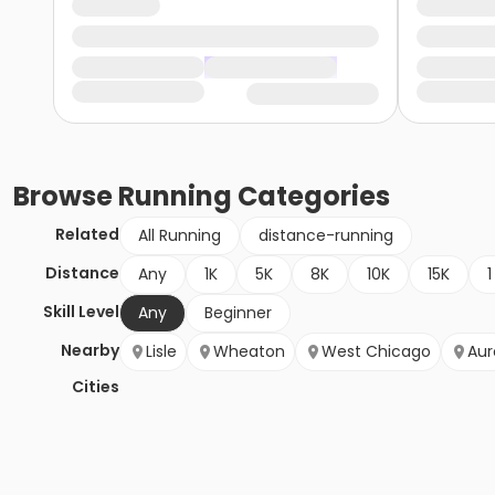
Browse
Running
Categories
Related
All Running
distance-running
Distance
Any
1K
5K
8K
10K
15K
1
Skill Level
Any
Beginner
Nearby
Lisle
Wheaton
West Chicago
Aur
Cities