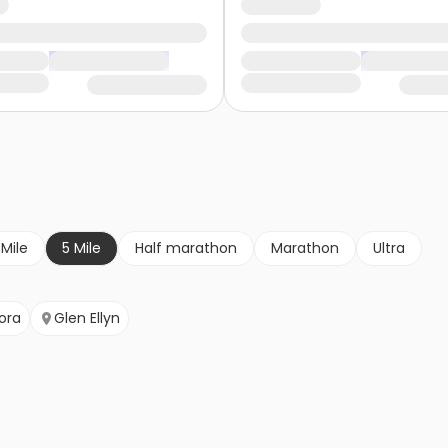
 Mile
5 Mile
Half marathon
Marathon
Ultra
ora
Glen Ellyn