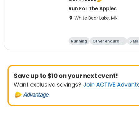
Run For The Apples
White Bear Lake, MN
Running
Other enduranc
5 Mil
e
Save up to $10 on your next event!
Want exclusive savings?
Join ACTIVE Advant