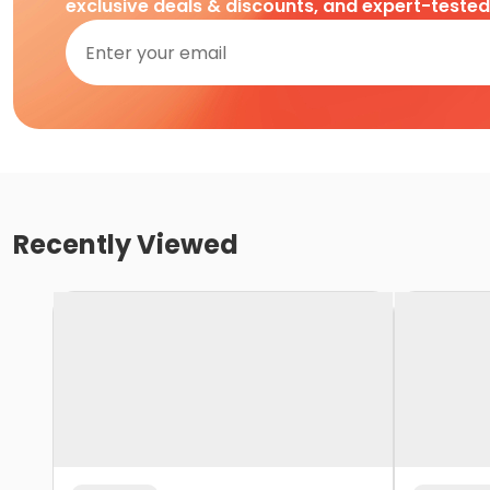
exclusive deals & discounts, and expert-teste
Recently Viewed