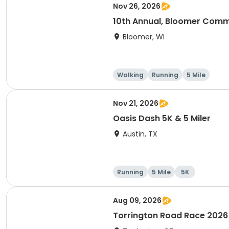
Nov 26, 2026
10th Annual, Bloomer Commu
Bloomer, WI
Walking
Running
5 Mile
Nov 21, 2026
Oasis Dash 5K & 5 Miler
Austin, TX
Running
5 Mile
5K
Aug 09, 2026
Torrington Road Race 2026