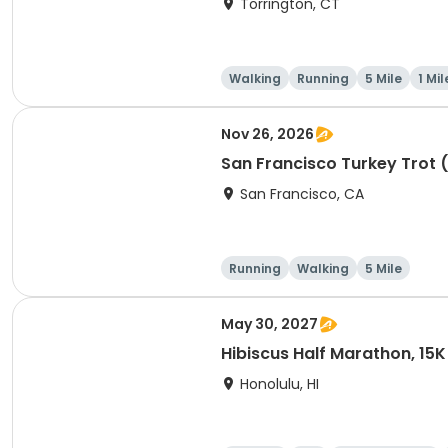
Torrington, CT
Walking
Running
5 Mile
1 Mil
Nov 26, 2026
San Francisco Turkey Trot 
San Francisco, CA
Running
Walking
5 Mile
May 30, 2027
Hibiscus Half Marathon, 15K
Honolulu, HI