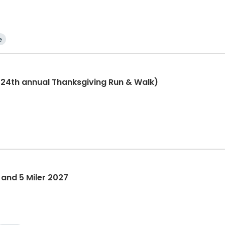
e
(24th annual Thanksgiving Run & Walk)
 and 5 Miler 2027