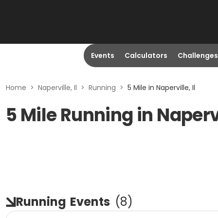
Events
Calculators
Challenges
Home
>
Naperville, Il
>
Running
>
5 Mile in Naperville, Il
5 Mile Running in Napervi
Running
Events
(
8
)