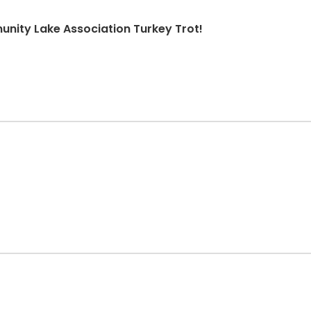
nity Lake Association Turkey Trot!