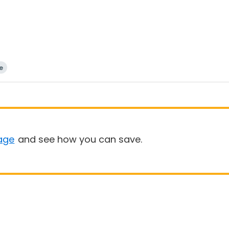
e
age
and see how you can save.