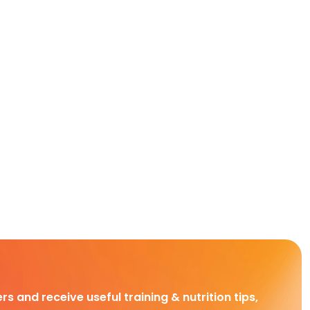
rs and receive useful training & nutrition tips,