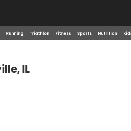
Running
Triathlon
Fitness
Sports
Nutrition
Kid
lle, IL