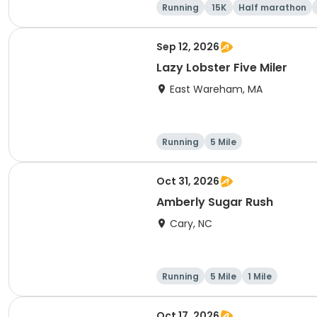
Running
15K
Half marathon
Sep 12, 2026
Lazy Lobster Five Miler
East Wareham, MA
Running
5 Mile
Oct 31, 2026
Amberly Sugar Rush
Cary, NC
Running
5 Mile
1 Mile
Oct 17, 2026