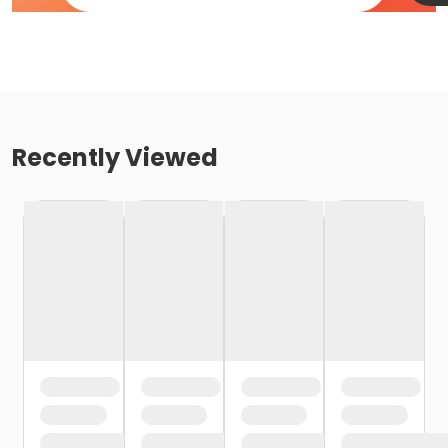
Recently Viewed