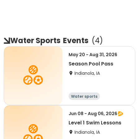
Water Sports
Events
(
4
)
May 20 - Aug 31, 2026
Season Pool Pass
Indianola, IA
Water sports
Jun 08 - Aug 06, 2026
Level 1 Swim Lessons
Indianola, IA