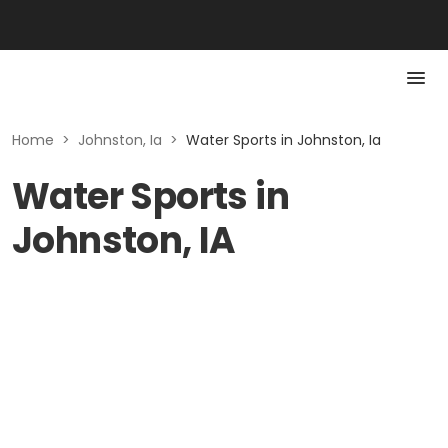
Home
>
Johnston, Ia
>
Water Sports in Johnston, Ia
Water Sports in
Johnston, IA