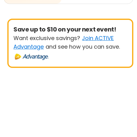
Save up to $10 on your next event!
Want exclusive savings?
Join ACTIVE
Advantage
and see how you can save.