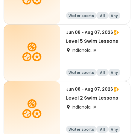
Water sports
All
Any
Jun 08 - Aug 07, 2026
Level 5 Swim Lessons
Indianola, IA
Water sports
All
Any
Jun 08 - Aug 07, 2026
Level 2 Swim Lessons
Indianola, IA
Water sports
All
Any