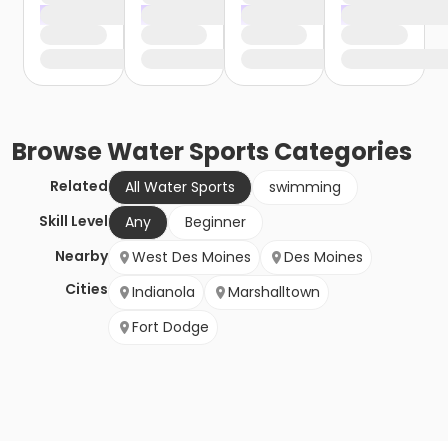
Browse
Water Sports
Categories
Related
All Water Sports
swimming
Skill Level
Any
Beginner
Nearby
West Des Moines
Des Moines
Cities
Indianola
Marshalltown
Fort Dodge