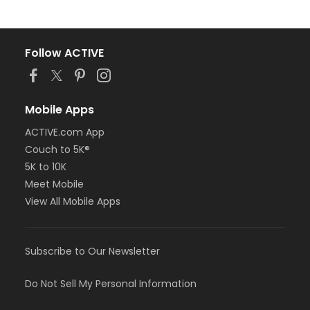
Follow ACTIVE
Mobile Apps
ACTIVE.com App
Couch to 5K®
5K to 10K
Meet Mobile
View All Mobile Apps
Subscribe to Our Newsletter
Do Not Sell My Personal Information