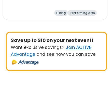
Hiking
Performing arts
Equestrian
Paintball
Save up to $10 on your next event!
Want exclusive savings?
Join ACTIVE
Advantage
and see how you can save.