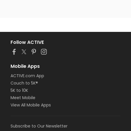
Follow ACTIVE
Mobile Apps
ACTIVE.com App
Couch to 5K®
5K to 10K
Meet Mobile
View All Mobile Apps
Subscribe to Our Newsletter