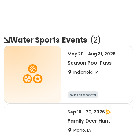
Water Sports
Events
(
2
)
May 20 - Aug 31, 2026
Season Pool Pass
Indianola, IA
Water sports
Sep 18 - 20, 2026
Family Deer Hunt
Plano, IA