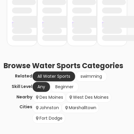
Browse
Water Sports
Categories
Related
All Water Sports
swimming
Skill Level
Any
Beginner
Nearby
Des Moines
West Des Moines
Cities
Johnston
Marshalltown
Fort Dodge