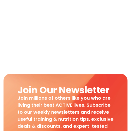
Join Our Newsletter
Join millions of others like you who are
living their best ACTIVE lives. Subscribe
to our weekly newsletters and receive
useful training & nutrition tips, exclusive
deals & discounts, and expert-tested