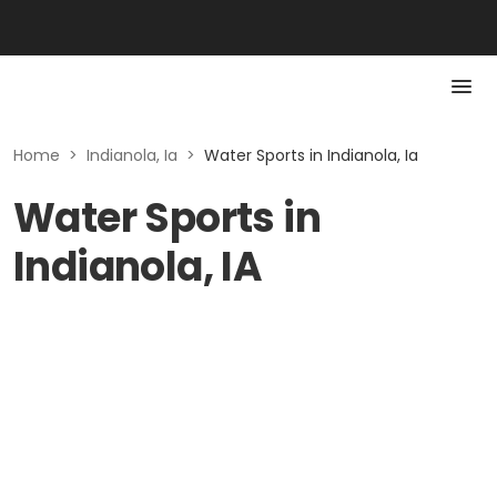
Home
>
Indianola, Ia
>
Water Sports in Indianola, Ia
Water Sports in
Indianola, IA