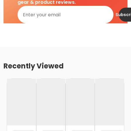
gear & product reviews.
Subscr
Recently Viewed