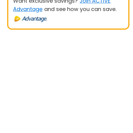
Want exclusive savings?
Join ACTIVE
Advantage
and see how you can save.