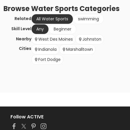
Browse
Water Sports
Categories
Related
All Water Sports
swimming
Skill Level
Any
Beginner
Nearby
West Des Moines
Johnston
Cities
Indianola
Marshalltown
Fort Dodge
Follow ACTIVE