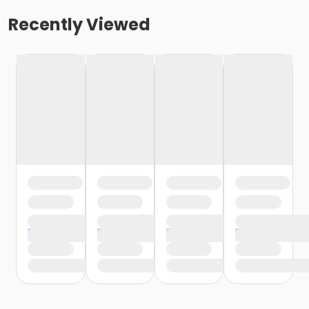
Recently Viewed