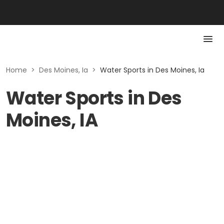
Home
>
Des Moines, Ia
>
Water Sports in Des Moines, Ia
Water Sports in Des
Moines, IA