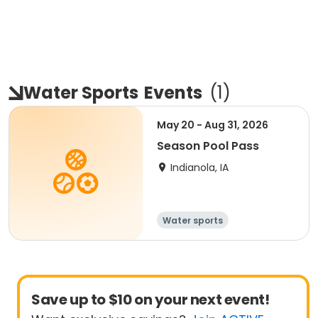
Water Sports
Events
(
1
)
May 20 - Aug 31, 2026
Season Pool Pass
Indianola, IA
Water sports
Save up to $10 on your next event!