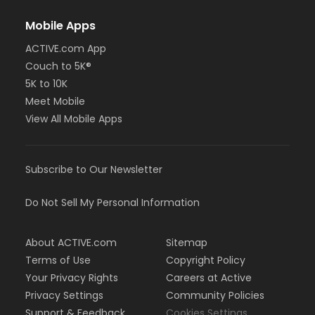
Mobile Apps
ACTIVE.com App
Couch to 5K®
5K to 10K
Meet Mobile
View All Mobile Apps
Subscribe to Our Newsletter
Do Not Sell My Personal Information
About ACTIVE.com
Sitemap
Terms of Use
Copyright Policy
Your Privacy Rights
Careers at Active
Privacy Settings
Community Policies
Support & Feedback
Cookies Settings