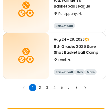
PAL Fall Men's
Basketball League
Parsippany, NJ
Basketball
Aug 24 - 28, 2026
6th Grade: 2026 Sure
Shot Basketball Camp
Deal, NJ
Basketball
Day
Male
1
2
3
4
5
...
8