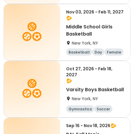
Nov 03, 2026 - Feb 11, 2027
Middle School Girls
Basketball
New York, NY
Basketball
Day
Female
Oct 27, 2026 - Feb 18,
2027
Varsity Boys Basketball
New York, NY
Gymnastics
Soccer
Running
Volleyball
Sep 16 - Nov 18, 2026