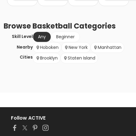
Browse
Basketball
Categories
Skill Level
Any
Beginner
Nearby
Hoboken
New York
Manhattan
Cities
Brooklyn
Staten Island
Follow ACTIVE