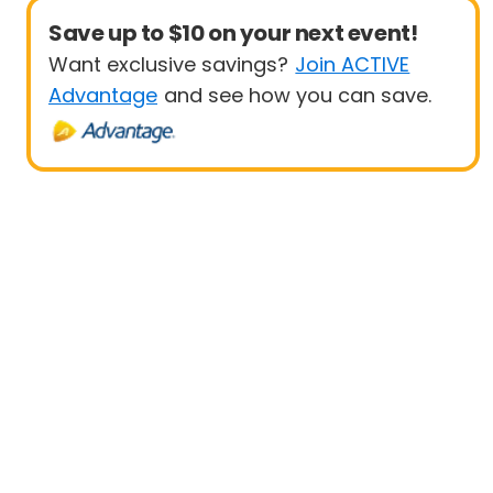
Save up to $10 on your next event!
Want exclusive savings?
Join ACTIVE
Advantage
and see how you can save.