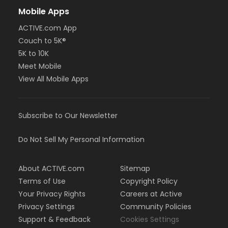
Mobile Apps
ACTIVE.com App
Couch to 5K®
5K to 10K
Meet Mobile
View All Mobile Apps
Subscribe to Our Newsletter
Do Not Sell My Personal Information
About ACTIVE.com
Sitemap
Terms of Use
Copyright Policy
Your Privacy Rights
Careers at Active
Privacy Settings
Community Policies
Support & Feedback
Cookies Settings