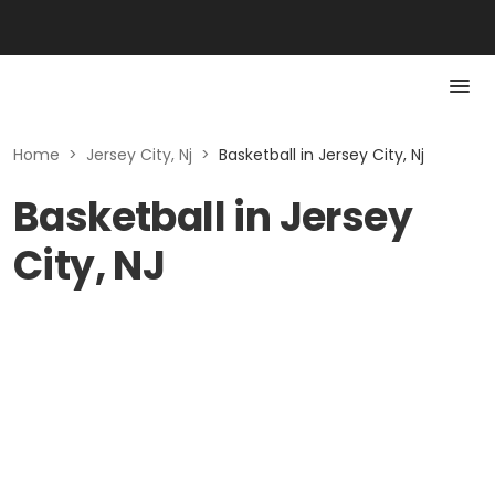
Home
>
Jersey City, Nj
>
Basketball in Jersey City, Nj
Basketball in Jersey
City, NJ