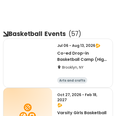
Basketball
Events
(
57
)
Jul 06 - Aug 13, 2026
Co-ed Drop-in
Basketball Camp (High
School)
Brooklyn, NY
Arts and crafts
Basketball
Racquet sports
Day
Oct 27, 2026 - Feb 18,
2027
Varsity Girls Basketball