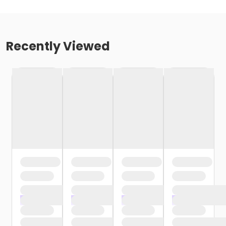
Recently Viewed