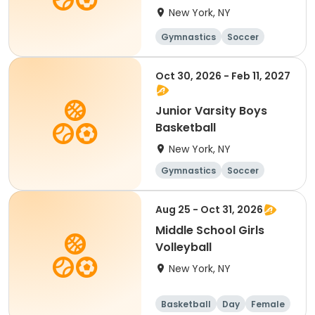
New York, NY
Gymnastics
Soccer
Running
Volleyball
Oct 30, 2026 - Feb 11, 2027
Junior Varsity Boys
Basketball
New York, NY
Gymnastics
Soccer
Running
Volleyball
Aug 25 - Oct 31, 2026
Middle School Girls
Volleyball
New York, NY
Basketball
Day
Female