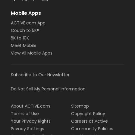
Mobile Apps
ACTIVE.com App
Couch to 5K®
5K to 10K
Meet Mobile
View All Mobile Apps
Subscribe to Our Newsletter
Do Not Sell My Personal Information
About ACTIVE.com
Sitemap
Terms of Use
Copyright Policy
Your Privacy Rights
Careers at Active
Privacy Settings
Community Policies