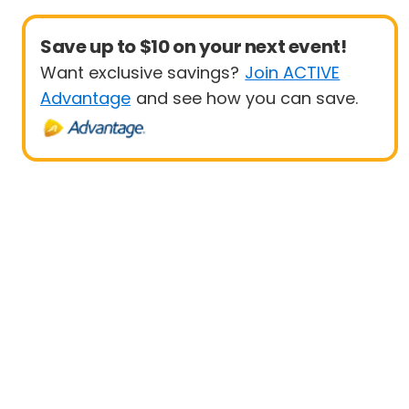
Save up to $10 on your next event!
Want exclusive savings?
Join ACTIVE
Advantage
and see how you can save.