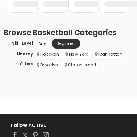
Browse
Basketball
Categories
Skill Level
Any
Beginner
Nearby
Hoboken
New York
Manhattan
Cities
Brooklyn
Staten Island
Follow ACTIVE