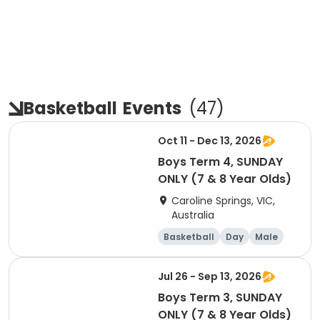
Basketball
Events
(
47
)
Oct 11 - Dec 13, 2026
Boys Term 4, SUNDAY
ONLY (7 & 8 Year Olds)
Caroline Springs, VIC,
Australia
Basketball
Day
Male
Beginner
Jul 26 - Sep 13, 2026
Boys Term 3, SUNDAY
ONLY (7 & 8 Year Olds)