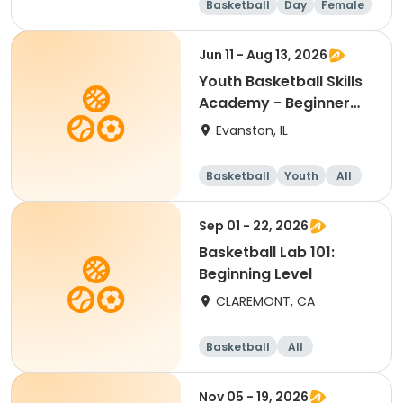
Basketball
Day
Female
Beginner
Jun 11 - Aug 13, 2026
Youth Basketball Skills
Academy - Beginner
(Grades 4-5)
Evanston, IL
Basketball
Youth
All
Beginner
Sep 01 - 22, 2026
Basketball Lab 101:
Beginning Level
CLAREMONT, CA
Basketball
All
Beginner
Nov 05 - 19, 2026