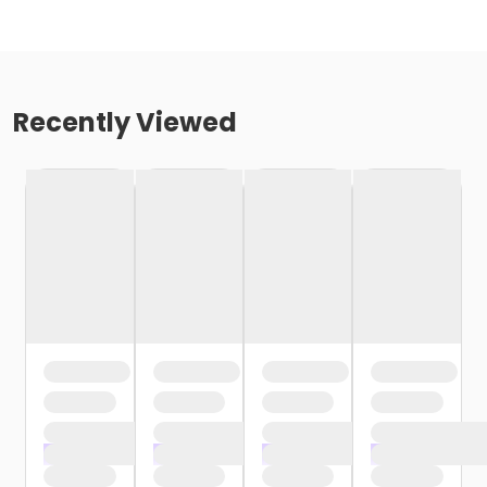
Recently Viewed