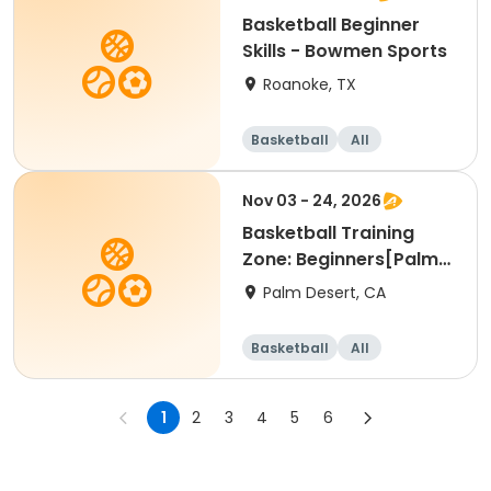
Basketball Beginner
Skills - Bowmen Sports
Roanoke, TX
Basketball
All
Beginner
Nov 03 - 24, 2026
Basketball Training
Zone: Beginners[Palm
Desert][Tue][3:30pm
Palm Desert, CA
Basketball
All
Beginner
1
2
3
4
5
6