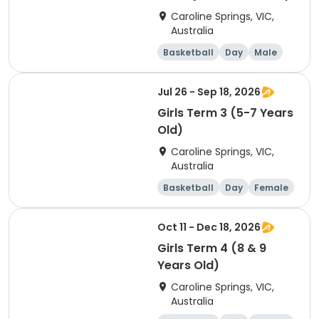
Caroline Springs, VIC,
Australia
Basketball
Day
Male
Beginner
Jul 26 - Sep 18, 2026
Girls Term 3 (5-7 Years
Old)
Caroline Springs, VIC,
Australia
Basketball
Day
Female
Beginner
Oct 11 - Dec 18, 2026
Girls Term 4 (8 & 9
Years Old)
Caroline Springs, VIC,
Australia