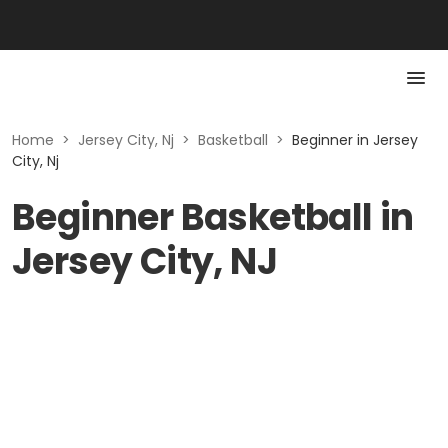
Home
>
Jersey City, Nj
>
Basketball
>
Beginner in Jersey
City, Nj
Beginner Basketball in
Jersey City, NJ