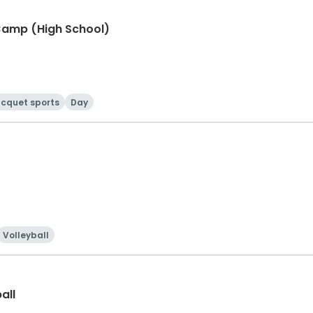
Camp (High School)
cquet sports
Day
Volleyball
all