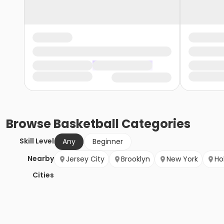
Browse
Basketball
Categories
Skill Level
Any
Beginner
Nearby
Jersey City
Brooklyn
New York
Ho
Cities