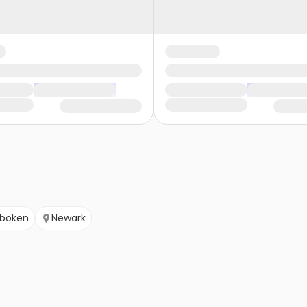
boken
Newark