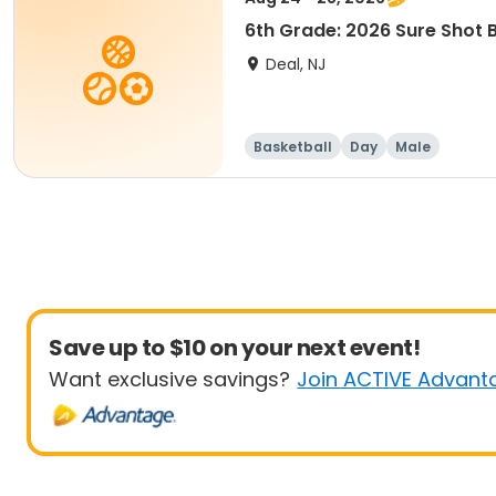
6th Grade: 2026 Sure Shot
Deal, NJ
Basketball
Day
Male
Save up to $10 on your next event!
Want exclusive savings?
Join ACTIVE Advant