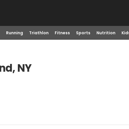
Running
Triathlon
Fitness
Sports
Nutrition
Kid
and, NY