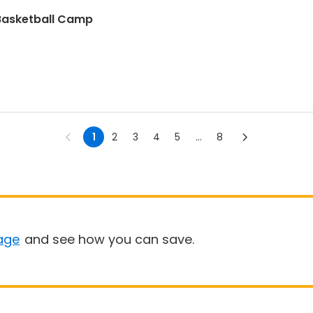
 Basketball Camp
1
2
3
4
5
...
8
age
and see how you can save.