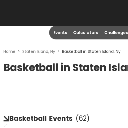
Events
Calculators
Challenges
Home
>
Staten Island, Ny
>
Basketball in Staten Island, Ny
Basketball in Staten Isl
Basketball
Events
(
62
)