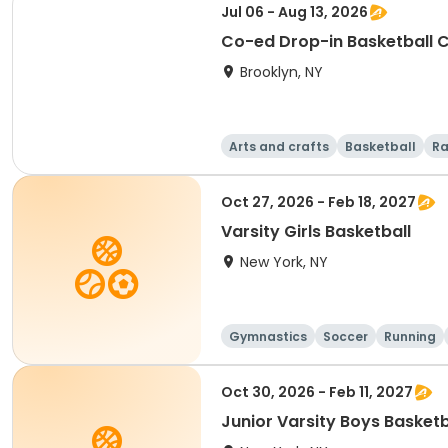
Jul 06 - Aug 13, 2026
Co-ed Drop-in Basketball 
Brooklyn, NY
Arts and crafts
Basketball
Ra
Oct 27, 2026 - Feb 18, 2027
Varsity Girls Basketball
New York, NY
Gymnastics
Soccer
Running
Oct 30, 2026 - Feb 11, 2027
Junior Varsity Boys Basketb