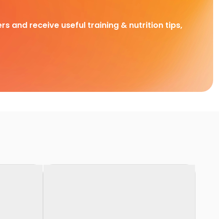
rs and receive useful training & nutrition tips,