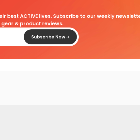
heir best ACTIVE lives. Subscribe to our weekly newslette
d gear & product reviews.
Subscribe Now