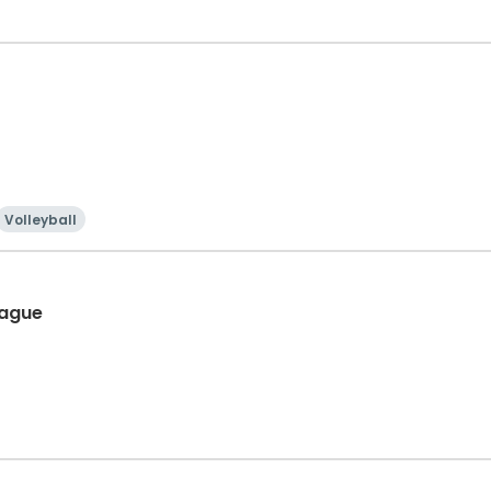
Volleyball
eague