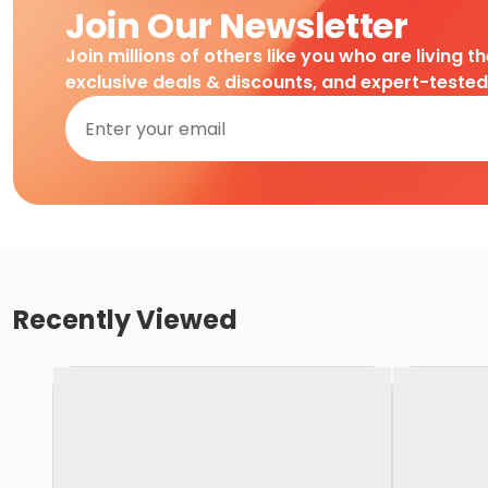
Join Our Newsletter
Join millions of others like you who are living t
exclusive deals & discounts, and expert-teste
Recently Viewed