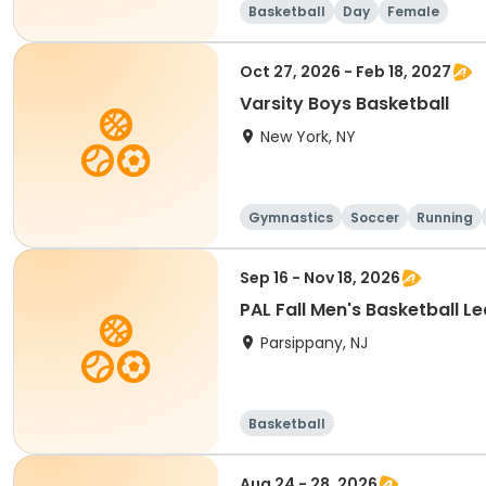
Basketball
Day
Female
Oct 27, 2026 - Feb 18, 2027
Varsity Boys Basketball
New York, NY
Gymnastics
Soccer
Running
Sep 16 - Nov 18, 2026
PAL Fall Men's Basketball L
Parsippany, NJ
Basketball
Aug 24 - 28, 2026