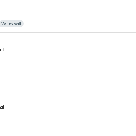
Volleyball
ll
all