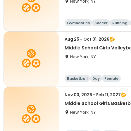
New York, NY
Gymnastics
Soccer
Running
Aug 25 - Oct 31, 2026
Middle School Girls Volleyba
New York, NY
Basketball
Day
Female
Nov 03, 2026 - Feb 11, 2027
Middle School Girls Basketb
New York, NY