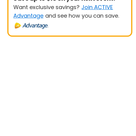
Want exclusive savings?
Join ACTIVE
Advantage
and see how you can save.