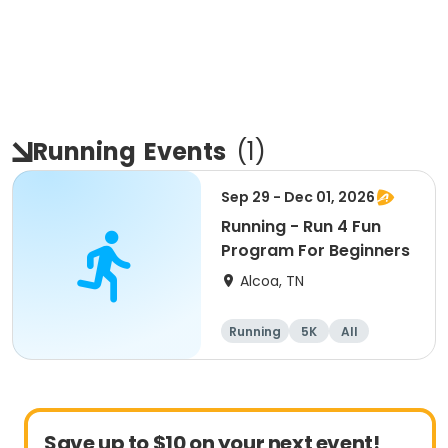
Running
Events
(
1
)
Sep 29 - Dec 01, 2026
Running - Run 4 Fun
Program For Beginners
Alcoa, TN
Running
5K
All
Beginner
Save up to $10 on your next event!