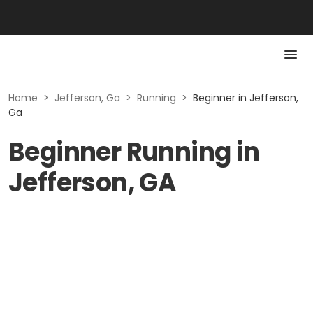
Home
>
Jefferson, Ga
>
Running
>
Beginner in Jefferson,
Ga
Beginner Running in
Jefferson, GA