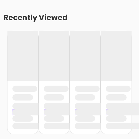
Recently Viewed