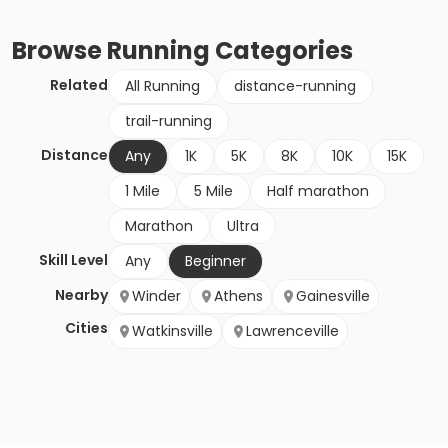
Browse
Running
Categories
Related
All Running
distance-running
trail-running
Distance
Any
1K
5K
8K
10K
15K
1 Mile
5 Mile
Half marathon
Marathon
Ultra
Skill Level
Any
Beginner
Nearby
Winder
Athens
Gainesville
Cities
Watkinsville
Lawrenceville