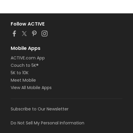
Follow ACTIVE
Mobile Apps
ACTIVE.com App
Couch to 5K®
5K to 10K
Meet Mobile
View All Mobile Apps
Subscribe to Our Newsletter
Do Not Sell My Personal Information