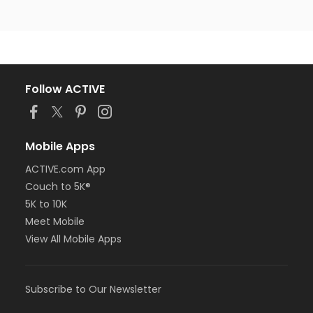
Follow ACTIVE
Mobile Apps
ACTIVE.com App
Couch to 5K®
5K to 10K
Meet Mobile
View All Mobile Apps
Subscribe to Our Newsletter