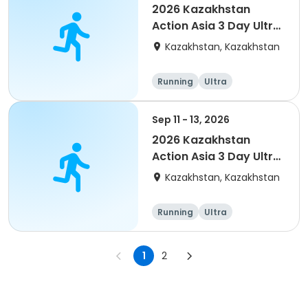
2026 Kazakhstan
Action Asia 3 Day Ultra
(IT company
Kazakhstan, Kazakhstan
arrangement #group
of 4) event event
Running
Ultra
Sep 11 - 13, 2026
2026 Kazakhstan
Action Asia 3 Day Ultra
(IT company
Kazakhstan, Kazakhstan
arrangement #2)
event
Running
Ultra
1
2