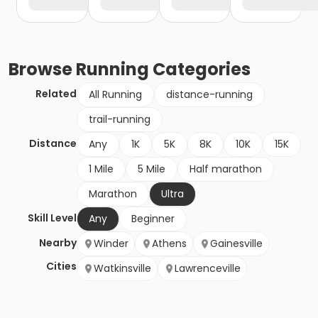
Browse
Running
Categories
Related
All Running
distance-running
trail-running
Distance
Any
1K
5K
8K
10K
15K
1 Mile
5 Mile
Half marathon
Marathon
Ultra
Skill Level
Any
Beginner
Nearby
Winder
Athens
Gainesville
Cities
Watkinsville
Lawrenceville