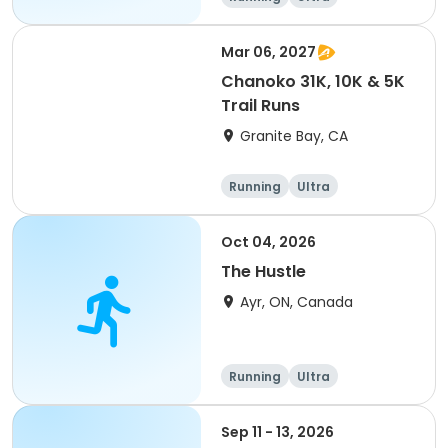
Mar 06, 2027
Chanoko 31K, 10K & 5K
Trail Runs
Granite Bay, CA
Running
Ultra
Oct 04, 2026
The Hustle
Ayr, ON, Canada
Running
Ultra
Sep 11 - 13, 2026