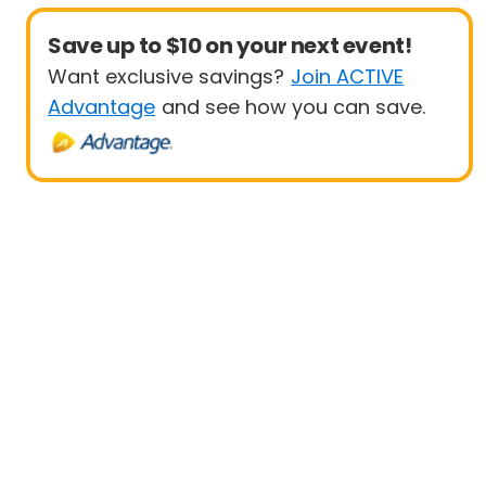
Save up to $10 on your next event!
Want exclusive savings?
Join ACTIVE
Advantage
and see how you can save.