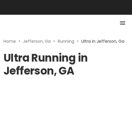
Home
>
Jefferson, Ga
>
Running
>
Ultra in Jefferson, Ga
Ultra Running in
Jefferson, GA