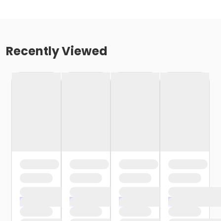
Recently Viewed