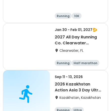
Running
10K
Half marathon
Ultra
Jan 30 - Feb 01, 2027
2027 All Day Running
Co. Clearwater
Marathon & Running
Clearwater, FL
Festival
Running
Half marathon
5K
Marathon
Sep 11 - 13, 2026
2026 Kazakhstan
Action Asia 3 Day Ultra
(IT company
Kazakhstan, Kazakhstan
arrangement #group
of 2) event event event
Running
Ultra