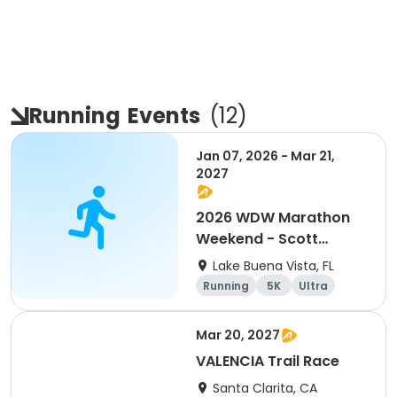
Running
Events
(
12
)
Jan 07, 2026 - Mar 21,
2027
2026 WDW Marathon
Weekend - Scott
Carter Foundation
Lake Buena Vista, FL
Team Page
Running
5K
Ultra
Marathon
Mar 20, 2027
VALENCIA Trail Race
Santa Clarita, CA