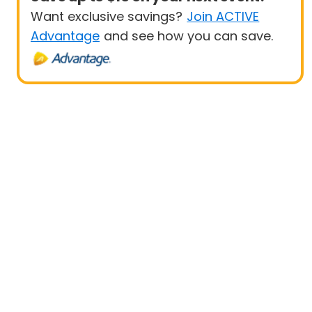
Want exclusive savings?
Join ACTIVE
Advantage
and see how you can save.