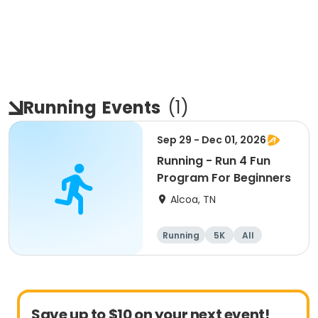
Running
Events
(
1
)
Sep 29 - Dec 01, 2026
Running - Run 4 Fun
Program For Beginners
Alcoa, TN
Running
5K
All
Beginner
Save up to $10 on your next event!