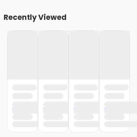
Recently Viewed