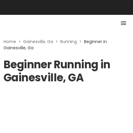
Home
>
Gainesville, Ga
>
Running
>
Beginner in
Gainesville, Ga
Beginner Running in
Gainesville, GA