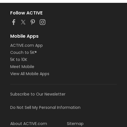
Follow ACTIVE
Mobile Apps
ACTIVE.com App
Couch to 5K®
5K to 10K
Meet Mobile
View All Mobile Apps
Subscribe to Our Newsletter
Do Not Sell My Personal Information
About ACTIVE.com
Sitemap