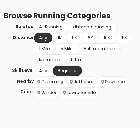
Browse
Running
Categories
Related
All Running
distance-running
Distance
Any
1K
5K
8K
10K
15K
1 Mile
5 Mile
Half marathon
Marathon
Ultra
Skill Level
Any
Beginner
Nearby
Cumming
Jefferson
Suwanee
Cities
Winder
Lawrenceville