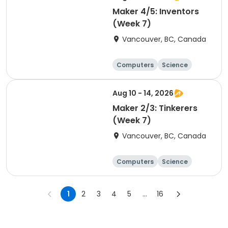
Maker 4/5: Inventors
(Week 7)
Vancouver, BC, Canada
Computers
Science
Technology
Day
Aug 10 - 14, 2026
Maker 2/3: Tinkerers
(Week 7)
Vancouver, BC, Canada
Computers
Science
Technology
Day
1
2
3
4
5
...
16