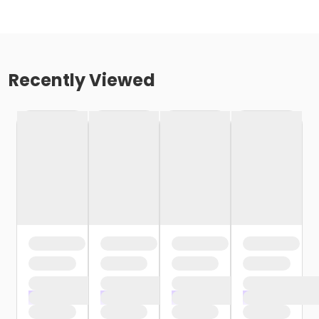
Recently Viewed