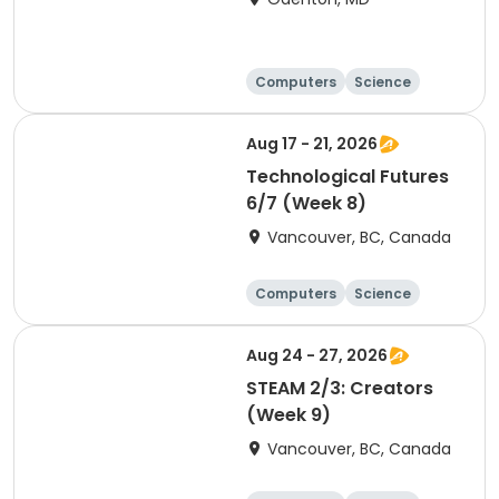
Computers
Science
Technology
Day
Aug 17 - 21, 2026
Technological Futures
6/7 (Week 8)
Vancouver, BC, Canada
Computers
Science
Technology
Day
Aug 24 - 27, 2026
STEAM 2/3: Creators
(Week 9)
Vancouver, BC, Canada