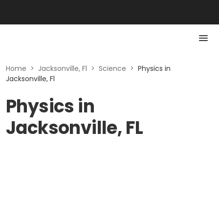
Home
>
Jacksonville, Fl
>
Science
>
Physics in
Jacksonville, Fl
Physics in
Jacksonville, FL