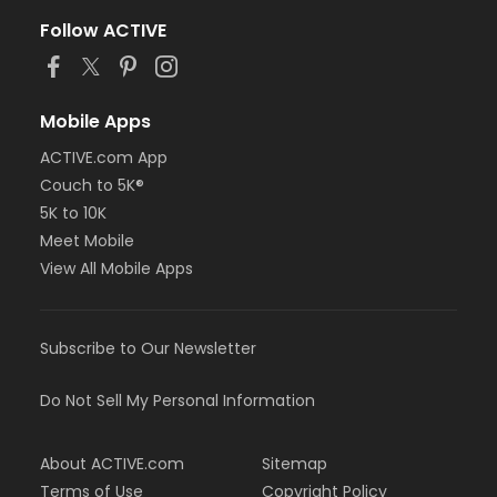
Follow ACTIVE
Mobile Apps
ACTIVE.com App
Couch to 5K®
5K to 10K
Meet Mobile
View All Mobile Apps
Subscribe to Our Newsletter
Do Not Sell My Personal Information
About ACTIVE.com
Sitemap
Terms of Use
Copyright Policy