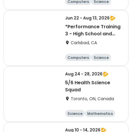
Computers
Science
Technology
Day
Jun 22 - Aug 13, 2026
*Performance Training
3 - High School and
Middle School
Carlsbad, CA
Computers
Science
Skills
Technology
Aug 24 - 28, 2026
5/6 Health Science
Squad
Toronto, ON, Canada
Science
Mathematics
Day
Aug 10 - 14, 2026