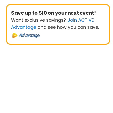
Save up to $10 on your next event!
Want exclusive savings?
Join ACTIVE
Advantage
and see how you can save.