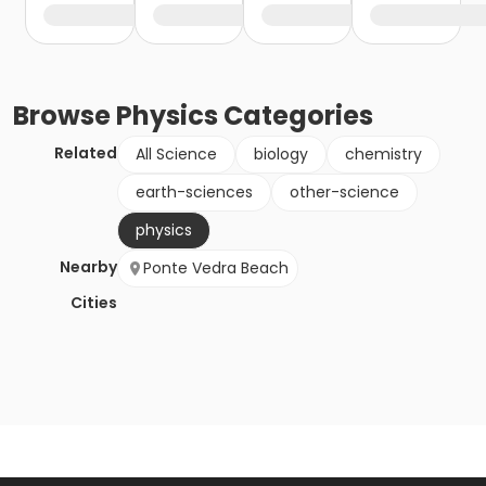
Browse
Physics
Categories
Related
All Science
biology
chemistry
earth-sciences
other-science
physics
Nearby
Ponte Vedra Beach
Cities