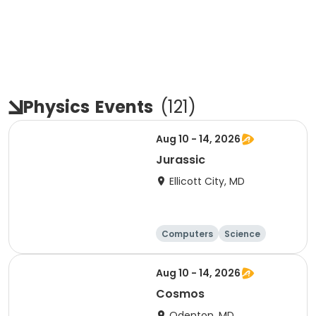
Physics
Events
(
121
)
Aug 10 - 14, 2026
Jurassic
Ellicott City, MD
Computers
Science
Skills
Technology
Aug 10 - 14, 2026
Cosmos
Odenton, MD