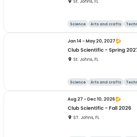
St. Johns, FL
Science
Arts and crafts
Tech
Jan 14 - May 20, 2027
Club Scientific - Spring 202
St. Johns, FL
Science
Arts and crafts
Tech
Aug 27 - Dec 10, 2026
Club Scientific - Fall 2026
ST. Johns, FL