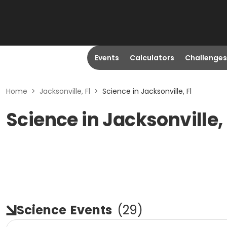
Events
Calculators
Challenges
Home
>
Jacksonville, Fl
>
Science in Jacksonville, Fl
Science in Jacksonville, 
Science
Events
(
29
)