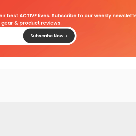
heir best ACTIVE lives. Subscribe to our weekly newslette
d gear & product reviews.
Subscribe Now