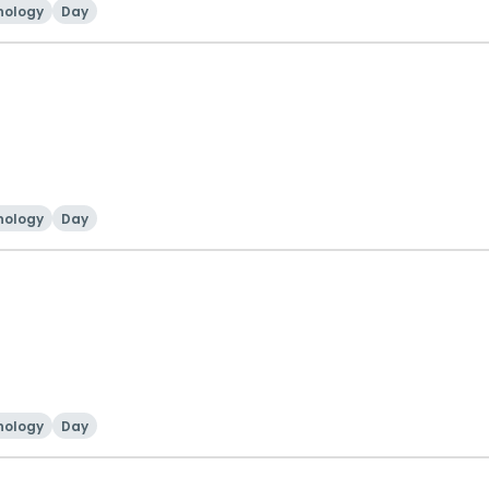
nology
Day
nology
Day
nology
Day