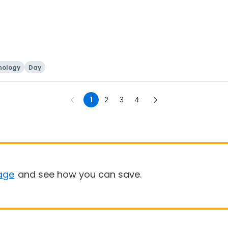
nology
Day
1
2
3
4
age
and see how you can save.