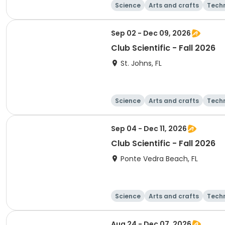
Science
Arts and crafts
Tech
Sep 02 - Dec 09, 2026
Club Scientific - Fall 2026
St. Johns, FL
Science
Arts and crafts
Tech
Sep 04 - Dec 11, 2026
Club Scientific - Fall 2026
Ponte Vedra Beach, FL
Science
Arts and crafts
Tech
Aug 24 - Dec 07, 2026