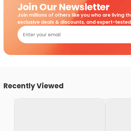
Join Our Newsletter
Join millions of others like you who are living t
exclusive deals & discounts, and expert-teste
Recently Viewed