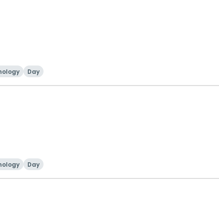
nology
Day
nology
Day