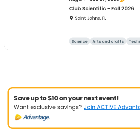
Club Scientific - Fall 2026
Saint Johns, FL
Science
Arts and crafts
Tech
Save up to $10 on your next event!
Want exclusive savings?
Join ACTIVE Advant