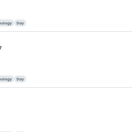
nology
Day
7
nology
Day