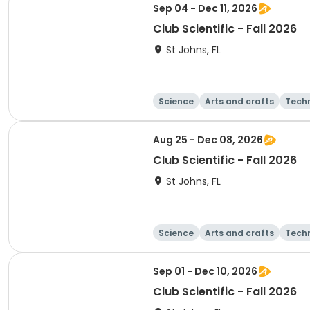
Sep 04 - Dec 11, 2026
Club Scientific - Fall 2026
St Johns, FL
Science
Arts and crafts
Tech
Aug 25 - Dec 08, 2026
Club Scientific - Fall 2026
St Johns, FL
Science
Arts and crafts
Tech
Sep 01 - Dec 10, 2026
Club Scientific - Fall 2026