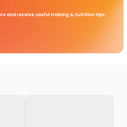
rs and receive useful training & nutrition tips,