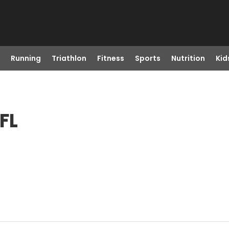
Running
Triathlon
Fitness
Sports
Nutrition
Kid
FL