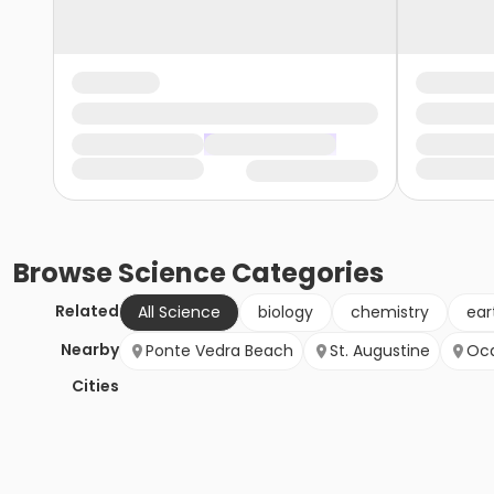
Browse
Science
Categories
Related
All Science
biology
chemistry
ear
Nearby
Ponte Vedra Beach
St. Augustine
Oc
Cities