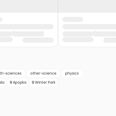
th-sciences
other-science
physics
ala
Apopka
Winter Park