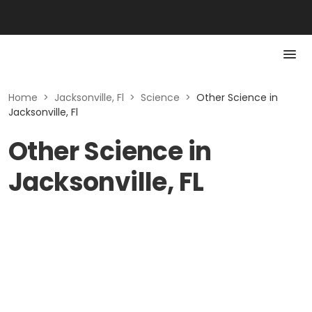
Home
>
Jacksonville, Fl
>
Science
>
Other Science in
Jacksonville, Fl
Other Science in
Jacksonville, FL