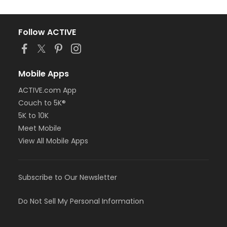
Follow ACTIVE
Mobile Apps
ACTIVE.com App
Couch to 5K®
5K to 10K
Meet Mobile
View All Mobile Apps
Subscribe to Our Newsletter
Do Not Sell My Personal Information