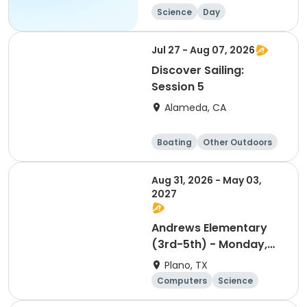
Science
Day
Jul 27 - Aug 07, 2026
Discover Sailing:
Session 5
Alameda, CA
Boating
Other Outdoors
Water sports
Science
Aug 31, 2026 - May 03,
2027
Andrews Elementary
(3rd-5th) - Monday,
Mobile App
Plano, TX
Development
Computers
Science
Technology
Day