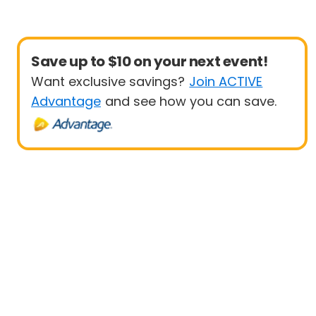
Save up to $10 on your next event!
Want exclusive savings?
Join ACTIVE
Advantage
and see how you can save.