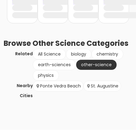
Browse
Other Science
Categories
Related
All Science
biology
chemistry
earth-sciences
other-science
physics
Nearby
Ponte Vedra Beach
St. Augustine
Cities