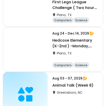
First Lego League
Challenge ( Two hour
class for two days)
Plano, TX
Computers
Science
Technology
Day
Aug 24 - Dec 14, 2026
Hedcoxe Elementary
(K-2nd ) -Monday,
Designing, Engineering
Plano, TX
and Entrepreneurship
(Pup Tank) with
Computers
Science
Coding
Technology
Day
Aug 03 - 07, 2026
Animal Talk (Week 8)
Greensboro, NC