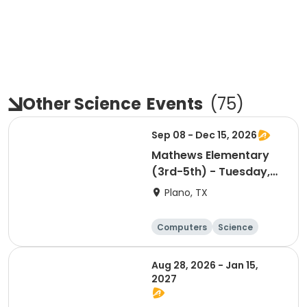
Other Science
Events
(
75
)
Sep 08 - Dec 15, 2026
Mathews Elementary
(3rd-5th) - Tuesday,
Mobile App
Plano, TX
Development
Computers
Science
Technology
Day
Aug 28, 2026 - Jan 15,
2027