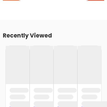
Recently Viewed