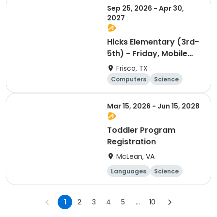
Sep 25, 2026 - Apr 30,
2027
Hicks Elementary (3rd-
5th) - Friday, Mobile
app Development
Frisco, TX
Computers
Science
Technology
Day
Mar 15, 2026 - Jun 15, 2028
Toddler Program
Registration
McLean, VA
Languages
Science
Technology
Mathematics
1
2
3
4
5
...
10