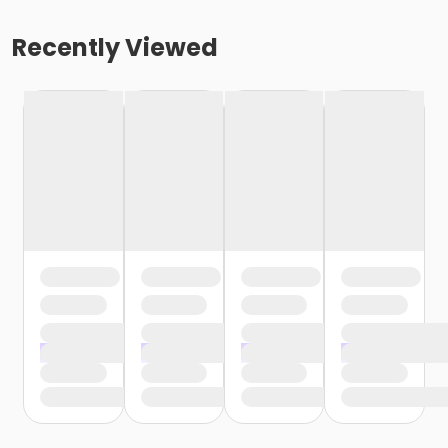
Recently Viewed