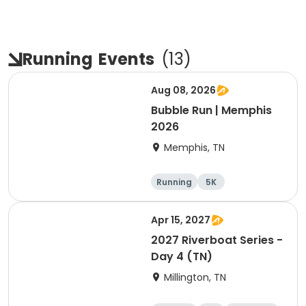
Running
Events
(
13
)
Aug 08, 2026
Bubble Run | Memphis
2026
Memphis, TN
Running
5K
Apr 15, 2027
2027 Riverboat Series -
Day 4 (TN)
Millington, TN