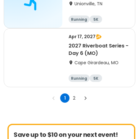
Unionville, TN
Running
5K
Apr 17, 2027
2027 Riverboat Series -
Day 6 (MO)
Cape Girardeau, MO
Running
5K
Half marathon
10K
1
2
Save up to $10 on your next event!