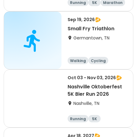
Running
5K
Marathon
Half marathon
Sep 19, 2026
Small Fry Triathlon
Germantown, TN
Walking
Cycling
Running
Triathlon
Oct 03 - Nov 03, 2026
Nashville Oktoberfest
5K Bier Run 2026
Nashville, TN
Running
5K
Apr 18, 2027