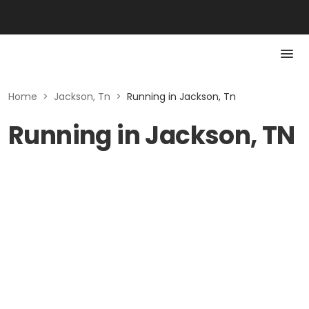
Home
>
Jackson, Tn
>
Running in Jackson, Tn
Running in Jackson, TN