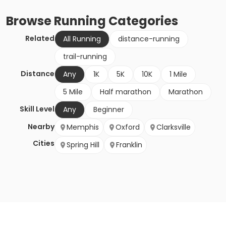
Browse
Running
Categories
Related
All Running
distance-running
trail-running
Distance
Any
1K
5K
10K
1 Mile
5 Mile
Half marathon
Marathon
Skill Level
Any
Beginner
Nearby
Memphis
Oxford
Clarksville
Cities
Spring Hill
Franklin