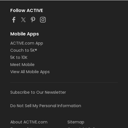
Follow ACTIVE
Mobile Apps
ACTIVE.com App
Couch to 5K®
5K to 10K
Meet Mobile
View All Mobile Apps
Subscribe to Our Newsletter
Do Not Sell My Personal Information
About ACTIVE.com
Sitemap