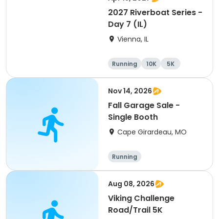
2027 Riverboat Series -
Day 7 (IL)
Vienna, IL
Running
10K
5K
Marathon
Nov 14, 2026
Fall Garage Sale -
Single Booth
Cape Girardeau, MO
Running
Aug 08, 2026
Viking Challenge
Road/Trail 5K