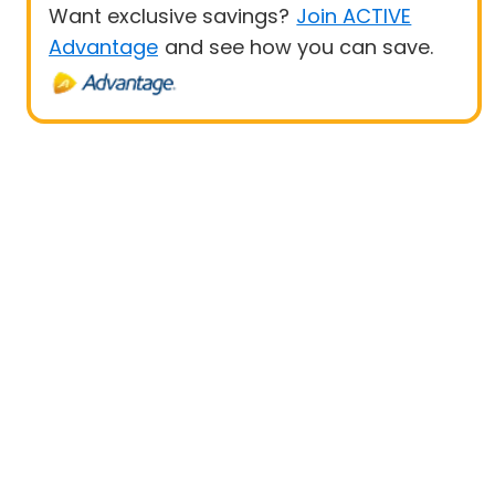
Want exclusive savings?
Join ACTIVE
Advantage
and see how you can save.