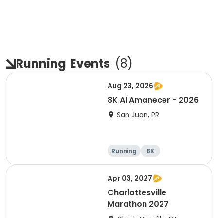
Running
Events
(
8
)
Aug 23, 2026
8K Al Amanecer - 2026
San Juan, PR
Running
8K
Apr 03, 2027
Charlottesville
Marathon 2027