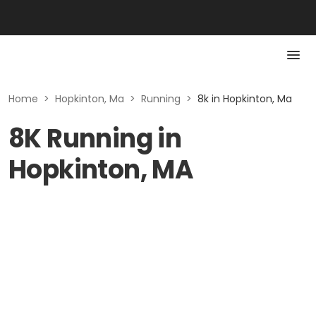
Home
>
Hopkinton, Ma
>
Running
>
8k in Hopkinton, Ma
8K Running in
Hopkinton, MA