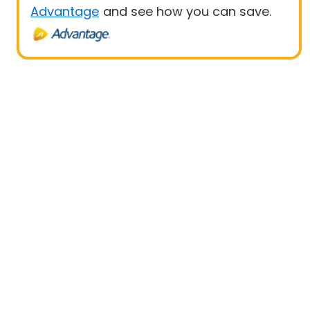
Advantage
and see how you can save.