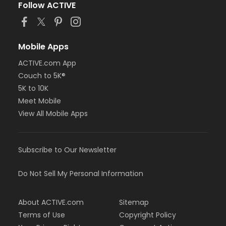
Follow ACTIVE
Mobile Apps
ACTIVE.com App
Couch to 5K®
5K to 10K
Meet Mobile
View All Mobile Apps
Subscribe to Our Newsletter
Do Not Sell My Personal Information
About ACTIVE.com
Sitemap
Terms of Use
Copyright Policy