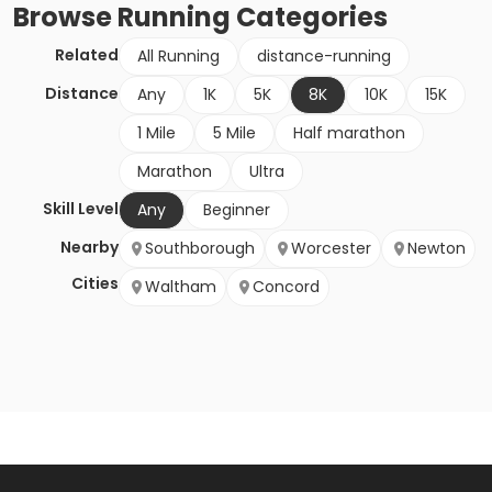
Browse
Running
Categories
Related
All Running
distance-running
Distance
Any
1K
5K
8K
10K
15K
1 Mile
5 Mile
Half marathon
Marathon
Ultra
Skill Level
Any
Beginner
Nearby
Southborough
Worcester
Newton
Cities
Waltham
Concord