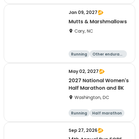
e
5K
8K
Jan 09, 2027
Mutts & Marshmallows
Cary, NC
Running
Other enduranc
e
1 Mile
8K
May 02, 2027
2027 National Women's
Half Marathon and 8K
Washington, DC
Running
Half marathon
8K
Sep 27, 2026