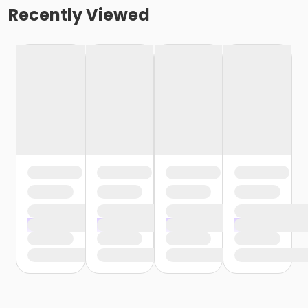
Recently Viewed