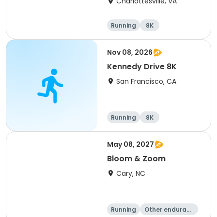
Charlottesville, VA
Running
8K
Half marathon
Marathon
Nov 08, 2026
Kennedy Drive 8K
San Francisco, CA
Running
8K
May 08, 2027
Bloom & Zoom
Cary, NC
Running
Other enduranc