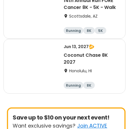
14th Annual Run FORE
Cancer 8K - 5K - Walk
Scottsdale, AZ
Running
8K
5K
1 Mile
Jun 13, 2027
Coconut Chase 8K
2027
Honolulu, HI
Running
8K
Save up to $10 on your next event!
Want exclusive savings?
Join ACTIVE