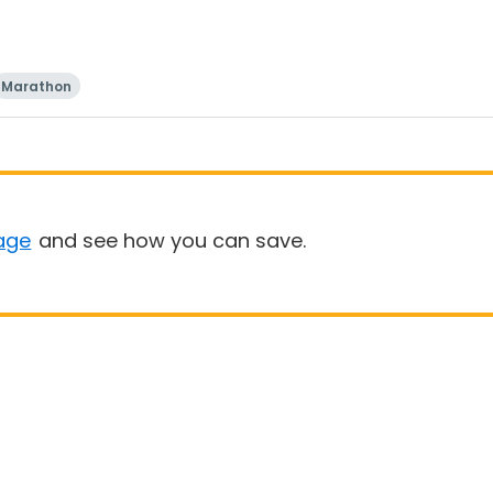
Marathon
age
and see how you can save.