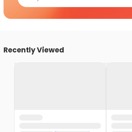
Recently Viewed