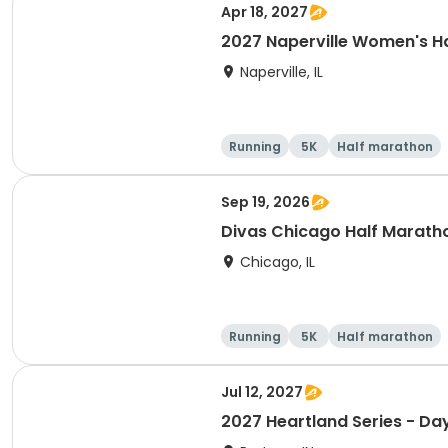
Apr 18, 2027
2027 Naperville Women's H
Naperville, IL
Running
5K
Half marathon
Sep 19, 2026
Divas Chicago Half Marath
Chicago, IL
Running
5K
Half marathon
Jul 12, 2027
2027 Heartland Series - Day