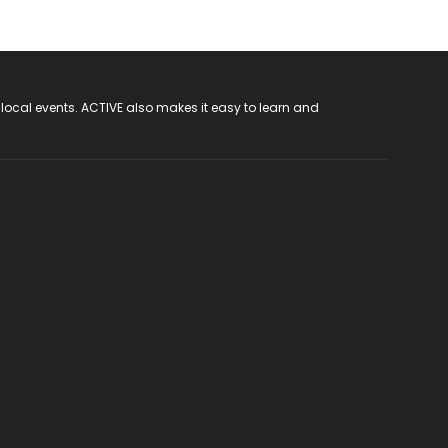
 local events. ACTIVE also makes it easy to learn and