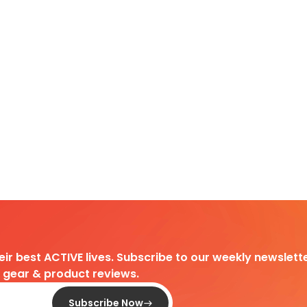
heir best ACTIVE lives. Subscribe to our weekly newslette
d gear & product reviews.
Subscribe Now