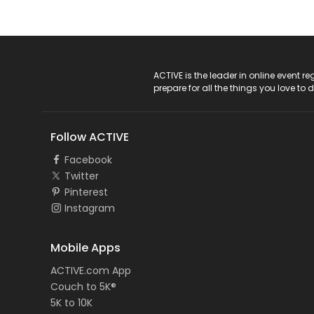
ACTIVE Logo
ACTIVE is the leader in online event 
prepare for all the things you love to 
Follow ACTIVE
Facebook
Twitter
Pinterest
Instagram
Mobile Apps
ACTIVE.com App
Couch to 5K®
5K to 10K