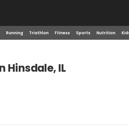
Running
Triathlon
Fitness
Sports
Nutrition
Kid
 Hinsdale, IL