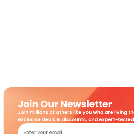
Join Our Newsletter
Join millions of others like you who are living t
exclusive deals & discounts, and expert-teste