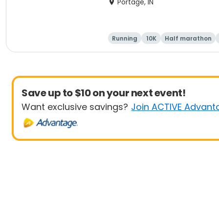
Portage, IN
Running
10K
Half marathon
Save up to $10 on your next event!
Want exclusive savings?
Join ACTIVE Advant