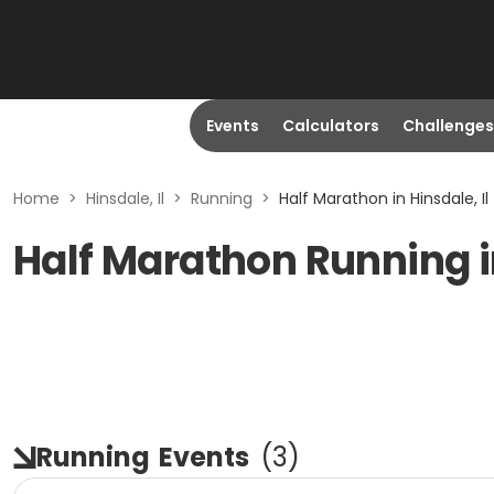
Events
Calculators
Challenges
Home
>
Hinsdale, Il
>
Running
>
Half Marathon in Hinsdale, Il
Half Marathon Running in
Running
Events
(
3
)