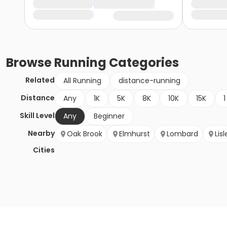
Browse
Running
Categories
Related
All Running
distance-running
Distance
Any
1K
5K
8K
10K
15K
1
Skill Level
Any
Beginner
Nearby
Oak Brook
Elmhurst
Lombard
Lisl
Cities