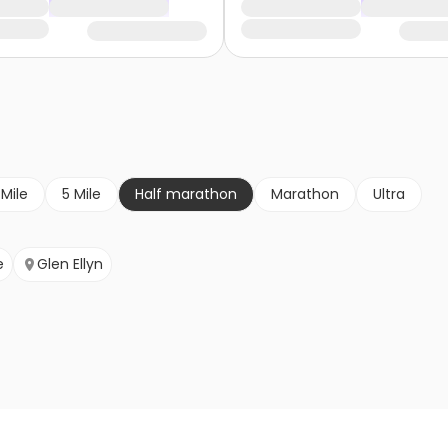
 Mile
5 Mile
Half marathon
Marathon
Ultra
e
Glen Ellyn