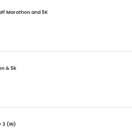
alf Marathon and 5K
on & 5k
 3 (IN)