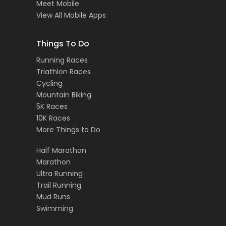
Meet Mobile
View All Mobile Apps
Things To Do
Running Races
Triathlon Races
Cycling
Mountain Biking
5K Races
10K Races
More Things to Do
Half Marathon
Marathon
Ultra Running
Trail Running
Mud Runs
Swimming