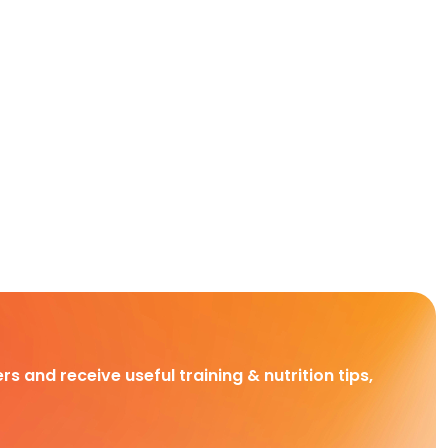
rs and receive useful training & nutrition tips,