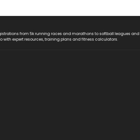
registrations from 5k running races and marathons to softball leagues and
do with expert resources, training plans and fitness calculators.