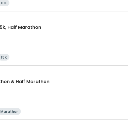
10K
15k, Half Marathon
15K
thon & Half Marathon
Marathon