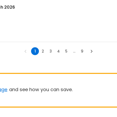
ch 2026
1
2
3
4
5
...
9
age
and see how you can save.