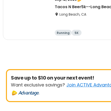
Tacos N Beer5k--Long Bea
Long Beach, CA
Running
5K
Save up to $10 on your next event!
Want exclusive savings?
Join ACTIVE Advant