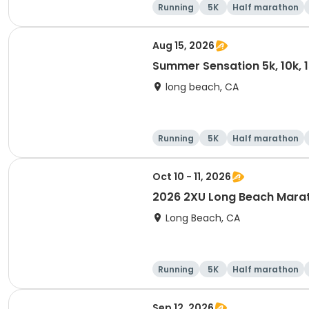
Running
5K
Half marathon
Aug 15, 2026
Summer Sensation 5k, 10k, 
long beach, CA
Running
5K
Half marathon
Oct 10 - 11, 2026
2026 2XU Long Beach Mara
Long Beach, CA
Running
5K
Half marathon
Sep 12, 2026