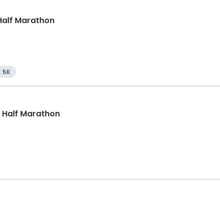
, Half Marathon
5K
, Half Marathon