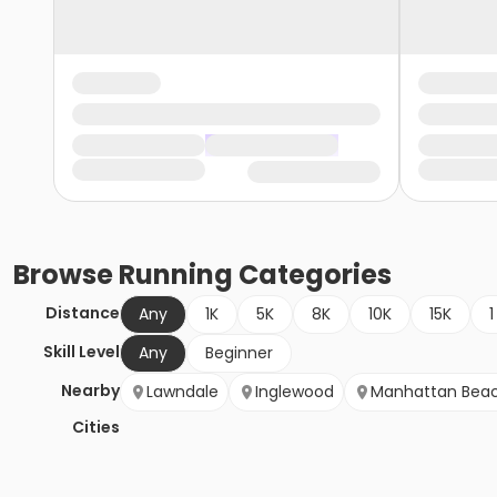
Browse
Running
Categories
Distance
Any
1K
5K
8K
10K
15K
1
Skill Level
Any
Beginner
Nearby
Lawndale
Inglewood
Manhattan Bea
Cities