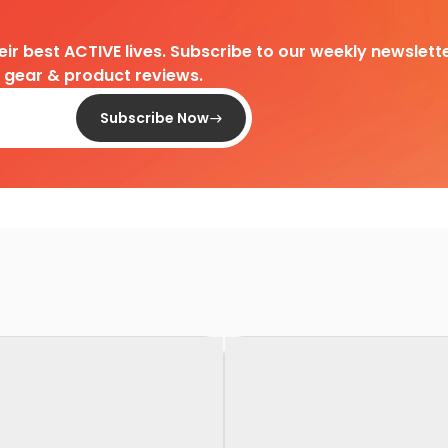
heir best ACTIVE lives. Subscribe to our weekly newslette
d gear & product reviews.
Subscribe Now