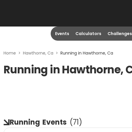
Events
Calculators
Challenges
Home
>
Hawthorne, Ca
>
Running in Hawthorne, Ca
Running in Hawthorne, 
Running
Events
(
71
)