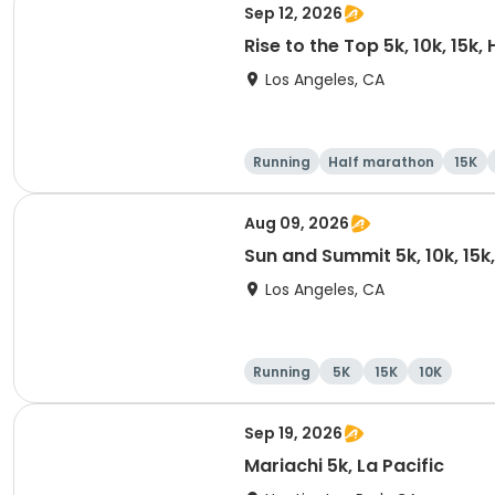
Sep 12, 2026
Rise to the Top 5k, 10k, 15k
Los Angeles, CA
Running
Half marathon
15K
Aug 09, 2026
Sun and Summit 5k, 10k, 15k
Los Angeles, CA
Running
5K
15K
10K
Sep 19, 2026
Mariachi 5k, La Pacific