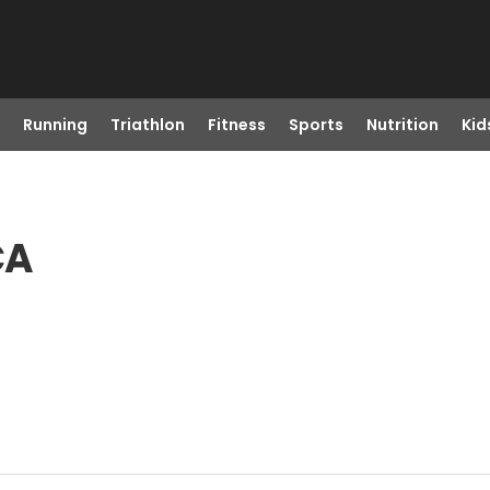
Running
Triathlon
Fitness
Sports
Nutrition
Kid
CA