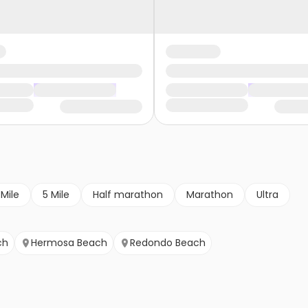
 Mile
5 Mile
Half marathon
Marathon
Ultra
ch
Hermosa Beach
Redondo Beach