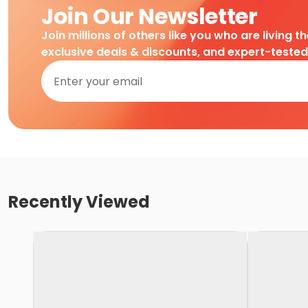
Join Our Newsletter
Join millions of others like you who are living t
exclusive deals & discounts, and expert-teste
Recently Viewed