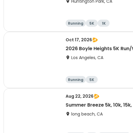
Huntington Park, CA
Running
5K
1K
Oct 17, 2026
2026 Boyle Heights 5K Run
Los Angeles, CA
Running
5K
Aug 22, 2026
Summer Breeze 5k, 10k, 15k
long beach, CA