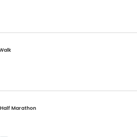
/Walk
, Half Marathon