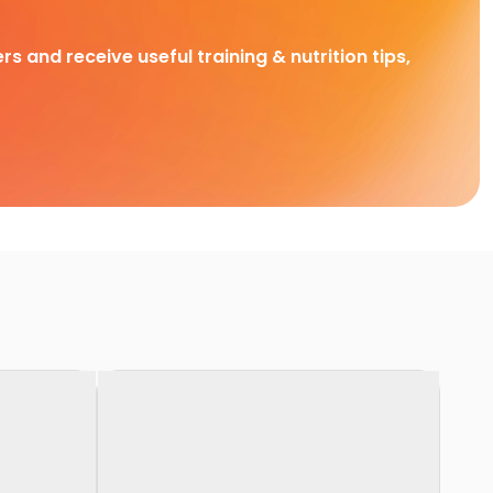
rs and receive useful training & nutrition tips,