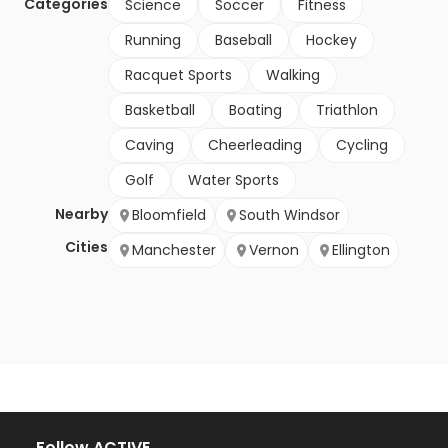
Categories
Science
Soccer
Fitness
Running
Baseball
Hockey
Racquet Sports
Walking
Basketball
Boating
Triathlon
Caving
Cheerleading
Cycling
Golf
Water Sports
Nearby
Bloomfield
South Windsor
Cities
Manchester
Vernon
Ellington
Follow ACTIVE