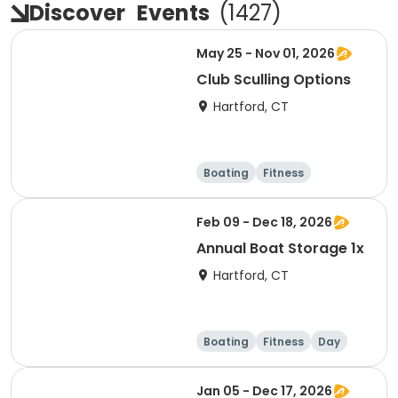
Discover
Events
(
1427
)
May 25 - Nov 01, 2026
Club Sculling Options
Hartford, CT
Boating
Fitness
Overnight
Day
Feb 09 - Dec 18, 2026
Annual Boat Storage 1x
Hartford, CT
Boating
Fitness
Day
Overnight
Jan 05 - Dec 17, 2026