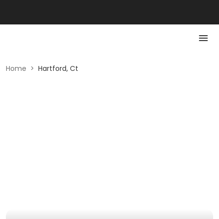
Home
>
Hartford, Ct