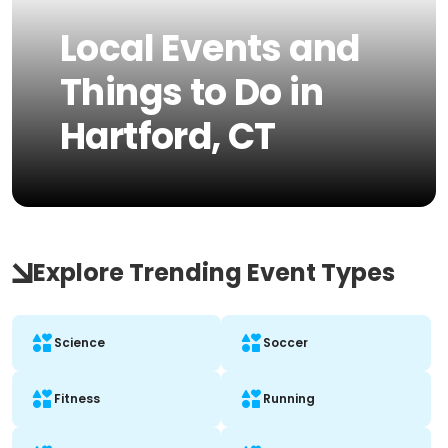
Local Events and
Things to Do in
Hartford, CT
Explore Trending Event Types
Science
Soccer
Fitness
Running