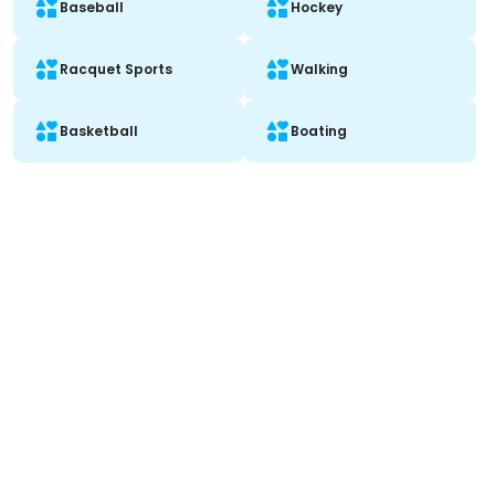
Baseball
Hockey
Racquet Sports
Walking
Basketball
Boating