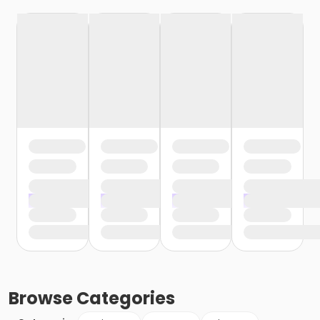
Browse
Categories