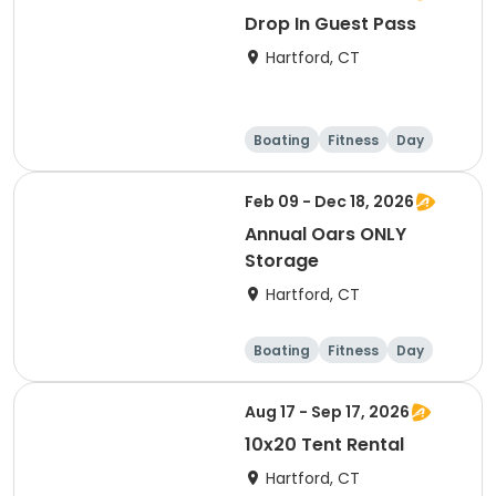
Drop In Guest Pass
Hartford, CT
Boating
Fitness
Day
Feb 09 - Dec 18, 2026
Annual Oars ONLY
Storage
Hartford, CT
Boating
Fitness
Day
Overnight
Aug 17 - Sep 17, 2026
10x20 Tent Rental
Hartford, CT