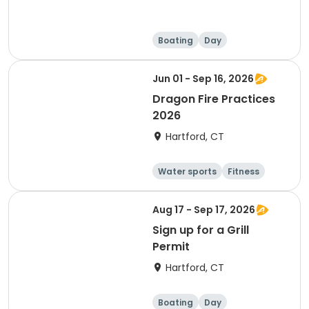
Boating
Day
Jun 01 - Sep 16, 2026
Dragon Fire Practices
2026
Hartford, CT
Water sports
Fitness
Boating
Day
Aug 17 - Sep 17, 2026
Sign up for a Grill
Permit
Hartford, CT
Boating
Day