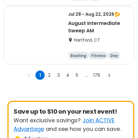
Jul 28 - Aug 22, 2026
August Intermediate
Sweep AM
Hartford, CT
Boating
Fitness
Day
1
2
3
4
5
...
179
Save up to $10 on your next event!
Want exclusive savings?
Join ACTIVE
Advantage
and see how you can save.