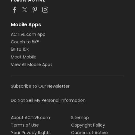
Mobile Apps
ACTIVE.com App
Couch to 5K®
5K to 10K
Meet Mobile
View All Mobile Apps
Subscribe to Our Newsletter
Do Not Sell My Personal Information
About ACTIVE.com
Sitemap
Terms of Use
Copyright Policy
Your Privacy Rights
Careers at Active