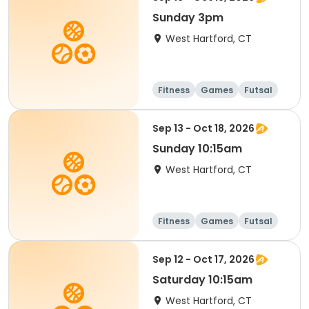
Sunday 3pm
West Hartford, CT
Fitness
Games
Futsal
Running
Sep 13 - Oct 18, 2026
Sunday 10:15am
West Hartford, CT
Fitness
Games
Futsal
Running
Sep 12 - Oct 17, 2026
Saturday 10:15am
West Hartford, CT