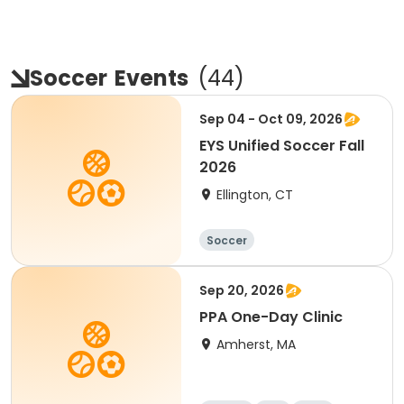
Soccer
Events
(
44
)
Sep 04 - Oct 09, 2026
EYS Unified Soccer Fall
2026
Ellington, CT
Soccer
Sep 20, 2026
PPA One-Day Clinic
Amherst, MA