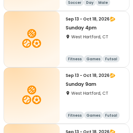
Soccer
Day
Male
Sep 13 - Oct 18, 2026
Sunday 4pm
West Hartford, CT
Fitness
Games
Futsal
Running
Sep 13 - Oct 18, 2026
Sunday 9am
West Hartford, CT
Fitness
Games
Futsal
Running
Sep 13 - Oct 18, 2026