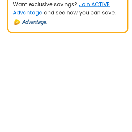
Want exclusive savings?
Join ACTIVE
Advantage
and see how you can save.