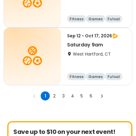
Fitness
Games
Futsal
Running
Sep 12 - Oct 17, 2026
Saturday 9am
West Hartford, CT
Fitness
Games
Futsal
Running
1
2
3
4
5
6
Save up to $10 on your next event!