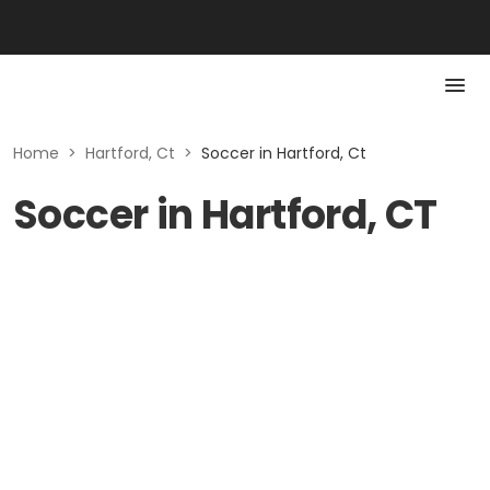
Home
>
Hartford, Ct
>
Soccer in Hartford, Ct
Soccer in Hartford, CT