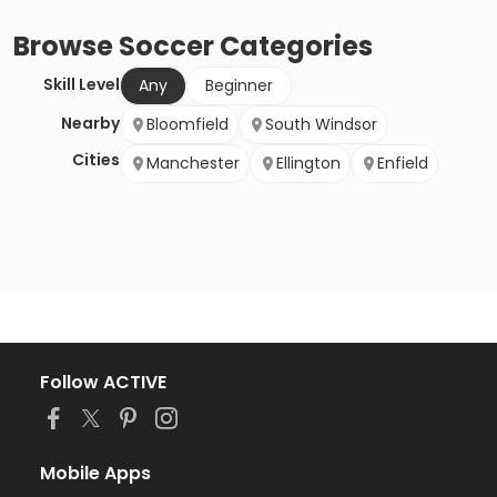
Browse
Soccer
Categories
Skill Level
Any
Beginner
Nearby
Bloomfield
South Windsor
Cities
Manchester
Ellington
Enfield
Follow ACTIVE
Mobile Apps