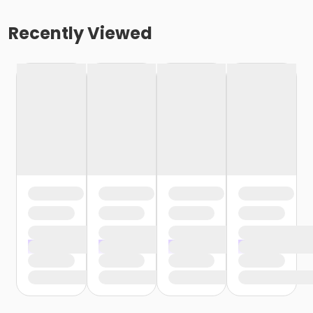
Recently Viewed