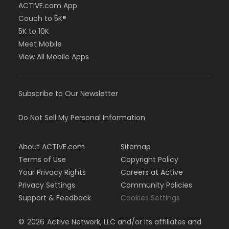
ACTIVE.com App
Couch to 5K®
5K to 10K
Meet Mobile
View All Mobile Apps
Subscribe to Our Newsletter
Do Not Sell My Personal Information
About ACTIVE.com
Sitemap
Terms of Use
Copyright Policy
Your Privacy Rights
Careers at Active
Privacy Settings
Community Policies
Support & Feedback
Cookies Settings
©
2026
Active Network, LLC and/or its affiliates and