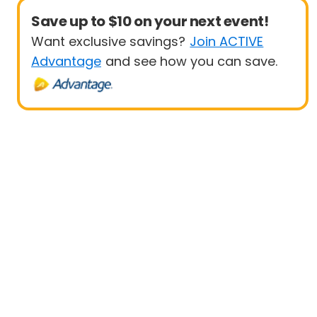
Save up to $10 on your next event!
Want exclusive savings?
Join ACTIVE
Advantage
and see how you can save.