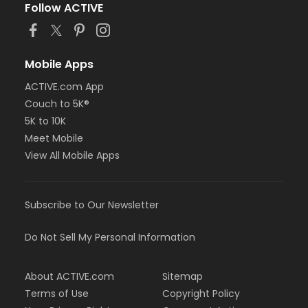
Follow ACTIVE
Mobile Apps
ACTIVE.com App
Couch to 5K®
5K to 10K
Meet Mobile
View All Mobile Apps
Subscribe to Our Newsletter
Do Not Sell My Personal Information
About ACTIVE.com
Sitemap
Terms of Use
Copyright Policy