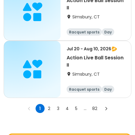
Action Live Ball Session
II
Simsbury, CT
Racquet sports
Day
Jul 20 - Aug 10, 2026
Action Live Ball Session
II
Simsbury, CT
Racquet sports
Day
1
2
3
4
5
...
82