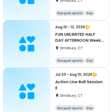
Simsbury, CT
Racquet sports
Day
Aug 10 - 13, 2026
FUN UNLIMITED HALF
DAY AFTERNOON Week
8
Simsbury, CT
Racquet sports
Day
Jul 20 - Aug 10, 2026
Action Live Ball Session
II
Simsbury, CT
Racquet sports
Day