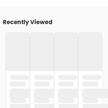
Recently Viewed