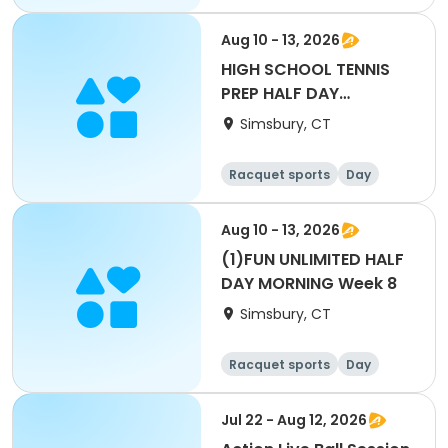
Aug 10 - 13, 2026
HIGH SCHOOL TENNIS
PREP HALF DAY
AFTERNOON Week 8
Simsbury, CT
Racquet sports
Day
Aug 10 - 13, 2026
(1)FUN UNLIMITED HALF
DAY MORNING Week 8
Simsbury, CT
Racquet sports
Day
Jul 22 - Aug 12, 2026