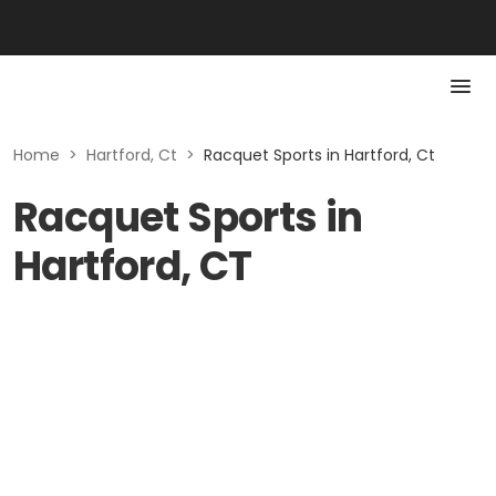
Home
>
Hartford, Ct
>
Racquet Sports in Hartford, Ct
Racquet Sports in
Hartford, CT