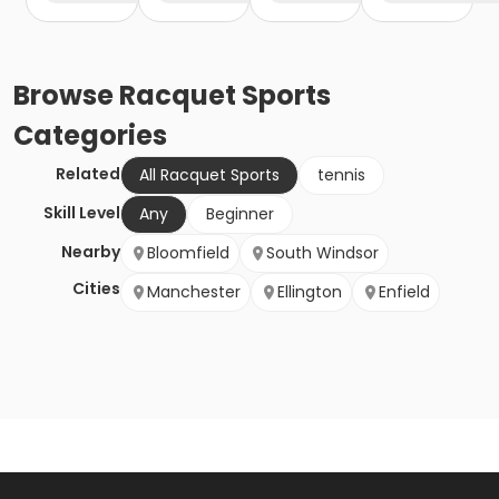
Browse
Racquet Sports
Categories
Related
All Racquet Sports
tennis
Skill Level
Any
Beginner
Nearby
Bloomfield
South Windsor
Cities
Manchester
Ellington
Enfield