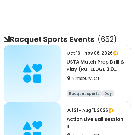
Racquet Sports
Events
(
652
)
Oct 16 - Nov 06, 2026
USTA Match Prep Drill &
Play (RUTLEDGE 3.0
TEAM ONLY)
Simsbury, CT
Racquet sports
Day
Jul 21 - Aug 11, 2026
Action Live Ball session
II