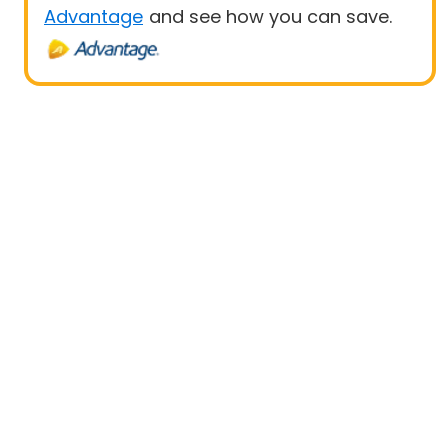
Advantage
and see how you can save.