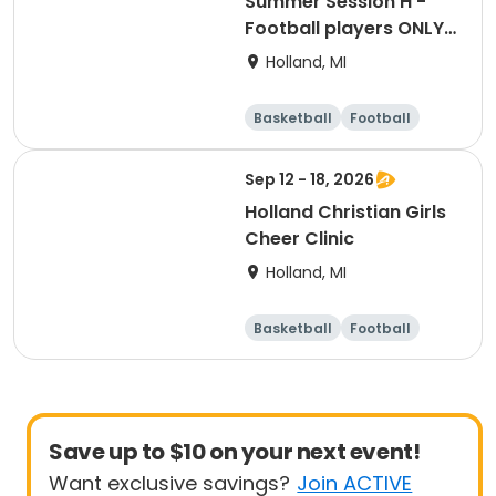
Summer Session H -
Football players ONLY -
ETS Performance High
Holland, MI
School Strength &
Conditioning
Basketball
Football
Lacrosse
Racquet sports
Sep 12 - 18, 2026
Holland Christian Girls
Cheer Clinic
Holland, MI
Basketball
Football
Lacrosse
Racquet sports
Save up to $10 on your next event!
Want exclusive savings?
Join ACTIVE