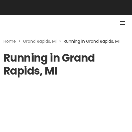
Home
>
Grand Rapids, Mi
>
Running in Grand Rapids, Mi
Running in Grand
Rapids, MI