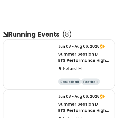
Running
Events
(
8
)
Jun 08 - Aug 06, 2026
Summer Session B -
ETS Performance High
School Strength &
Holland, MI
Conditioning
Basketball
Football
Lacrosse
Racquet sports
Jun 08 - Aug 06, 2026
Summer Session D -
ETS Performance High
School Strength &