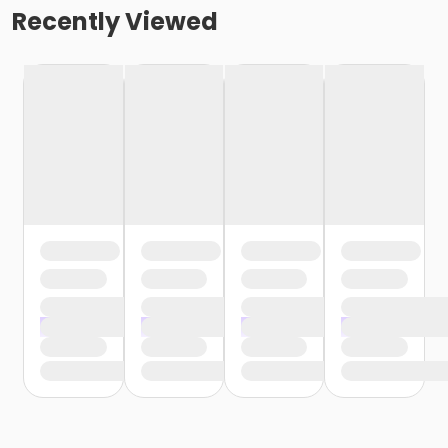
Recently Viewed