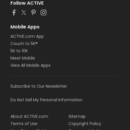
Follow ACTIVE
Mobile Apps
ACTIVE.com App
Couch to 5K®
5K to 10K
Meet Mobile
View All Mobile Apps
Subscribe to Our Newsletter
Do Not Sell My Personal Information
About ACTIVE.com
Sitemap
Terms of Use
Copyright Policy