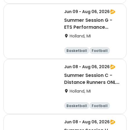
Lacrosse
Racquet sports
Jun 09 - Aug 06, 2026
Summer Session G -
ETS Performance
Middle School Strength
Holland, MI
& Conditioning
Basketball
Football
Lacrosse
Racquet sports
Jun 08 - Aug 06, 2026
Summer Session C -
Distance Runners ONLY
- ETS Performance High
Holland, MI
School Strength &
Conditioning
Basketball
Football
Lacrosse
Racquet sports
Jun 08 - Aug 06, 2026