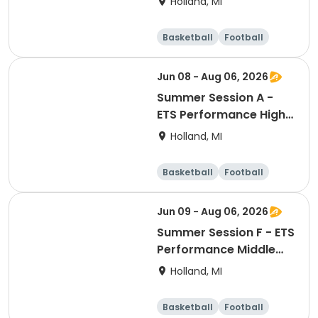
Holland, MI
Conditioning
Basketball
Football
Lacrosse
Racquet sports
Jun 08 - Aug 06, 2026
Summer Session A -
ETS Performance High
School Strength &
Holland, MI
Conditioning
Basketball
Football
Lacrosse
Racquet sports
Jun 09 - Aug 06, 2026
Summer Session F - ETS
Performance Middle
School Strength &
Holland, MI
Conditioning
Basketball
Football