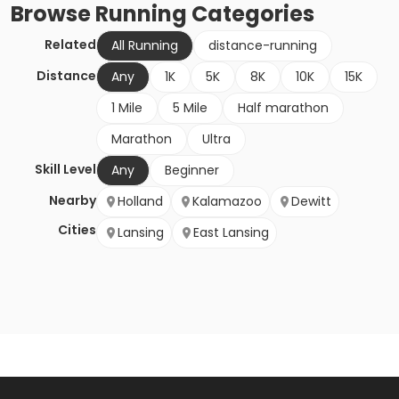
Browse
Running
Categories
Related
All Running
distance-running
Distance
Any
1K
5K
8K
10K
15K
1 Mile
5 Mile
Half marathon
Marathon
Ultra
Skill Level
Any
Beginner
Nearby
Holland
Kalamazoo
Dewitt
Cities
Lansing
East Lansing