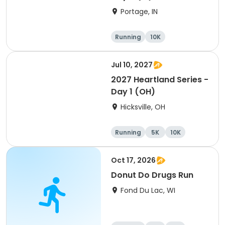
Portage, IN
Running
10K
Half marathon
Marathon
Jul 10, 2027
2027 Heartland Series -
Day 1 (OH)
Hicksville, OH
Running
5K
10K
Marathon
Oct 17, 2026
Donut Do Drugs Run
Fond Du Lac, WI