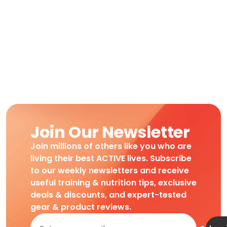
Join Our Newsletter
Join millions of others like you who are
living their best ACTIVE lives. Subscribe
to our weekly newsletters and receive
useful training & nutrition tips, exclusive
deals & discounts, and expert-tested
gear & product reviews.