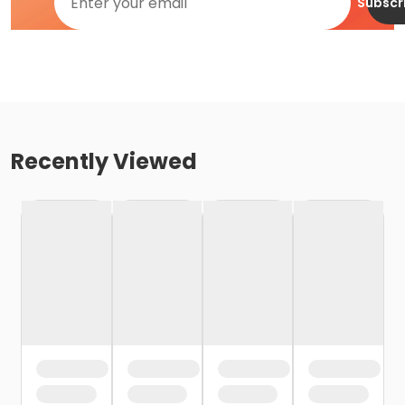
Subscr
Recently Viewed