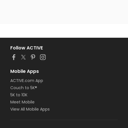
Follow ACTIVE
Mobile Apps
ACTIVE.com App
Couch to 5K®
5K to 10K
Meet Mobile
View All Mobile Apps