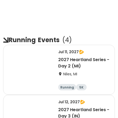
Running
Events
(
4
)
Jul 11, 2027
2027 Heartland Series -
Day 2 (MI)
Niles, MI
Running
5K
Half marathon
Marathon
Jul 12, 2027
2027 Heartland Series -
Day 3 (IN)