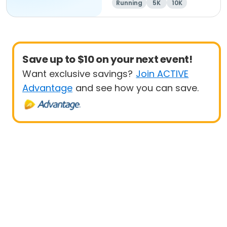
Running
5K
10K
Save up to $10 on your next event!
Want exclusive savings?
Join ACTIVE
Advantage
and see how you can save.