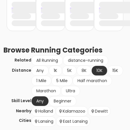
Browse
Running
Categories
Related
All Running
distance-running
Distance
Any
1K
5K
8K
10K
15K
1 Mile
5 Mile
Half marathon
Marathon
Ultra
Skill Level
Any
Beginner
Nearby
Holland
Kalamazoo
Dewitt
Cities
Lansing
East Lansing