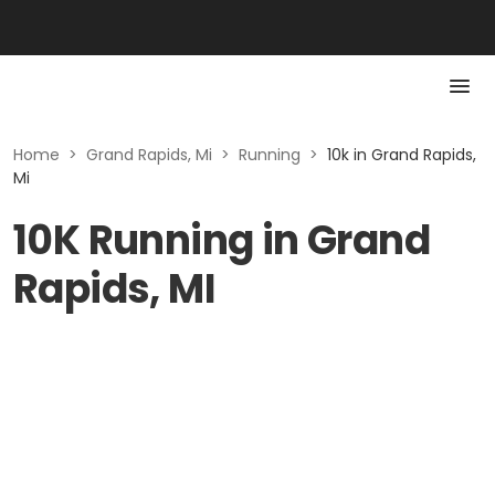
Home
>
Grand Rapids, Mi
>
Running
>
10k in Grand Rapids,
Mi
10K Running in Grand
Rapids, MI