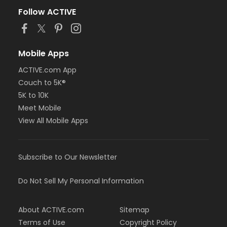
Follow ACTIVE
Mobile Apps
ACTIVE.com App
Couch to 5K®
5K to 10K
Meet Mobile
View All Mobile Apps
Subscribe to Our Newsletter
Do Not Sell My Personal Information
About ACTIVE.com
Sitemap
Terms of Use
Copyright Policy