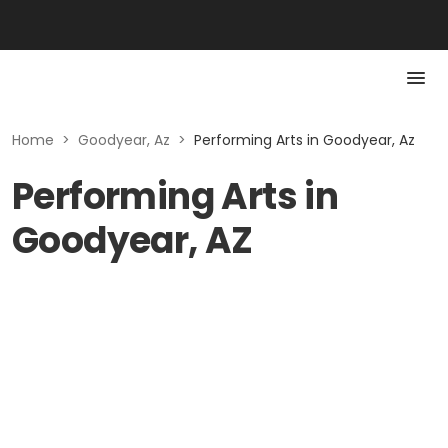
Home
>
Goodyear, Az
>
Performing Arts in Goodyear, Az
Performing Arts in
Goodyear, AZ