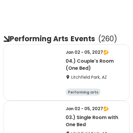
Performing Arts
Events
(
260
)
Jan 02 - 05, 2027
04.) Couple's Room
(One Bed)
Litchfield Park, AZ
Performing arts
Arts and crafts
Overnight
Jan 02 - 05, 2027
03.) Single Room with
One Bed