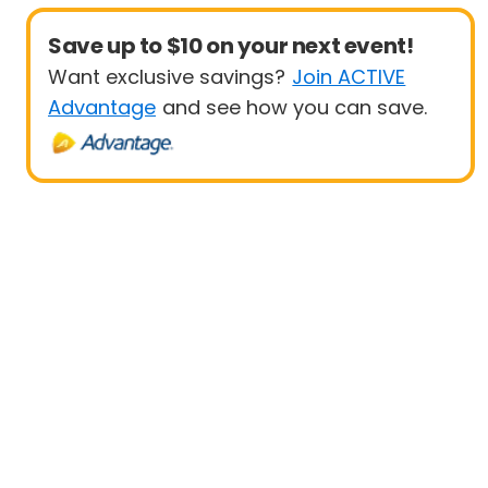
Save up to $10 on your next event!
Want exclusive savings?
Join ACTIVE
Advantage
and see how you can save.