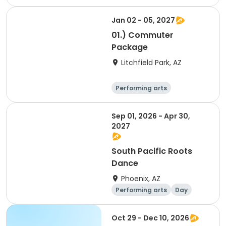
Overnight
Jan 02 - 05, 2027
01.) Commuter
Package
Litchfield Park, AZ
Performing arts
Arts and crafts
Overnight
Sep 01, 2026 - Apr 30,
2027
South Pacific Roots
Dance
Phoenix, AZ
Performing arts
Day
Overnight
Oct 29 - Dec 10, 2026