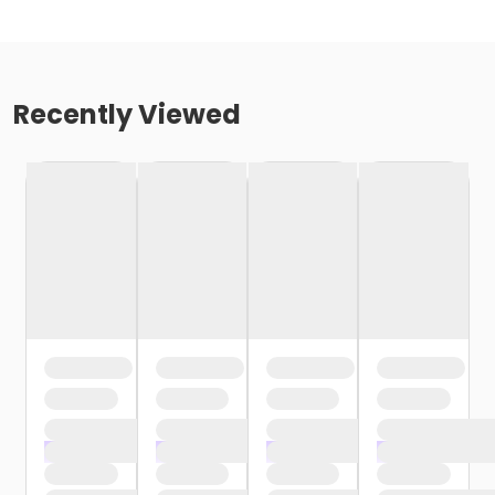
Recently Viewed