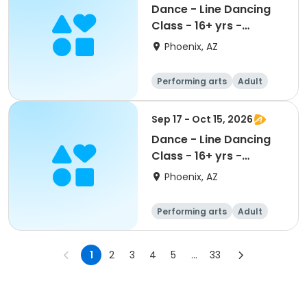
Dance - Line Dancing
Class - 16+ yrs -
Session II
Phoenix, AZ
Performing arts
Adult
All
Sep 17 - Oct 15, 2026
Dance - Line Dancing
Class - 16+ yrs -
Session I
Phoenix, AZ
Performing arts
Adult
All
1
2
3
4
5
...
33