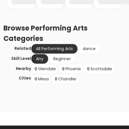
Browse
Performing Arts
Categories
Related
All Performing Arts
dance
Skill Level
Any
Beginner
Nearby
Glendale
Phoenix
Scottsdale
Cities
Mesa
Chandler