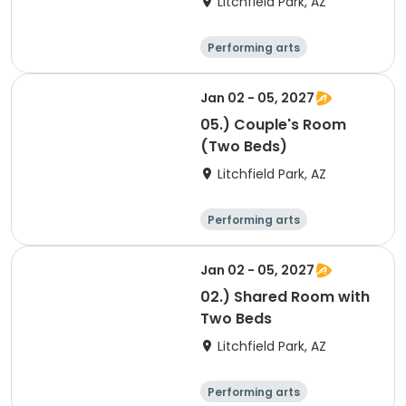
Litchfield Park, AZ
Performing arts
Arts and crafts
Overnight
Jan 02 - 05, 2027
05.) Couple's Room
(Two Beds)
Litchfield Park, AZ
Performing arts
Arts and crafts
Overnight
Jan 02 - 05, 2027
02.) Shared Room with
Two Beds
Litchfield Park, AZ
Performing arts