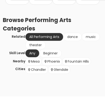
Browse
Performing Arts
Categories
Related
All Performing Arts
dance
music
theater
Skill Level
Any
Beginner
Nearby
Mesa
Phoenix
Fountain Hills
Cities
Chandler
Glendale