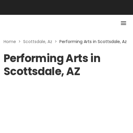
Home
>
Scottsdale, Az
>
Performing Arts in Scottsdale, Az
Performing Arts in
Scottsdale, AZ