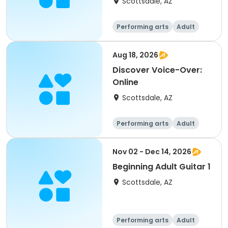
Scottsdale, AZ
commerc
Performing arts
Adult
All
Aug 18, 2026
Discover Voice-Over:
Online
Scottsdale, AZ
Performing arts
Adult
All
Nov 02 - Dec 14, 2026
Beginning Adult Guitar 1
Scottsdale, AZ
Performing arts
Adult