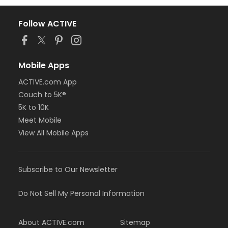
Follow ACTIVE
Mobile Apps
ACTIVE.com App
Couch to 5K®
5K to 10K
Meet Mobile
View All Mobile Apps
Subscribe to Our Newsletter
Do Not Sell My Personal Information
About ACTIVE.com
Sitemap