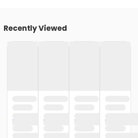
Recently Viewed