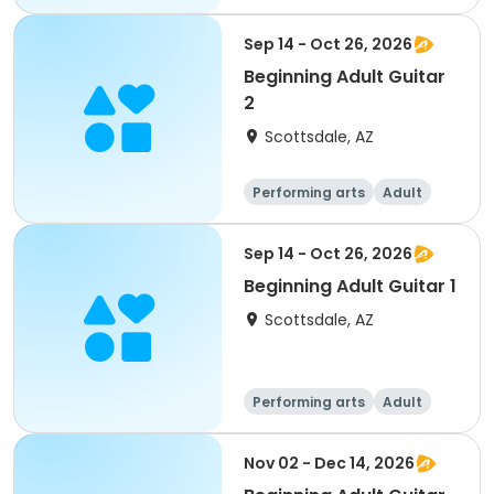
All
Beginner
Sep 14 - Oct 26, 2026
Beginning Adult Guitar
2
Scottsdale, AZ
Performing arts
Adult
All
Sep 14 - Oct 26, 2026
Beginning Adult Guitar 1
Scottsdale, AZ
Performing arts
Adult
All
Beginner
Nov 02 - Dec 14, 2026