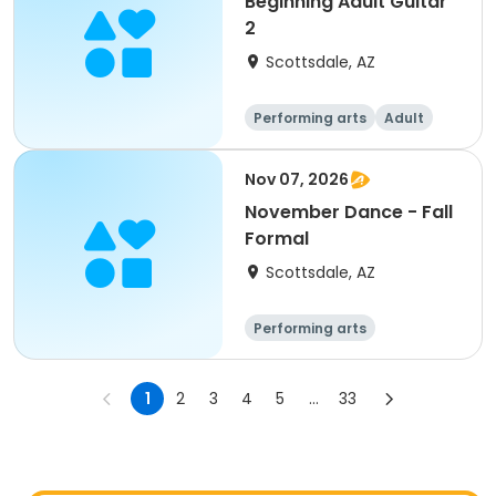
Beginning Adult Guitar
2
Scottsdale, AZ
Performing arts
Adult
All
Nov 07, 2026
November Dance - Fall
Formal
Scottsdale, AZ
Performing arts
1
2
3
4
5
...
33