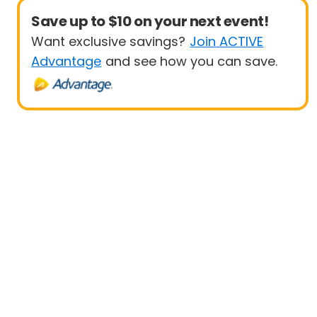
Save up to $10 on your next event!
Want exclusive savings?
Join ACTIVE
Advantage
and see how you can save.