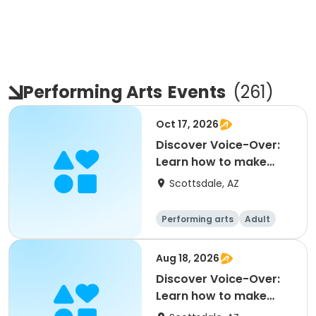
Performing Arts
Events
(
261
)
Oct 17, 2026
Discover Voice-Over:
Learn how to make
money voicing
Scottsdale, AZ
commerc
Performing arts
Adult
All
Aug 18, 2026
Discover Voice-Over:
Learn how to make
money voicing