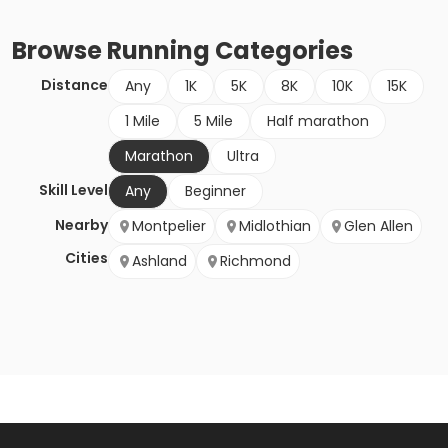
Browse
Running
Categories
Distance
Any
1K
5K
8K
10K
15K
1 Mile
5 Mile
Half marathon
Marathon
Ultra
Skill Level
Any
Beginner
Nearby
Montpelier
Midlothian
Glen Allen
Cities
Ashland
Richmond