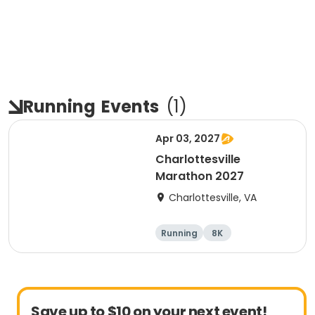
Running
Events
(
1
)
Apr 03, 2027
Charlottesville
Marathon 2027
Charlottesville, VA
Running
8K
Half marathon
Marathon
Save up to $10 on your next event!