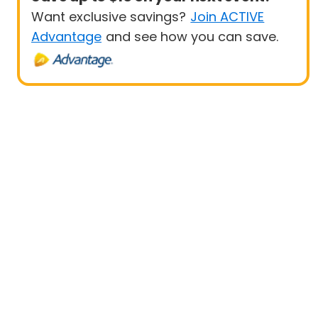
Want exclusive savings?
Join ACTIVE
Advantage
and see how you can save.