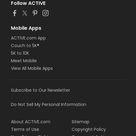
Follow ACTIVE
Mobile Apps
ACTIVE.com App
Couch to 5K®
5K to 10K
Meet Mobile
View All Mobile Apps
Subscribe to Our Newsletter
Do Not Sell My Personal Information
About ACTIVE.com
Sitemap
Terms of Use
Copyright Policy