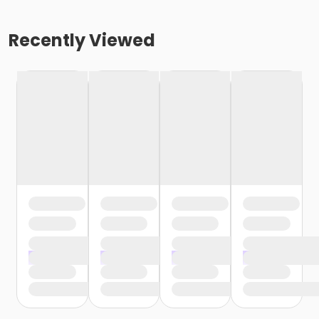
Recently Viewed