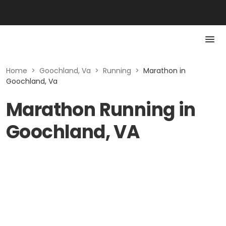
Home
>
Goochland, Va
>
Running
>
Marathon in
Goochland, Va
Marathon Running in
Goochland, VA