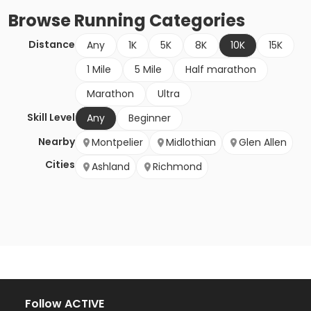
Browse
Running
Categories
Distance
Any
1K
5K
8K
10K
15K
1 Mile
5 Mile
Half marathon
Marathon
Ultra
Skill Level
Any
Beginner
Nearby
Montpelier
Midlothian
Glen Allen
Cities
Ashland
Richmond
Follow ACTIVE