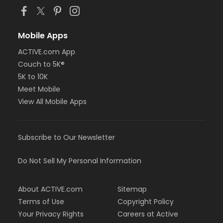
Mobile Apps
ACTIVE.com App
Couch to 5K®
5K to 10K
Meet Mobile
View All Mobile Apps
Subscribe to Our Newsletter
Do Not Sell My Personal Information
About ACTIVE.com
Sitemap
Terms of Use
Copyright Policy
Your Privacy Rights
Careers at Active