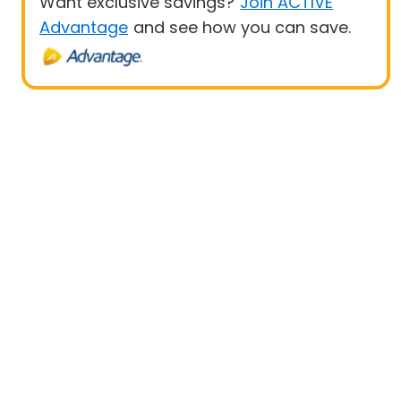
Want exclusive savings?
Join ACTIVE
Advantage
and see how you can save.