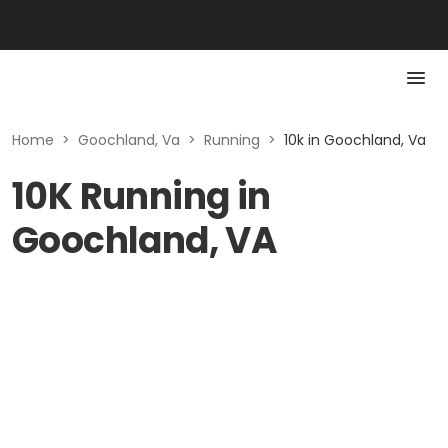
Home
>
Goochland, Va
>
Running
>
10k in Goochland, Va
10K Running in
Goochland, VA