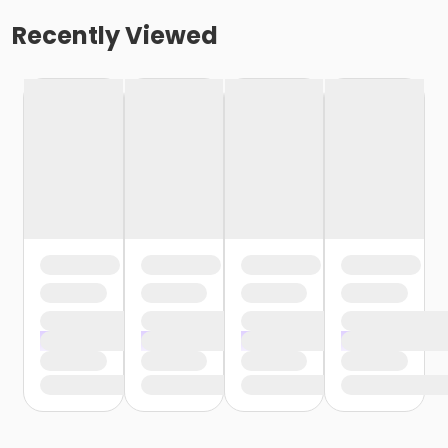
Recently Viewed