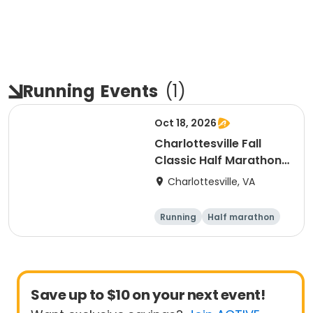
Running
Events
(
1
)
Oct 18, 2026
Charlottesville Fall
Classic Half Marathon
& 10K 2026
Charlottesville, VA
Running
Half marathon
10K
Save up to $10 on your next event!