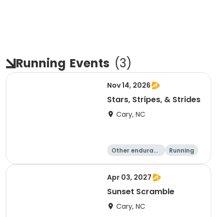
Running
Events
(
3
)
Nov 14, 2026
Stars, Stripes, & Strides
Cary, NC
Other enduranc
Running
e
10K
15K
Apr 03, 2027
Sunset Scramble
Cary, NC