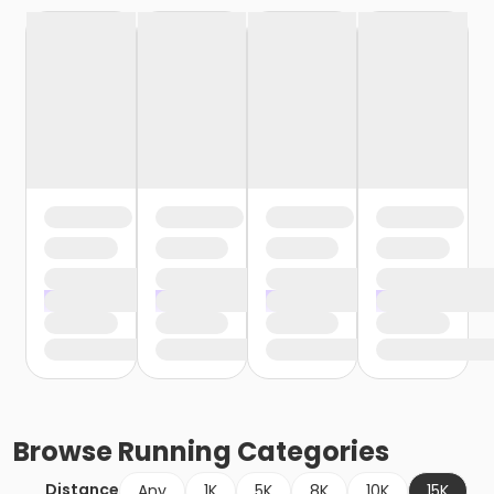
Browse
Running
Categories
Distance
Any
1K
5K
8K
10K
15K