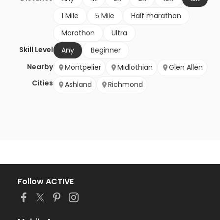
1 Mile
5 Mile
Half marathon
Marathon
Ultra
Skill Level
Any
Beginner
Nearby
Montpelier
Midlothian
Glen Allen
Cities
Ashland
Richmond
Follow ACTIVE