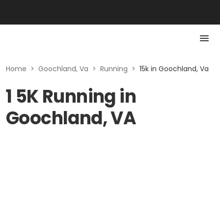
Home
>
Goochland, Va
>
Running
>
15k in Goochland, Va
1 5K Running in
Goochland, VA