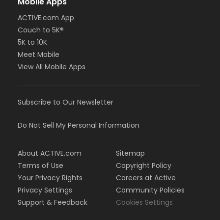
Mobile Apps
ACTIVE.com App
Couch to 5K®
5K to 10K
Meet Mobile
View All Mobile Apps
Subscribe to Our Newsletter
Do Not Sell My Personal Information
About ACTIVE.com
Sitemap
Terms of Use
Copyright Policy
Your Privacy Rights
Careers at Active
Privacy Settings
Community Policies
Support & Feedback
Cookies Settings