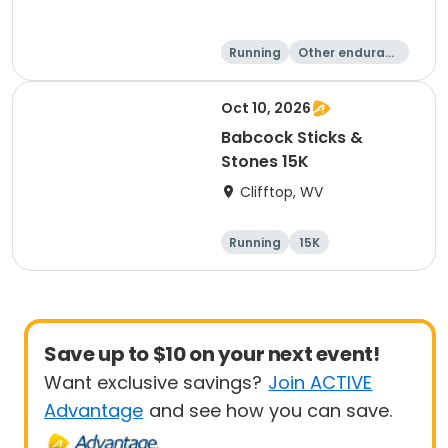
Running
Other enduranc
e
15K
5K
Oct 10, 2026
Babcock Sticks &
Stones 15K
Clifftop, WV
Running
15K
Save up to $10 on your next event!
Want exclusive savings?
Join ACTIVE
Advantage
and see how you can save.