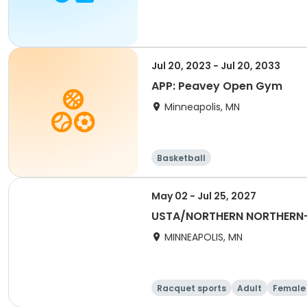
Jul 20, 2023 - Jul 20, 2033
APP: Peavey Open Gym
Minneapolis, MN
Basketball
May 02 - Jul 25, 2027
USTA/NORTHERN NORTHERN-
MINNEAPOLIS, MN
Racquet sports
Adult
Female