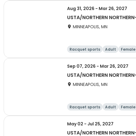
Aug 31, 2026 - Mar 26, 2027
USTA/NORTHERN NORTHERN-
MINNEAPOLIS, MN
Racquet sports
Adult
Female
Sep 07, 2026 - Mar 26, 2027
USTA/NORTHERN NORTHERN-
MINNEAPOLIS, MN
Racquet sports
Adult
Female
May 02 - Jul 25, 2027
USTA/NORTHERN NORTHERN-