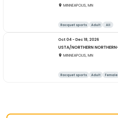
MINNEAPOLIS, MN
Racquet sports
Adult
All
Oct 04 - Dec 18, 2026
USTA/NORTHERN NORTHERN-
MINNEAPOLIS, MN
Racquet sports
Adult
Female