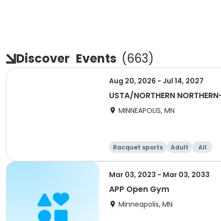
Discover
Events
(
663
)
Aug 20, 2026 - Jul 14, 2027
USTA/NORTHERN NORTHERN
MINNEAPOLIS, MN
Racquet sports
Adult
All
Mar 03, 2023 - Mar 03, 2033
APP Open Gym
Minneapolis, MN