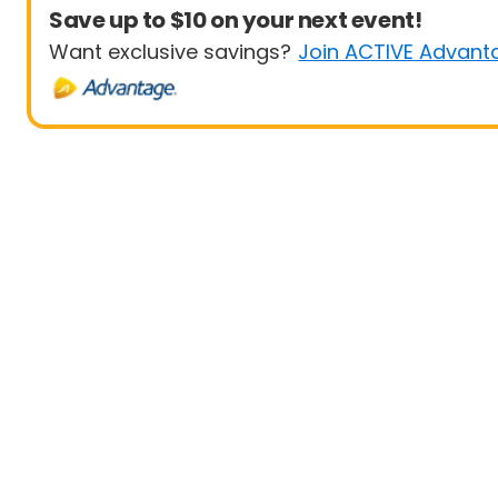
Save up to $10 on your next event!
Want exclusive savings?
Join ACTIVE Advant