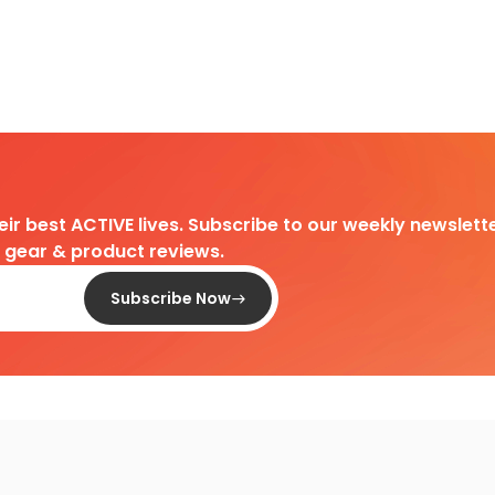
heir best ACTIVE lives. Subscribe to our weekly newslette
d gear & product reviews.
Subscribe Now