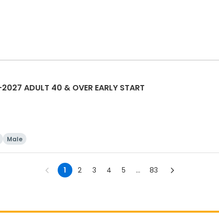
2027 ADULT 40 & OVER EARLY START
Male
1
2
3
4
5
...
83