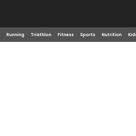
Running
Triathlon
Fitness
Sports
Nutrition
Kid