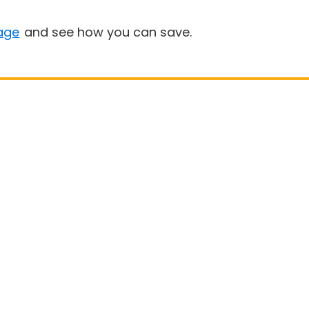
age
and see how you can save.