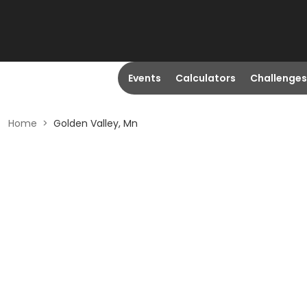
Events
Calculators
Challenges
Home
>
Golden Valley, Mn