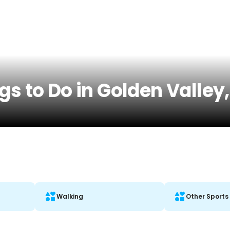
gs to Do in Golden Valley
Walking
Other Sports