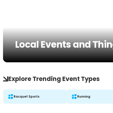
Local Events and Thin
Explore Trending Event Types
Racquet Sports
Running