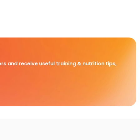
rs and receive useful training & nutrition tips,