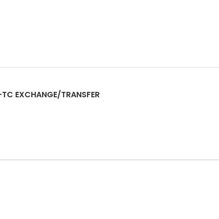
-TC EXCHANGE/TRANSFER