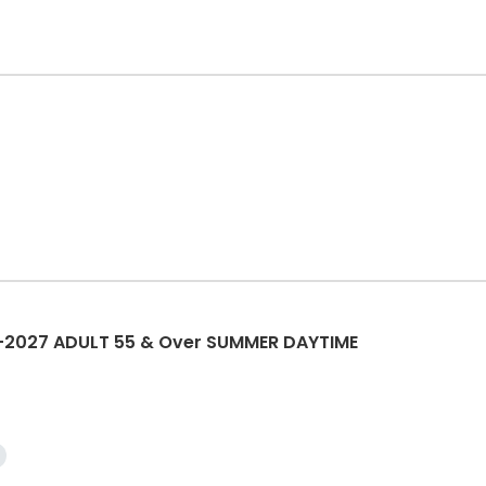
2027 ADULT 55 & Over SUMMER DAYTIME