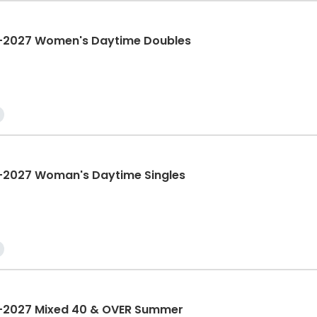
2027 Women's Daytime Doubles
2027 Woman's Daytime Singles
2027 Mixed 40 & OVER Summer