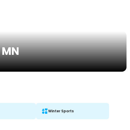
, MN
Winter Sports