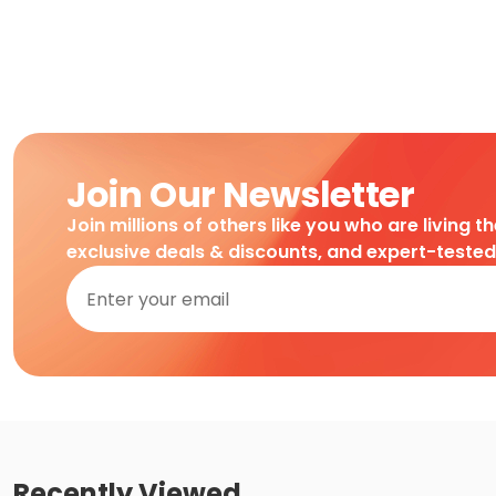
Join Our Newsletter
Join millions of others like you who are living t
exclusive deals & discounts, and expert-teste
Recently Viewed