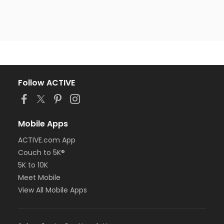
Follow ACTIVE
Mobile Apps
ACTIVE.com App
Couch to 5K®
5K to 10K
Meet Mobile
View All Mobile Apps