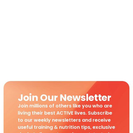
Join Our Newsletter
Join millions of others like you who are
living their best ACTIVE lives. Subscribe
to our weekly newsletters and receive
useful training & nutrition tips, exclusive