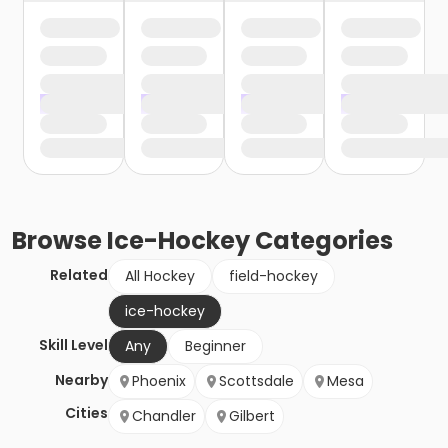
Browse
Ice-Hockey
Categories
Related
All Hockey
field-hockey
ice-hockey
Skill Level
Any
Beginner
Nearby
Phoenix
Scottsdale
Mesa
Cities
Chandler
Gilbert