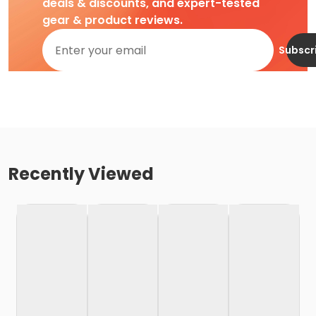
deals & discounts, and expert-tested
gear & product reviews.
Subscr
Recently Viewed