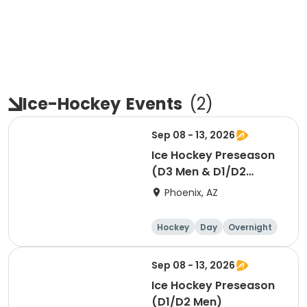
Ice-Hockey
Events
(
2
)
Sep 08 - 13, 2026
Ice Hockey Preseason
(D3 Men & D1/D2
Women)
Phoenix, AZ
Hockey
Day
Overnight
Sep 08 - 13, 2026
Ice Hockey Preseason
(D1/D2 Men)