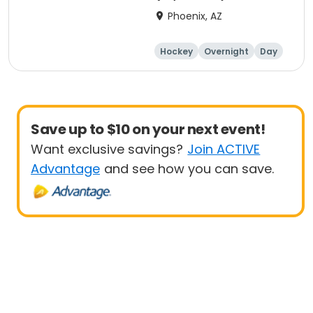
Phoenix, AZ
Hockey
Overnight
Day
Male
Save up to $10 on your next event!
Want exclusive savings?
Join ACTIVE
Advantage
and see how you can save.