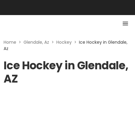
Home
>
Glendale, Az
>
Hockey
>
Ice Hockey in Glendale,
Az
Ice Hockey in Glendale,
AZ