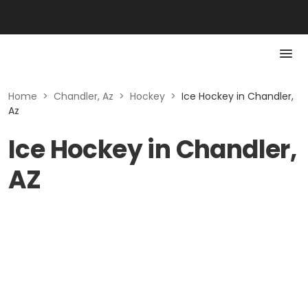
Home
>
Chandler, Az
>
Hockey
>
Ice Hockey in Chandler,
Az
Ice Hockey in Chandler,
AZ