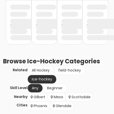
Browse
Ice-Hockey
Categories
Related
All Hockey
field-hockey
ice-hockey
Skill Level
Any
Beginner
Nearby
Gilbert
Mesa
Scottsdale
Cities
Phoenix
Glendale