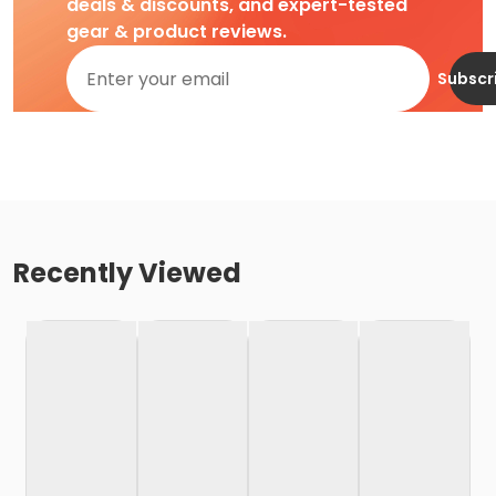
deals & discounts, and expert-tested
gear & product reviews.
Subscr
Recently Viewed