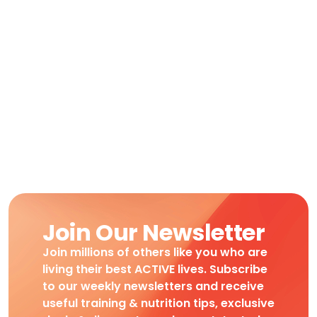
Join Our Newsletter
Join millions of others like you who are
living their best ACTIVE lives. Subscribe
to our weekly newsletters and receive
useful training & nutrition tips, exclusive