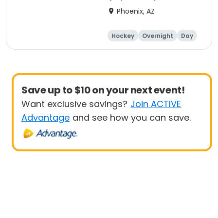
Phoenix, AZ
Hockey
Overnight
Day
Male
Save up to $10 on your next event!
Want exclusive savings?
Join ACTIVE
Advantage
and see how you can save.