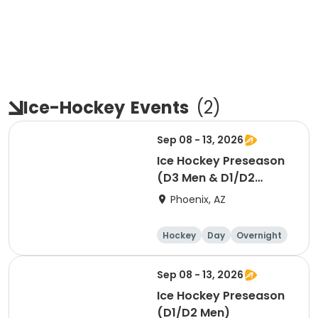
Ice-Hockey
Events
(
2
)
Sep 08 - 13, 2026
Ice Hockey Preseason
(D3 Men & D1/D2
Women)
Phoenix, AZ
Hockey
Day
Overnight
Sep 08 - 13, 2026
Ice Hockey Preseason
(D1/D2 Men)