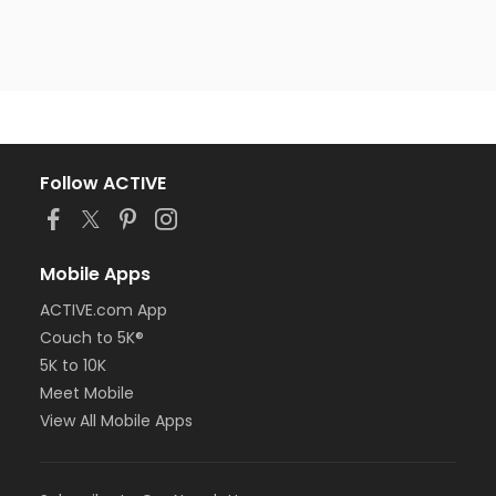
Follow ACTIVE
Mobile Apps
ACTIVE.com App
Couch to 5K®
5K to 10K
Meet Mobile
View All Mobile Apps