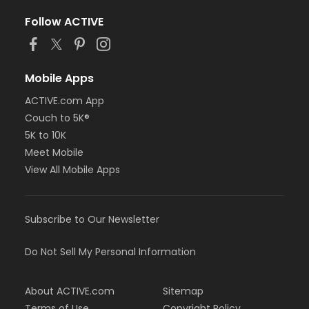
Follow ACTIVE
Mobile Apps
ACTIVE.com App
Couch to 5K®
5K to 10K
Meet Mobile
View All Mobile Apps
Subscribe to Our Newsletter
Do Not Sell My Personal Information
About ACTIVE.com
Sitemap
Terms of Use
Copyright Policy