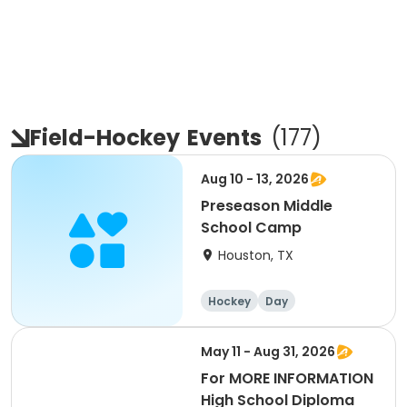
Field-Hockey
Events
(
177
)
Aug 10 - 13, 2026
Preseason Middle
School Camp
Houston, TX
Hockey
Day
May 11 - Aug 31, 2026
For MORE INFORMATION
High School Diploma