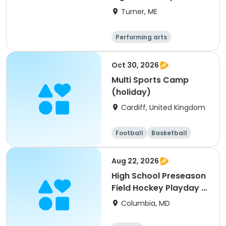
Turner, ME
Performing arts
Basketball
Football
Hockey
Oct 30, 2026
Multi Sports Camp
(holiday)
Cardiff, United Kingdom
Football
Basketball
Baseball
Cricket
Aug 22, 2026
High School Preseason
Field Hockey Playday -
Varsity
Columbia, MD