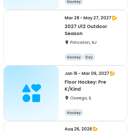
Hockey
Mar 28 - May 27, 2027
2027 U12 Outdoor
Season
Princeton, NJ
Hockey
Day
Jan 16 - Mar 06, 2027
Floor Hockey: Pre
K/Kind
Oswego, IL
Hockey
Aug 26, 2026