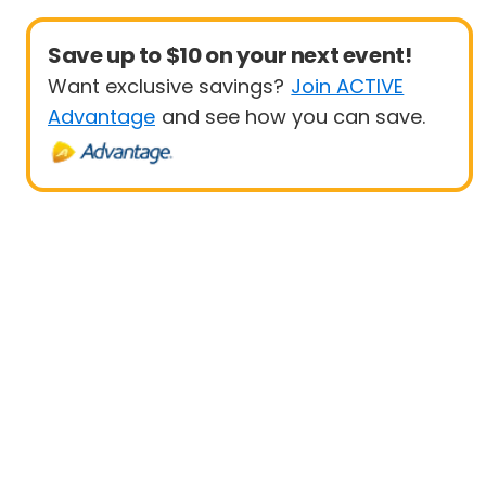
Save up to $10 on your next event!
Want exclusive savings?
Join ACTIVE
Advantage
and see how you can save.