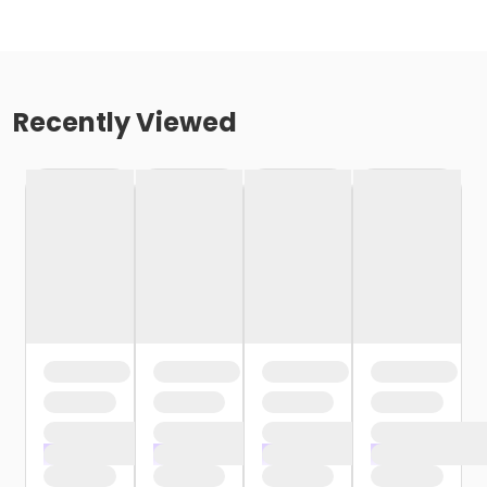
Recently Viewed