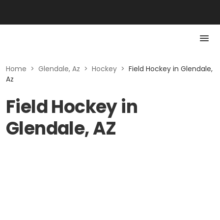
Home
>
Glendale, Az
>
Hockey
>
Field Hockey in Glendale,
Az
Field Hockey in
Glendale, AZ