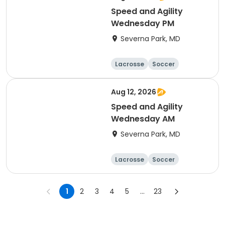
Speed and Agility
Wednesday PM
Severna Park, MD
Lacrosse
Soccer
Hockey
Basketball
Aug 12, 2026
Speed and Agility
Wednesday AM
Severna Park, MD
Lacrosse
Soccer
Hockey
Basketball
1
2
3
4
5
...
23