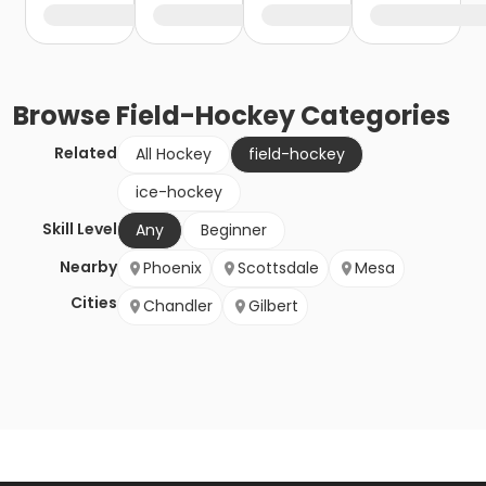
Browse
Field-Hockey
Categories
Related
All Hockey
field-hockey
ice-hockey
Skill Level
Any
Beginner
Nearby
Phoenix
Scottsdale
Mesa
Cities
Chandler
Gilbert