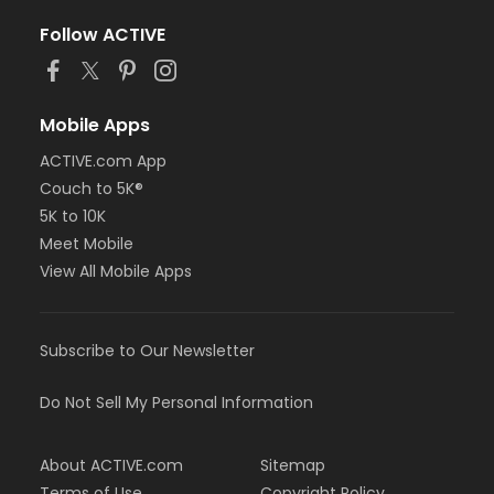
Follow ACTIVE
Mobile Apps
ACTIVE.com App
Couch to 5K®
5K to 10K
Meet Mobile
View All Mobile Apps
Subscribe to Our Newsletter
Do Not Sell My Personal Information
About ACTIVE.com
Sitemap
Terms of Use
Copyright Policy