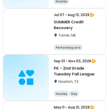
Hockey
Jul 07 - Aug 13, 2026
SUMMER Credit
Recovery
Turner, ME
Performing arts
Basketball
Football
Hockey
Sep 01 - Nov 03, 2026
PK - 2nd Grade
Tuesday Fall League
Houston, TX
Hockey
Day
May 11 - Aug 31, 2026