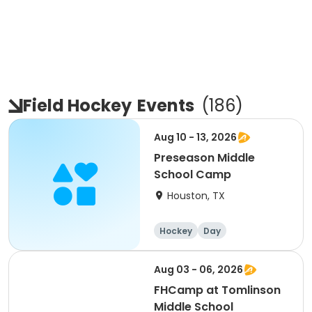
Field Hockey
Events
(
186
)
Aug 10 - 13, 2026
Preseason Middle
School Camp
Houston, TX
Hockey
Day
Aug 03 - 06, 2026
FHCamp at Tomlinson
Middle School