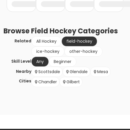
Browse
Field Hockey
Categories
Related
All Hockey
field-hockey
ice-hockey
other-hockey
Skill Level
Any
Beginner
Nearby
Scottsdale
Glendale
Mesa
Cities
Chandler
Gilbert