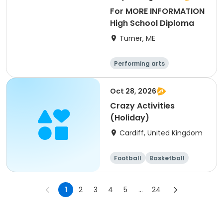
For MORE INFORMATION
High School Diploma
Turner, ME
Performing arts
Basketball
Football
Hockey
Oct 28, 2026
Crazy Activities
(Holiday)
Cardiff, United Kingdom
Football
Basketball
Baseball
Cricket
1
2
3
4
5
...
24