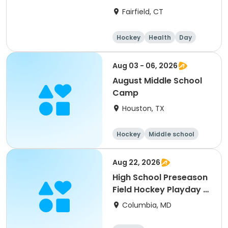
Fairfield, CT
Hockey
Health
Day
Aug 03 - 06, 2026
August Middle School
Camp
Houston, TX
Hockey
Middle school
Day
Aug 22, 2026
High School Preseason
Field Hockey Playday -
JV
Columbia, MD