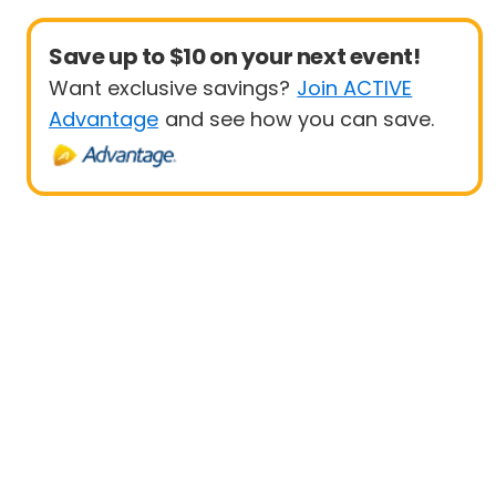
Save up to $10 on your next event!
Want exclusive savings?
Join ACTIVE
Advantage
and see how you can save.