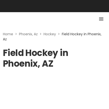
Home
>
Phoenix, Az
>
Hockey
>
Field Hockey in Phoenix,
Az
Field Hockey in
Phoenix, AZ