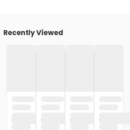
Recently Viewed