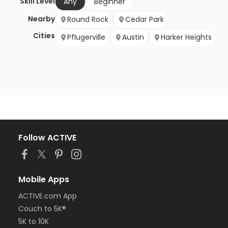
Skill Level
Any
Beginner
Nearby
Round Rock
Cedar Park
Cities
Pflugerville
Austin
Harker Heights
Follow ACTIVE
Mobile Apps
ACTIVE.com App
Couch to 5K®
5K to 10K