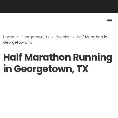
Home
>
Georgetown, Tx
>
Running
>
Half Marathon in
Georgetown, Tx
Half Marathon Running
in Georgetown, TX