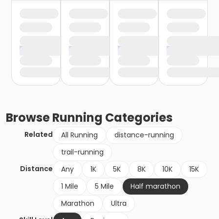
Browse
Running
Categories
Related
All Running
distance-running
trail-running
Distance
Any
1K
5K
8K
10K
15K
1 Mile
5 Mile
Half marathon
Marathon
Ultra