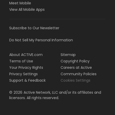
Meet Mobile
View All Mobile Apps
Subscribe to Our Newsletter
Do Not Sell My Personal Information
About ACTIVE.com
Sitemap
Terms of Use
Copyright Policy
Your Privacy Rights
Careers at Active
Privacy Settings
Community Policies
Support & Feedback
Cookies Settings
©
2026
Active Network, LLC and/or its affiliates and
licensors. All rights reserved.