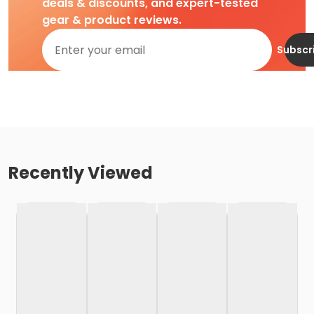
deals & discounts, and expert-tested
gear & product reviews.
Subscr
Recently Viewed