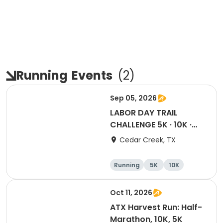
Running
Events
(
2
)
Sep 05, 2026
LABOR DAY TRAIL
CHALLENGE 5K · 10K ·
Half · Marathon
Cedar Creek, TX
Running
5K
10K
Half marathon
Oct 11, 2026
ATX Harvest Run: Half-
Marathon, 10K, 5K