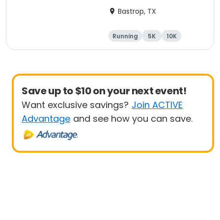
Bastrop, TX
Running
5K
10K
Half marathon
Save up to $10 on your next event!
Want exclusive savings?
Join ACTIVE
Advantage
and see how you can save.