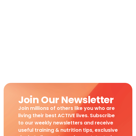
Join Our Newsletter
Join millions of others like you who are
living their best ACTIVE lives. Subscribe
to our weekly newsletters and receive
useful training & nutrition tips, exclusive