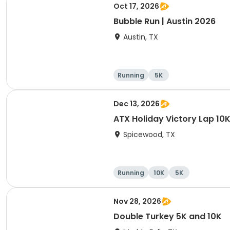
Oct 17, 2026
Bubble Run | Austin 2026
Austin, TX
Running
5K
Dec 13, 2026
ATX Holiday Victory Lap 10K
Spicewood, TX
Running
10K
5K
Nov 28, 2026
Double Turkey 5K and 10K