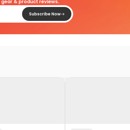
d gear & product reviews.
Subscribe Now