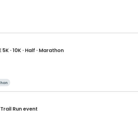
K · 10K · Half · Marathon
thon
Trail Run event