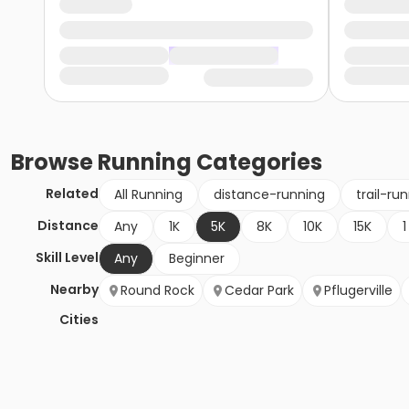
Browse
Running
Categories
Related
All Running
distance-running
trail-ru
Distance
Any
1K
5K
8K
10K
15K
1
Skill Level
Any
Beginner
Nearby
Round Rock
Cedar Park
Pflugerville
Cities