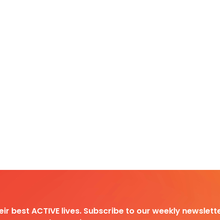
heir best ACTIVE lives. Subscribe to our weekly newslette