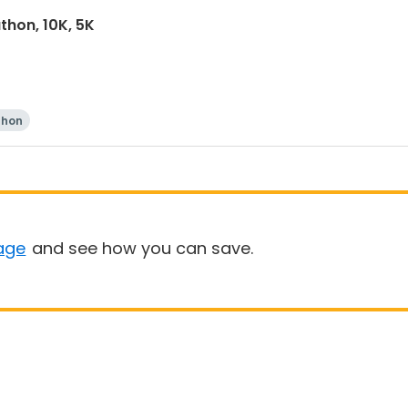
thon, 10K, 5K
thon
age
and see how you can save.