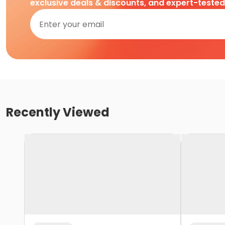
exclusive deals & discounts, and expert-teste
Recently Viewed