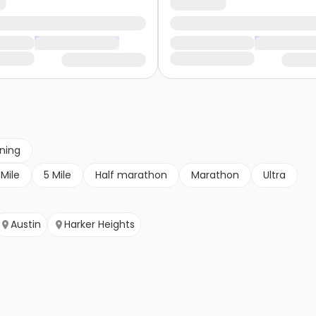
nning
 Mile
5 Mile
Half marathon
Marathon
Ultra
Austin
Harker Heights