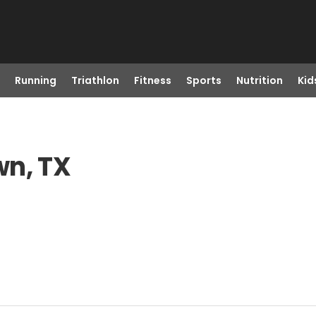
Running
Triathlon
Fitness
Sports
Nutrition
Kid
wn, TX