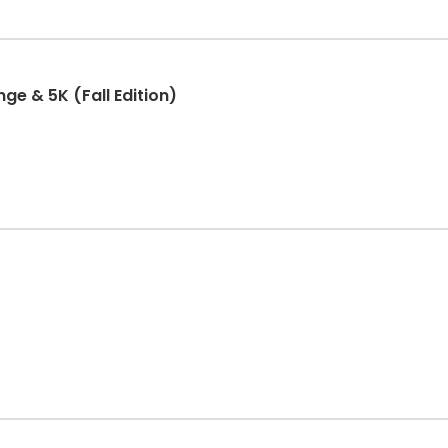
ge & 5K (Fall Edition)