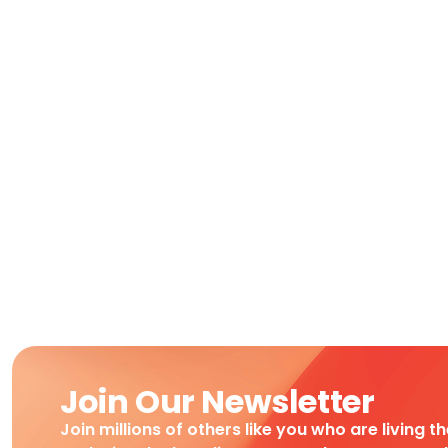
Join Our Newsletter
Join millions of others like you who are living t