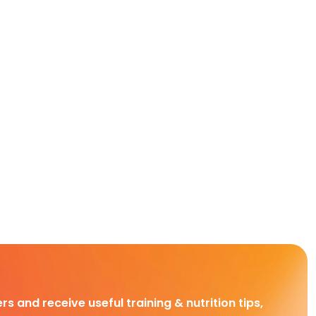
rs and receive useful training & nutrition tips,