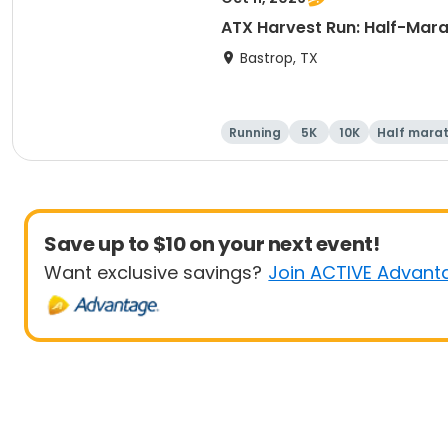
ATX Harvest Run: Half-Mara
Bastrop, TX
Running
5K
10K
Half mara
Save up to $10 on your next event!
Want exclusive savings?
Join ACTIVE Advant