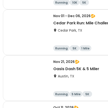
Running
10K
5K
Nov 01 - Dec 06, 2026
Cedar Park Run: Mile Challen
Cedar Park, TX
Running
5K
1 Mile
Nov 21, 2026
Oasis Dash 5K & 5 Miler
Austin, TX
Running
5 Mile
5K
Oct 11, 2026