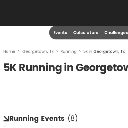
Events
Calculators
Challenges
Home
>
Georgetown, Tx
>
Running
>
5k in Georgetown, Tx
5K Running in Georgeto
Running
Events
(
8
)