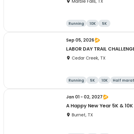
Marble Falls, TX
Running
10K
5K
Sep 05, 2026
LABOR DAY TRAIL CHALLENGE 5
Cedar Creek, TX
Running
5K
10K
Half mara
Jan 01 - 02, 2027
A Happy New Year 5K & 10K 
Burnet, TX