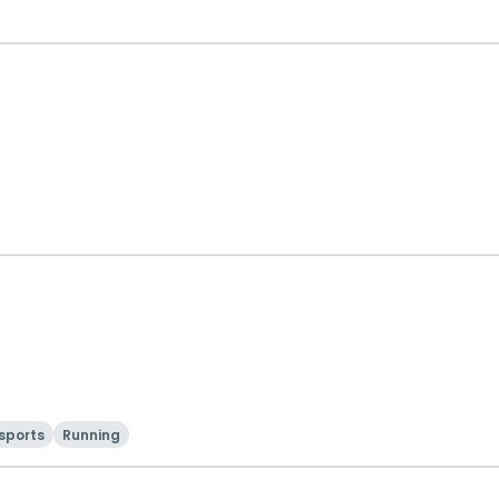
sports
Running