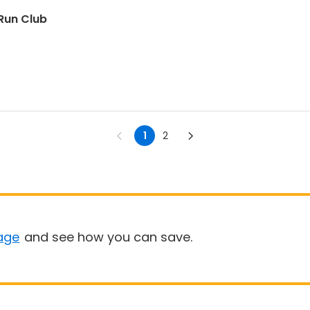
Run Club
1
2
age
and see how you can save.