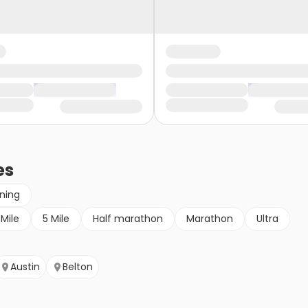
es
nning
 Mile
5 Mile
Half marathon
Marathon
Ultra
Austin
Belton