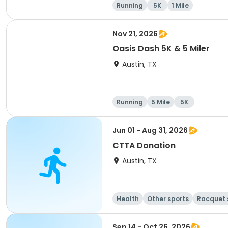
Running
5K
1 Mile
Nov 21, 2026
Oasis Dash 5K & 5 Miler
Austin, TX
Running
5 Mile
5K
Jun 01 - Aug 31, 2026
CTTA Donation
Austin, TX
Health
Other sports
Racquet 
Sep 14 - Oct 26, 2026