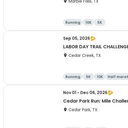
Marble Falls, TX
Running
10K
5K
Sep 05, 2026
LABOR DAY TRAIL CHALLENGE 5
Cedar Creek, TX
Running
5K
10K
Half mara
Nov 01 - Dec 06, 2026
Cedar Park Run: Mile Challen
Cedar Park, TX