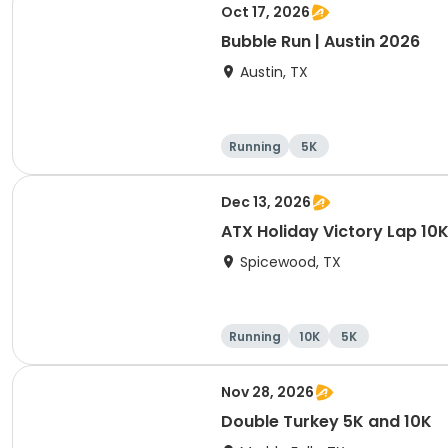
Oct 17, 2026
Bubble Run | Austin 2026
Austin, TX
Running
5K
Dec 13, 2026
ATX Holiday Victory Lap 10K
Spicewood, TX
Running
10K
5K
Nov 28, 2026
Double Turkey 5K and 10K