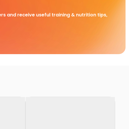
rs and receive useful training & nutrition tips,