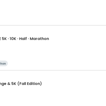
K · 10K · Half · Marathon
thon
ge & 5K (Fall Edition)