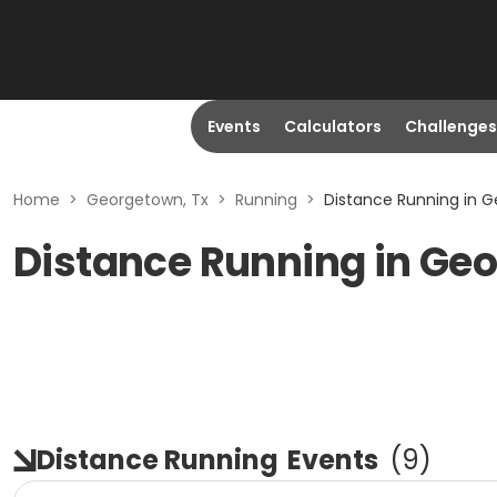
Events
Calculators
Challenges
Home
>
Georgetown, Tx
>
Running
>
Distance Running in G
Distance Running in Ge
Distance Running
Events
(
9
)