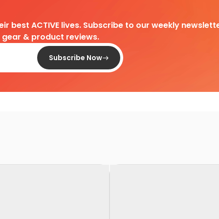
heir best ACTIVE lives. Subscribe to our weekly newslette
d gear & product reviews.
Subscribe Now