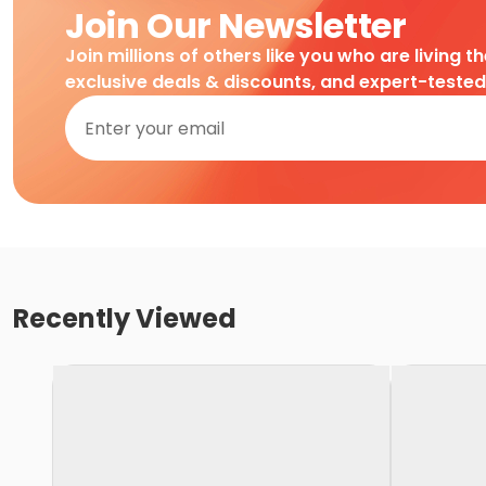
Join Our Newsletter
Join millions of others like you who are living t
exclusive deals & discounts, and expert-teste
Recently Viewed