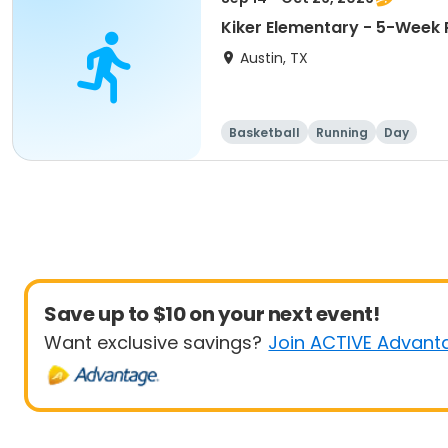
Kiker Elementary - 5-Week 
Austin, TX
Basketball
Running
Day
Save up to $10 on your next event!
Want exclusive savings?
Join ACTIVE Advant