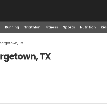
Running
Triathlon
Fitness
Sports
Nutrition
Kid
eorgetown, Tx
orgetown, TX