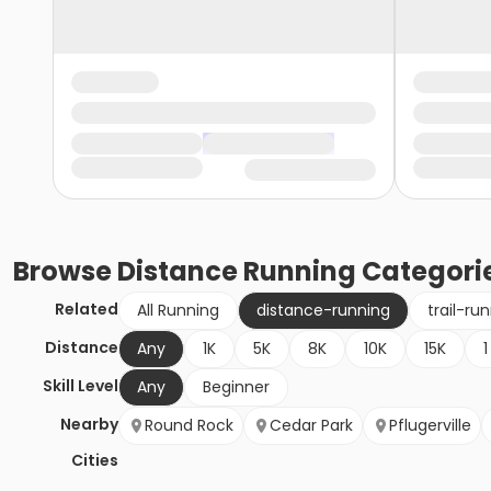
Browse
Distance Running
Categori
Related
All Running
distance-running
trail-ru
Distance
Any
1K
5K
8K
10K
15K
1
Skill Level
Any
Beginner
Nearby
Round Rock
Cedar Park
Pflugerville
Cities