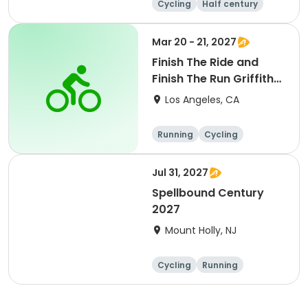
Cycling
Half century
Metric century
25 Mile
Mar 20 - 21, 2027
Finish The Ride and
Finish The Run Griffith
Park 2027
Los Angeles, CA
Running
Cycling
Metric century
Half century
Jul 31, 2027
Spellbound Century
2027
Mount Holly, NJ
Cycling
Running
Half century
Metric century