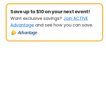
Save up to $10 on your next event!
Want exclusive savings?
Join ACTIVE
Advantage
and see how you can save.