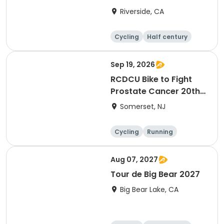
Riverside, CA
Cycling
Half century
Sep 19, 2026
RCDCU Bike to Fight
Prostate Cancer 20th
Anniversary Ride
Somerset, NJ
Cycling
Running
Half century
Aug 07, 2027
Tour de Big Bear 2027
Big Bear Lake, CA