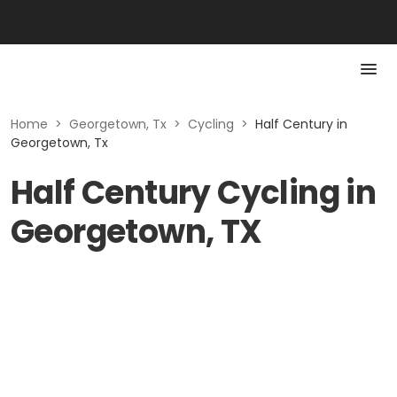
Home
>
Georgetown, Tx
>
Cycling
>
Half Century in
Georgetown, Tx
Half Century Cycling in
Georgetown, TX