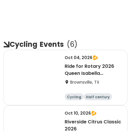
Cycling
Events
(
6
)
Oct 04, 2026
Ride for Rotary 2026
Queen Isabella
Causeway Cross
Brownsville, TX
Cycling
Half century
Oct 10, 2026
Riverside Citrus Classic
2026