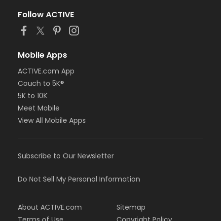
Follow ACTIVE
Mobile Apps
ACTIVE.com App
Couch to 5K®
5K to 10K
Meet Mobile
View All Mobile Apps
Subscribe to Our Newsletter
Do Not Sell My Personal Information
About ACTIVE.com
Sitemap
Terms of Use
Copyright Policy