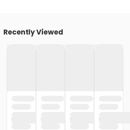
Recently Viewed