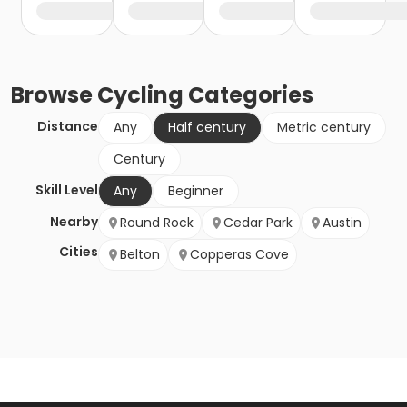
Browse
Cycling
Categories
Distance
Any
Half century
Metric century
Century
Skill Level
Any
Beginner
Nearby
Round Rock
Cedar Park
Austin
Cities
Belton
Copperas Cove