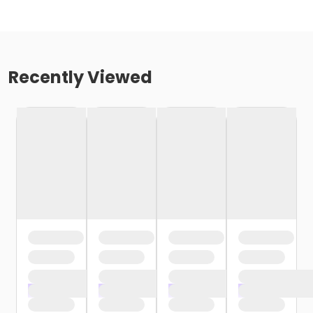
Recently Viewed