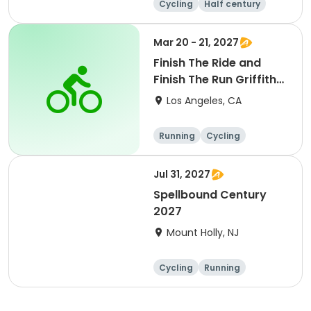
Cycling
Half century
Metric century
25 Mile
Mar 20 - 21, 2027
Finish The Ride and
Finish The Run Griffith
Park 2027
Los Angeles, CA
Running
Cycling
Metric century
Half century
Jul 31, 2027
Spellbound Century
2027
Mount Holly, NJ
Cycling
Running
Half century
Metric century