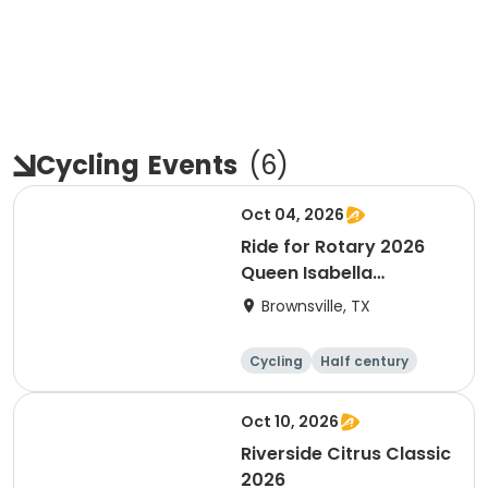
Cycling
Events
(
6
)
Oct 04, 2026
Ride for Rotary 2026
Queen Isabella
Causeway Cross
Brownsville, TX
Cycling
Half century
Oct 10, 2026
Riverside Citrus Classic
2026