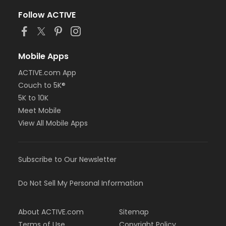
Follow ACTIVE
Mobile Apps
ACTIVE.com App
Couch to 5K®
5K to 10K
Meet Mobile
View All Mobile Apps
Subscribe to Our Newsletter
Do Not Sell My Personal Information
About ACTIVE.com
Sitemap
Terms of Use
Copyright Policy