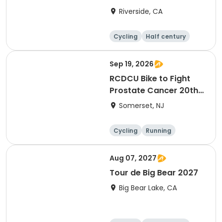
Riverside, CA
Cycling
Half century
Sep 19, 2026
RCDCU Bike to Fight
Prostate Cancer 20th
Anniversary Ride
Somerset, NJ
Cycling
Running
Half century
Aug 07, 2027
Tour de Big Bear 2027
Big Bear Lake, CA