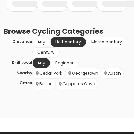
Browse
Cycling
Categories
Distance
Any
Half century
Metric century
Century
Skill Level
Any
Beginner
Nearby
Cedar Park
Georgetown
Austin
Cities
Belton
Copperas Cove