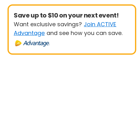
Save up to $10 on your next event!
Want exclusive savings?
Join ACTIVE
Advantage
and see how you can save.