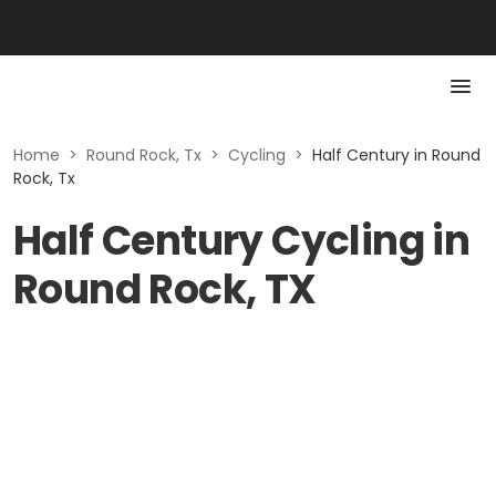
Home
>
Round Rock, Tx
>
Cycling
>
Half Century in Round
Rock, Tx
Half Century Cycling in
Round Rock, TX