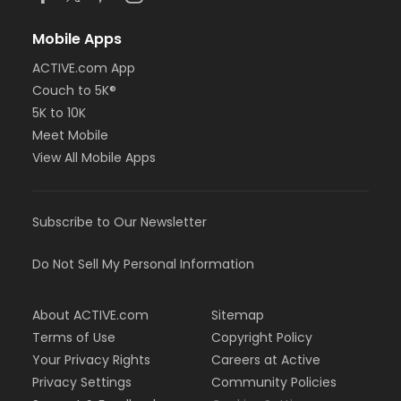
Mobile Apps
ACTIVE.com App
Couch to 5K®
5K to 10K
Meet Mobile
View All Mobile Apps
Subscribe to Our Newsletter
Do Not Sell My Personal Information
About ACTIVE.com
Sitemap
Terms of Use
Copyright Policy
Your Privacy Rights
Careers at Active
Privacy Settings
Community Policies