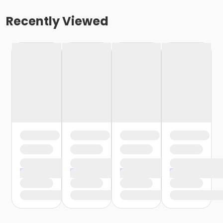
Recently Viewed