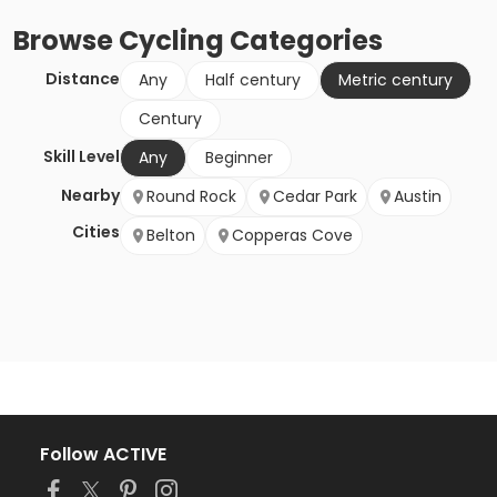
Browse
Cycling
Categories
Distance
Any
Half century
Metric century
Century
Skill Level
Any
Beginner
Nearby
Round Rock
Cedar Park
Austin
Cities
Belton
Copperas Cove
Follow ACTIVE