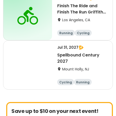
Finish The Ride and
Finish The Run Griffith
Park 2027
Los Angeles, CA
Running
Cycling
Metric century
Half century
Jul 31, 2027
Spellbound Century
2027
Mount Holly, NJ
Cycling
Running
Half century
Metric century
Save up to $10 on your next event!