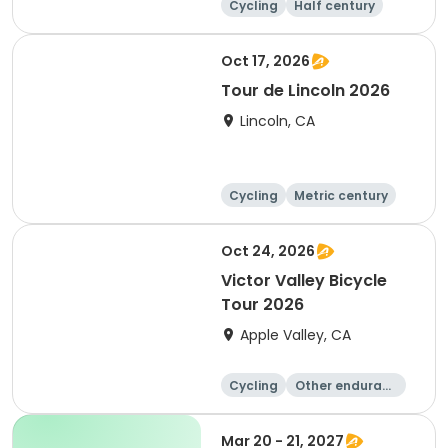
Cycling
Half century
Metric century
25 Mile
Oct 17, 2026
Tour de Lincoln 2026
Lincoln, CA
Cycling
Metric century
10K
Oct 24, 2026
Victor Valley Bicycle
Tour 2026
Apple Valley, CA
Cycling
Other enduranc
e
Running
Metric century
Mar 20 - 21, 2027