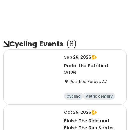
Cycling
Events
(
8
)
Sep 26, 2026
Pedal the Petrified
2026
Petrified Forest, AZ
Cycling
Metric century
Oct 25, 2026
Finish The Ride and
Finish The Run Santa