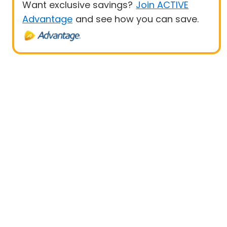
Want exclusive savings?
Join ACTIVE
Advantage
and see how you can save.