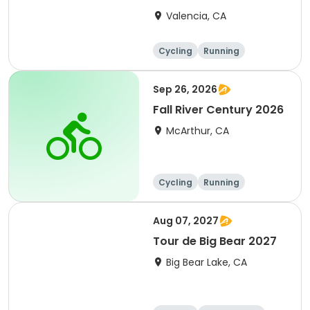
Clarita 2026
Valencia, CA
Cycling
Running
Metric century
25 Mile
Sep 26, 2026
Fall River Century 2026
McArthur, CA
Cycling
Running
Metric century
25 Mile
Aug 07, 2027
Tour de Big Bear 2027
Big Bear Lake, CA