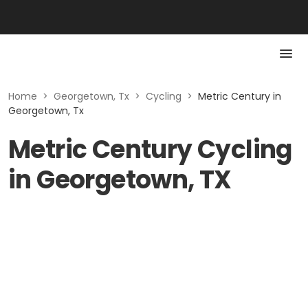
Home
>
Georgetown, Tx
>
Cycling
>
Metric Century in
Georgetown, Tx
Metric Century Cycling
in Georgetown, TX