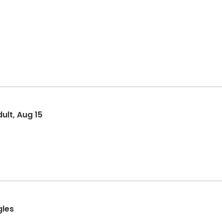
ult, Aug 15
gles