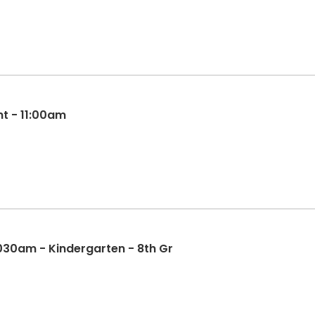
t - 11:00am
 1030am - Kindergarten - 8th Gr