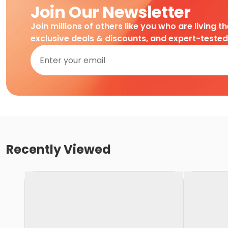
Join Our Newsletter
Join millions of others like you who are living t
exclusive deals & discounts, and expert-teste
Recently Viewed