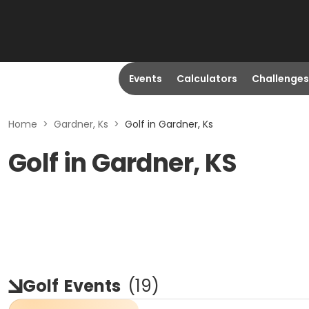
Events
Calculators
Challenges
Home
>
Gardner, Ks
>
Golf in Gardner, Ks
Golf in Gardner, KS
Golf
Events
(
19
)