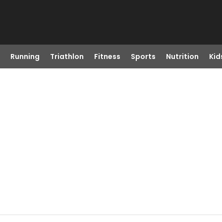
Running
Triathlon
Fitness
Sports
Nutrition
Kid