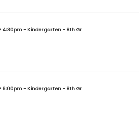
y 4:30pm - Kindergarten - 8th Gr
y 6:00pm - Kindergarten - 8th Gr