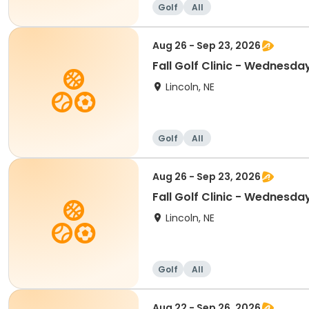
Golf
All
Aug 26 - Sep 23, 2026
Fall Golf Clinic - Wednesda
Lincoln, NE
Golf
All
Aug 26 - Sep 23, 2026
Fall Golf Clinic - Wednesda
Lincoln, NE
Golf
All
Aug 22 - Sep 26, 2026