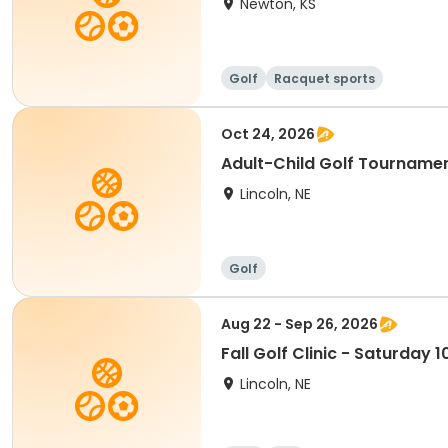
Newton, KS
Golf
Racquet sports
Oct 24, 2026
Adult-Child Golf Tournamen
Lincoln, NE
Golf
Aug 22 - Sep 26, 2026
Fall Golf Clinic - Saturday
Lincoln, NE