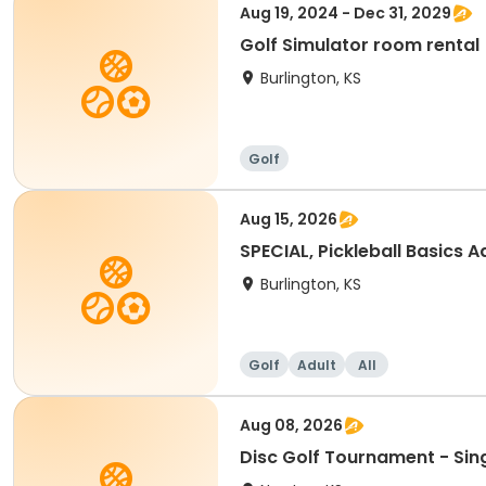
Aug 19, 2024 - Dec 31, 2029
Golf Simulator room rental
Burlington, KS
Golf
Aug 15, 2026
SPECIAL, Pickleball Basics Ad
Burlington, KS
Golf
Adult
All
Aug 08, 2026
Disc Golf Tournament - Sin