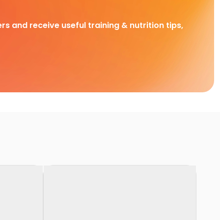
rs and receive useful training & nutrition tips,