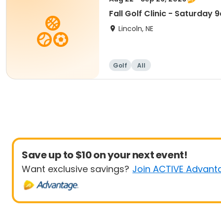
Fall Golf Clinic - Saturday
Lincoln, NE
Golf
All
Save up to $10 on your next event!
Want exclusive savings?
Join ACTIVE Advant