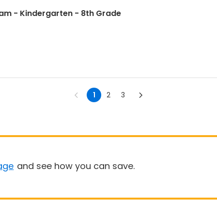
 9am - Kindergarten - 8th Grade
1
2
3
age
and see how you can save.