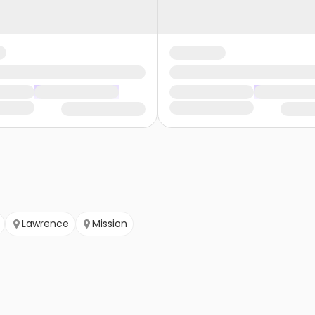
Lawrence
Mission