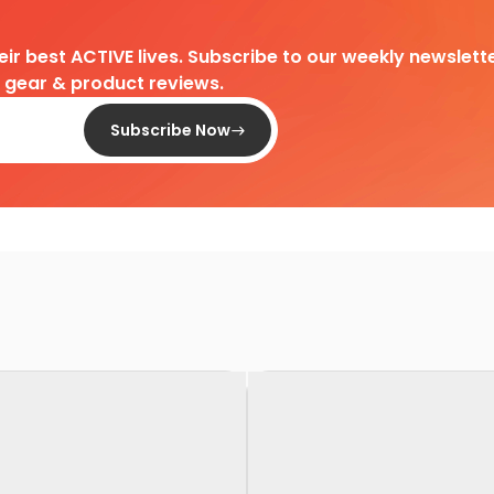
heir best ACTIVE lives. Subscribe to our weekly newslette
d gear & product reviews.
Subscribe Now