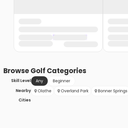
Browse
Golf
Categories
Skill Level
Any
Beginner
Nearby
Olathe
Overland Park
Bonner Springs
Cities