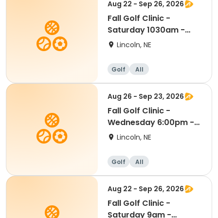
Aug 22 - Sep 26, 2026
Fall Golf Clinic -
Saturday 1030am -
Kindergarten - 8th Gr
Lincoln, NE
Golf
All
Aug 26 - Sep 23, 2026
Fall Golf Clinic -
Wednesday 6:00pm -
Kindergarten - 8th Gr
Lincoln, NE
Golf
All
Aug 22 - Sep 26, 2026
Fall Golf Clinic -
Saturday 9am -