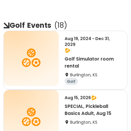
Golf
Events
(
18
)
Aug 19, 2024 - Dec 31,
2029
Golf Simulator room
rental
Burlington, KS
Golf
Aug 15, 2026
SPECIAL, Pickleball
Basics Adult, Aug 15
Burlington, KS