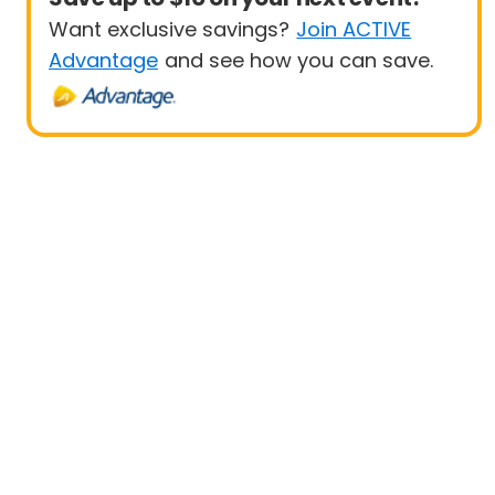
Want exclusive savings?
Join ACTIVE
Advantage
and see how you can save.