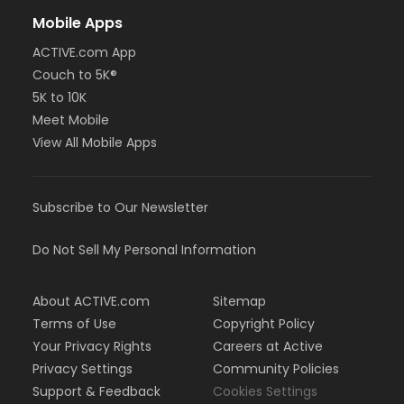
Mobile Apps
ACTIVE.com App
Couch to 5K®
5K to 10K
Meet Mobile
View All Mobile Apps
Subscribe to Our Newsletter
Do Not Sell My Personal Information
About ACTIVE.com
Sitemap
Terms of Use
Copyright Policy
Your Privacy Rights
Careers at Active
Privacy Settings
Community Policies
Support & Feedback
Cookies Settings