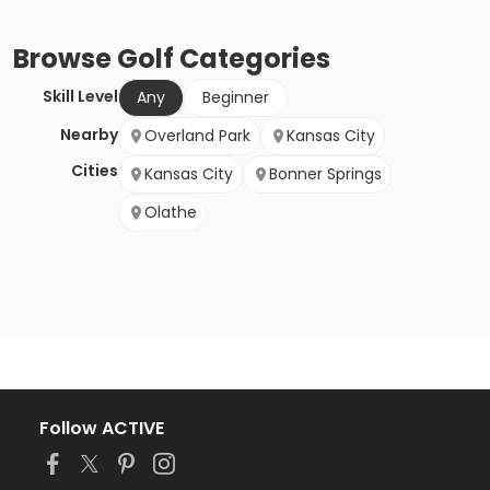
Browse
Golf
Categories
Skill Level
Any
Beginner
Nearby
Overland Park
Kansas City
Cities
Kansas City
Bonner Springs
Olathe
Follow ACTIVE