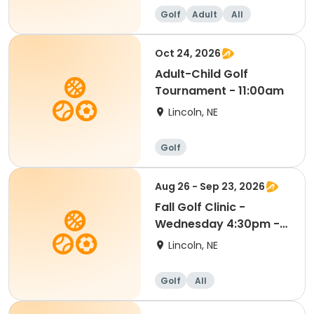
Golf
Adult
All
Oct 24, 2026
Adult-Child Golf
Tournament - 11:00am
Lincoln, NE
Golf
Aug 26 - Sep 23, 2026
Fall Golf Clinic -
Wednesday 4:30pm -
Kindergarten - 8th Gr
Lincoln, NE
Golf
All