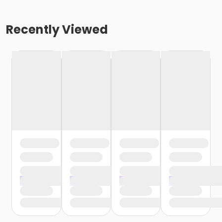
Recently Viewed