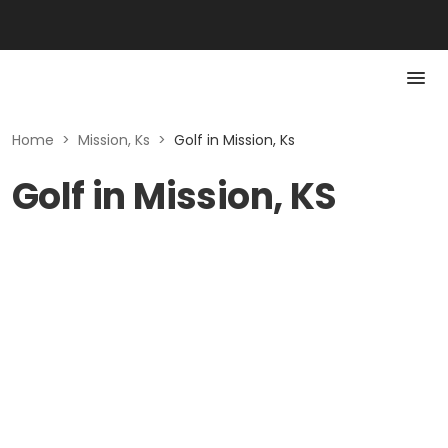
Home
>
Mission, Ks
>
Golf in Mission, Ks
Golf in Mission, KS