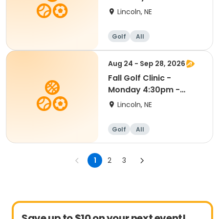
Kindergarten - 8th
Lincoln, NE
Grade
Golf
All
Aug 24 - Sep 28, 2026
Fall Golf Clinic -
Monday 4:30pm -
Kindergarten - 8th Gr
Lincoln, NE
Golf
All
1
2
3
Save up to $10 on your next event!