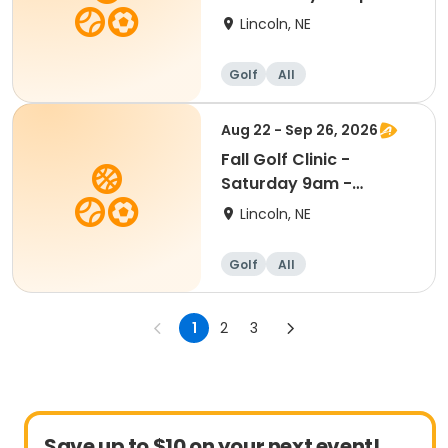
Kindergarten - 8th Gr
Lincoln, NE
Golf
All
Aug 22 - Sep 26, 2026
Fall Golf Clinic -
Saturday 9am -
Kindergarten - 8th
Lincoln, NE
Grade
Golf
All
1
2
3
Save up to $10 on your next event!