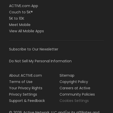
ACTIVE.com App
Couch to 5K®
5K to 10K
Meet Mobile
View All Mobile Apps
Subscribe to Our Newsletter
Do Not Sell My Personal Information
About ACTIVE.com
Sitemap
Terms of Use
Copyright Policy
Your Privacy Rights
Careers at Active
Privacy Settings
Community Policies
Support & Feedback
Cookies Settings
©
2026
Active Network, LLC and/or its affiliates and