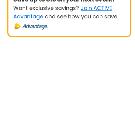
Want exclusive savings?
Join ACTIVE
Advantage
and see how you can save.