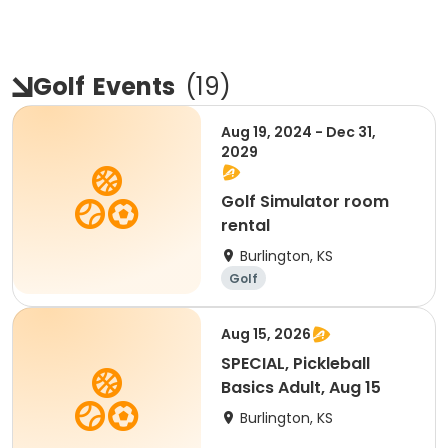
Golf
Events
(
19
)
Aug 19, 2024 - Dec 31,
2029
Golf Simulator room
rental
Burlington, KS
Golf
Aug 15, 2026
SPECIAL, Pickleball
Basics Adult, Aug 15
Burlington, KS