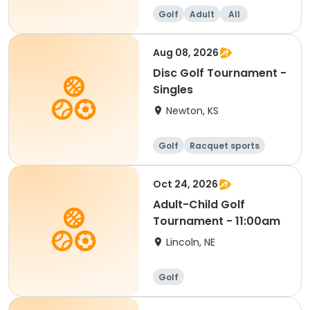
Golf
Adult
All
Aug 08, 2026
Disc Golf Tournament -
Singles
Newton, KS
Golf
Racquet sports
Oct 24, 2026
Adult-Child Golf
Tournament - 11:00am
Lincoln, NE
Golf