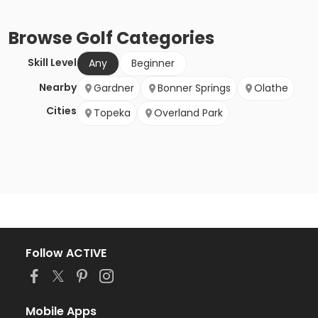
Browse
Golf
Categories
Skill Level
Any
Beginner
Nearby
Gardner
Bonner Springs
Olathe
Cities
Topeka
Overland Park
Follow ACTIVE
Mobile Apps