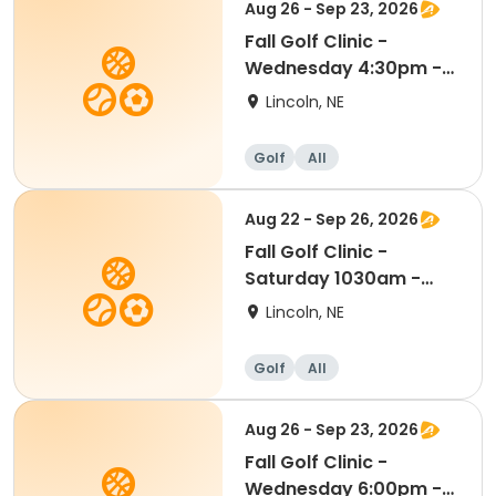
Aug 26 - Sep 23, 2026
Fall Golf Clinic -
Wednesday 4:30pm -
Kindergarten - 8th Gr
Lincoln, NE
Golf
All
Aug 22 - Sep 26, 2026
Fall Golf Clinic -
Saturday 1030am -
Kindergarten - 8th Gr
Lincoln, NE
Golf
All
Aug 26 - Sep 23, 2026
Fall Golf Clinic -
Wednesday 6:00pm -