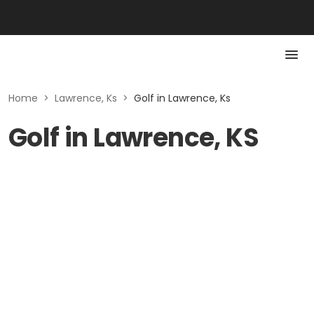
Home
>
Lawrence, Ks
>
Golf in Lawrence, Ks
Golf in Lawrence, KS