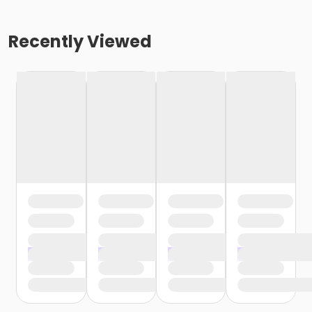
Recently Viewed