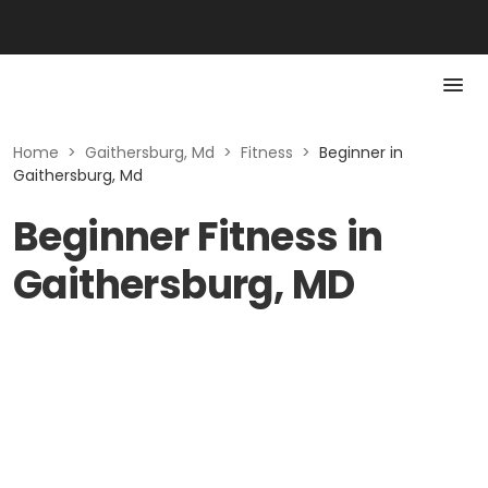
Home
>
Gaithersburg, Md
>
Fitness
>
Beginner in
Gaithersburg, Md
Beginner Fitness in
Gaithersburg, MD