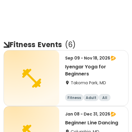
Fitness
Events
(
6
)
Sep 09 - Nov 18, 2026
Iyengar Yoga for
Beginners
Takoma Park, MD
Fitness
Adult
All
Beginner
Jan 08 - Dec 31, 2026
Beginner Line Dancing
Columbia, MD