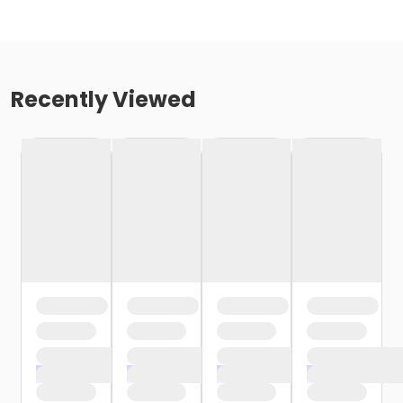
Recently Viewed