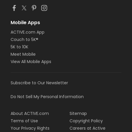
Mobile Apps
ACTIVE.com App
Couch to 5K®
5K to 10K
Meet Mobile
View All Mobile Apps
Subscribe to Our Newsletter
Do Not Sell My Personal Information
About ACTIVE.com
Sitemap
Terms of Use
Copyright Policy
Your Privacy Rights
Careers at Active