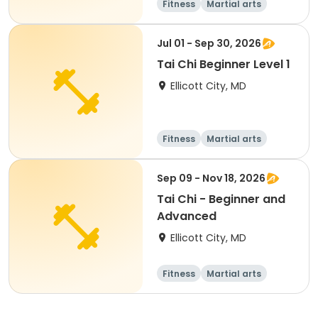
Fitness
Martial arts
Senior
All
Jul 01 - Sep 30, 2026
Tai Chi Beginner Level 1
Ellicott City, MD
Fitness
Martial arts
Senior
All
Sep 09 - Nov 18, 2026
Tai Chi - Beginner and
Advanced
Ellicott City, MD
Fitness
Martial arts
Adult
All