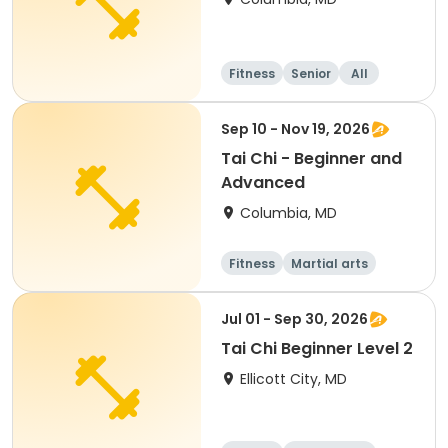
Fitness
Senior
All
Beginner
Sep 10 - Nov 19, 2026
Tai Chi - Beginner and
Advanced
Columbia, MD
Fitness
Martial arts
Adult
All
Jul 01 - Sep 30, 2026
Tai Chi Beginner Level 2
Ellicott City, MD