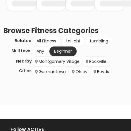
Browse
Fitness
Categories
Related
All Fitness
tai-chi
tumbling
Skill Level
Any
Beginner
Nearby
Montgomery Village
Rockville
Cities
Germantown
Olney
Boyds
Follow ACTIVE