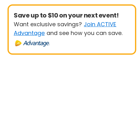
Save up to $10 on your next event!
Want exclusive savings?
Join ACTIVE
Advantage
and see how you can save.