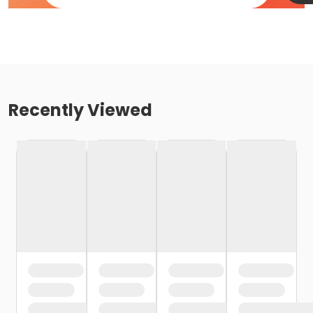
Recently Viewed