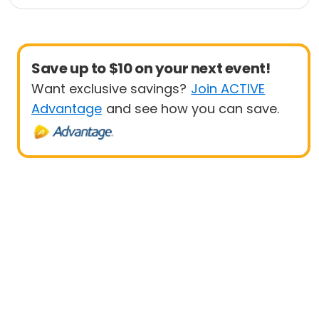
Save up to $10 on your next event!
Want exclusive savings?
Join ACTIVE
Advantage
and see how you can save.