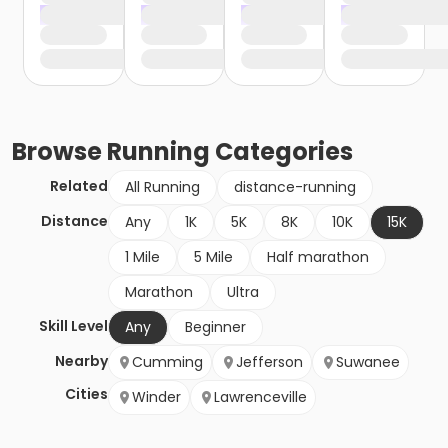
Browse
Running
Categories
Related
All Running
distance-running
Distance
Any
1K
5K
8K
10K
15K
1 Mile
5 Mile
Half marathon
Marathon
Ultra
Skill Level
Any
Beginner
Nearby
Cumming
Jefferson
Suwanee
Cities
Winder
Lawrenceville