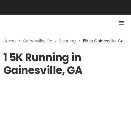
Home
>
Gainesville, Ga
>
Running
>
15k in Gainesville, Ga
1 5K Running in
Gainesville, GA