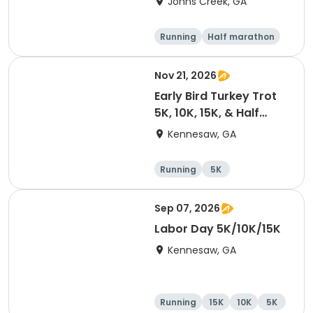
Johns Creek, GA
Running
Half marathon
15K
5K
Nov 21, 2026
Early Bird Turkey Trot
5K, 10K, 15K, & Half
Marathon
Kennesaw, GA
Running
5K
Half marathon
15K
Sep 07, 2026
Labor Day 5K/10K/15K
Kennesaw, GA
Running
15K
10K
5K