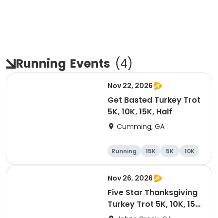
Running
Events
(
4
)
Nov 22, 2026
Get Basted Turkey Trot
5K, 10K, 15K, Half
Cumming, GA
Running
15K
5K
10K
Nov 26, 2026
Five Star Thanksgiving
Turkey Trot 5K, 10K, 15K
& Half Marathon