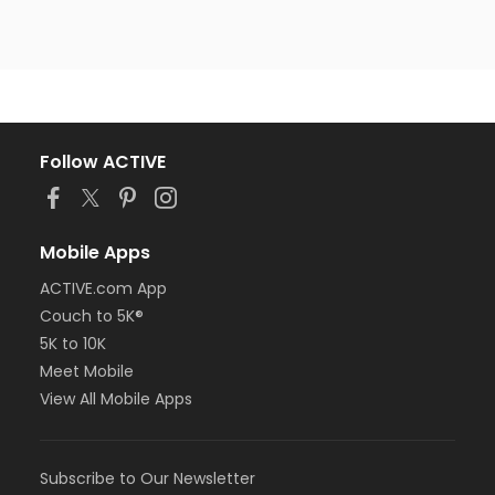
Follow ACTIVE
Mobile Apps
ACTIVE.com App
Couch to 5K®
5K to 10K
Meet Mobile
View All Mobile Apps
Subscribe to Our Newsletter