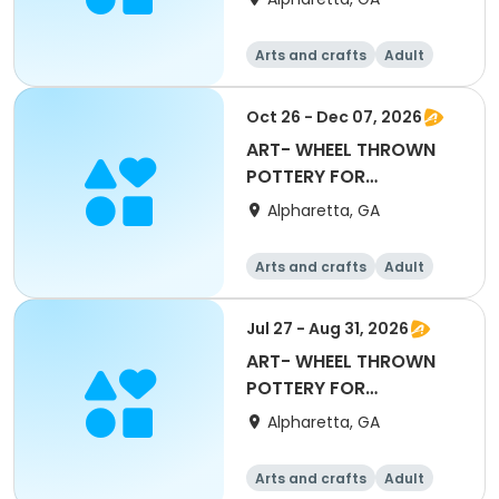
Maxwell
Arts and crafts
Adult
All
Beginner
Oct 26 - Dec 07, 2026
ART- WHEEL THROWN
POTTERY FOR
BEGINNERS with Mary
Alpharetta, GA
Maxwell
Arts and crafts
Adult
All
Beginner
Jul 27 - Aug 31, 2026
ART- WHEEL THROWN
POTTERY FOR
BEGINNERS with Maxine
Alpharetta, GA
Kenn
Arts and crafts
Adult