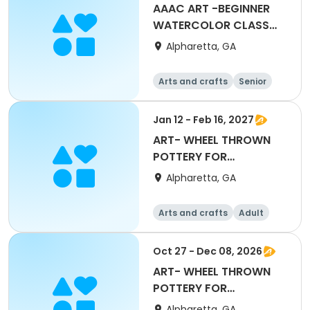
AAAC ART -BEGINNER
WATERCOLOR CLASS
WITH SALLIE REINSEL
Alpharetta, GA
Arts and crafts
Senior
All
Beginner
Jan 12 - Feb 16, 2027
ART- WHEEL THROWN
POTTERY FOR
BEGINNERS with Mary
Alpharetta, GA
Maxwell
Arts and crafts
Adult
All
Beginner
Oct 27 - Dec 08, 2026
ART- WHEEL THROWN
POTTERY FOR
BEGINNERS with Mary
Alpharetta, GA