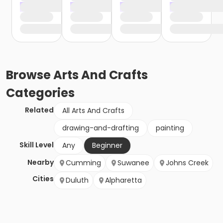
Browse
Arts And Crafts
Categories
Related
All Arts And Crafts
drawing-and-drafting
painting
Skill Level
Any
Beginner
Nearby
Cumming
Suwanee
Johns Creek
Cities
Duluth
Alpharetta