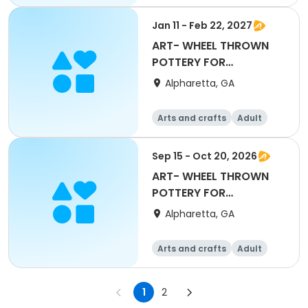
All
Beginner
Jan 11 - Feb 22, 2027
ART- WHEEL THROWN
POTTERY FOR
BEGINNERS with Mary
Alpharetta, GA
Maxwell
Arts and crafts
Adult
All
Beginner
Sep 15 - Oct 20, 2026
ART- WHEEL THROWN
POTTERY FOR
BEGINNERS with Mary
Alpharetta, GA
Maxwell
Arts and crafts
Adult
All
Beginner
1
2