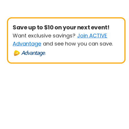
Save up to $10 on your next event!
Want exclusive savings?
Join ACTIVE
Advantage
and see how you can save.