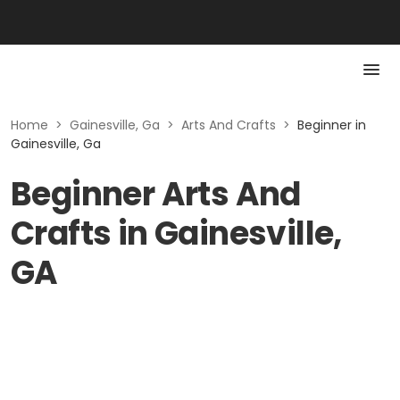
Home
>
Gainesville, Ga
>
Arts And Crafts
>
Beginner in
Gainesville, Ga
Beginner Arts And
Crafts in Gainesville,
GA