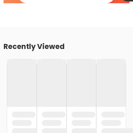
Recently Viewed