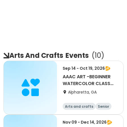
Arts And Crafts
Events
(
10
)
Sep 14 - Oct 19, 2026
AAAC ART -BEGINNER
WATERCOLOR CLASS
WITH SALLIE REINSEL
Alpharetta, GA
Arts and crafts
Senior
All
Beginner
Nov 09 - Dec 14, 2026