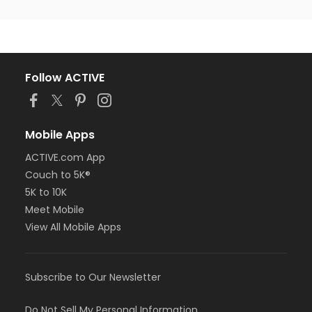
Follow ACTIVE
Mobile Apps
ACTIVE.com App
Couch to 5K®
5K to 10K
Meet Mobile
View All Mobile Apps
Subscribe to Our Newsletter
Do Not Sell My Personal Information