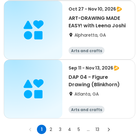
Oct 27 - Nov 10, 2026
ART-DRAWING MADE
EASY! with Leena Joshi
Alpharetta, GA
Arts and crafts
Sep 11 - Nov 13, 2026
DAP 04 - Figure
Drawing (Blinkhorn)
Atlanta, GA
Arts and crafts
Martial arts
Day
1
2
3
4
5
...
13