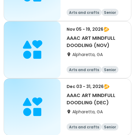
Arts and crafts
Senior
All
Nov 05 - 19, 2026
AAAC ART MINDFULL
DOODLING (NOV)
Alpharetta, GA
Arts and crafts
Senior
All
Dec 03 - 31, 2026
AAAC ART MINDFULL
DOODLING (DEC)
Alpharetta, GA
Arts and crafts
Senior
All