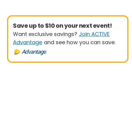
Save up to $10 on your next event!
Want exclusive savings?
Join ACTIVE
Advantage
and see how you can save.