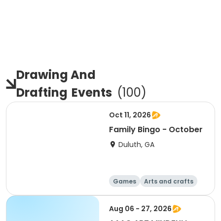
Drawing And
Drafting
Events
(
100
)
Oct 11, 2026
Family Bingo - October
Duluth, GA
Games
Arts and crafts
Day
Aug 06 - 27, 2026