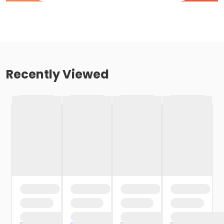
Recently Viewed