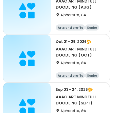
AAAC ART MINDFULL
DOODLING (AUG)
Alpharetta, GA
Arts and crafts
Senior
All
Oct 01 - 29, 2026
AAAC ART MINDFULL
DOODLING (OCT)
Alpharetta, GA
Arts and crafts
Senior
All
Sep 03 - 24, 2026
AAAC ART MINDFULL
DOODLING (SEPT)
Alpharetta, GA