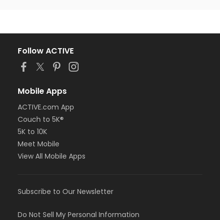
Follow ACTIVE
Mobile Apps
ACTIVE.com App
Couch to 5K®
5K to 10K
Meet Mobile
View All Mobile Apps
Subscribe to Our Newsletter
Do Not Sell My Personal Information