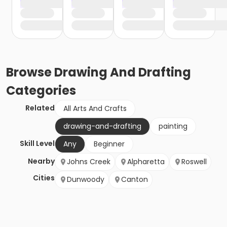
Browse
Drawing And Drafting
Categories
Related
All Arts And Crafts
drawing-and-drafting
painting
Skill Level
Any
Beginner
Nearby
Johns Creek
Alpharetta
Roswell
Cities
Dunwoody
Canton