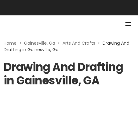
Home
>
Gainesville, Ga
>
Arts And Crafts
>
Drawing And
Drafting in Gainesville, Ga
Drawing And Drafting
in Gainesville, GA