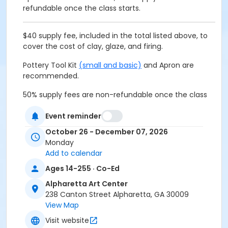
refundable once the class starts.
$40 supply fee, included in the total listed above, to
cover the cost of clay, glaze, and firing.
Pottery Tool Kit
(small and basic)
and Apron are
recommended.
50% supply fees are non-refundable once the class
starts.
Event reminder
October 26 - December 07, 2026
Age Group
Monday
Add to calendar
All Ages
Ages 14-255 · Co-Ed
Location
Alpharetta Art Center
Alpharetta Arts Center, 238 Canton St, Alpharetta, GA
238 Canton Street Alpharetta, GA 30009
30009
View Map
Visit website
Instructor