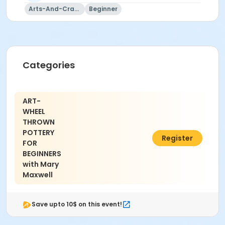
Mary Maxwell
Arts-And-Crafts
Beginner
Categories
ART-
WHEEL
THROWN
POTTERY
$196.00
Register
FOR
BEGINNERS
with Mary
Maxwell
Save upto 10$ on this event!