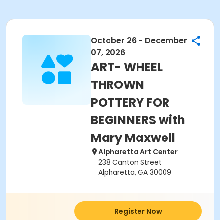
October 26 - December
07, 2026
ART- WHEEL
THROWN
POTTERY FOR
BEGINNERS with
Mary Maxwell
Alpharetta Art Center
238 Canton Street
Alpharetta, GA 30009
Register Now