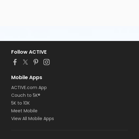
Follow ACTIVE
Mobile Apps
ACTIVE.com App
Couch to 5K®
5K to 10K
Meet Mobile
View All Mobile Apps