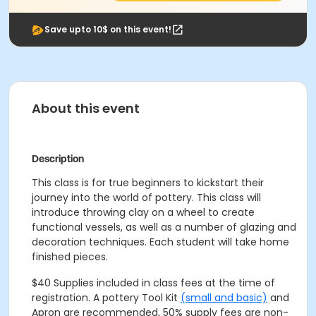
Save upto 10$ on this event!
About this event
Description
This class is for true beginners to kickstart their
journey into the world of pottery. This class will
introduce throwing clay on a wheel to create
functional vessels, as well as a number of glazing and
decoration techniques. Each student will take home
finished pieces.
$40 Supplies included in class fees at the time of
registration. A pottery Tool Kit
(small and basic)
and
Apron are recommended, 50% supply fees are non-