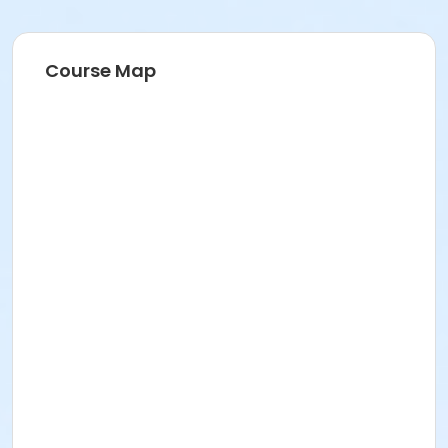
Course Map