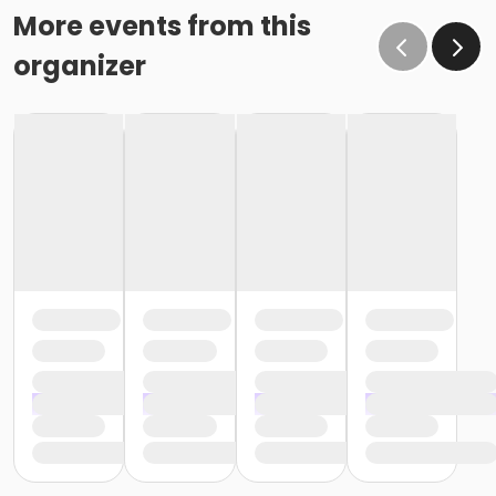
More events from this
organizer