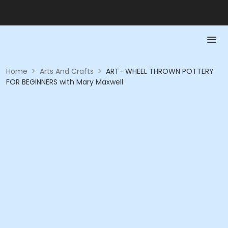
Home
>
Arts And Crafts
>
ART- WHEEL THROWN POTTERY
FOR BEGINNERS with Mary Maxwell