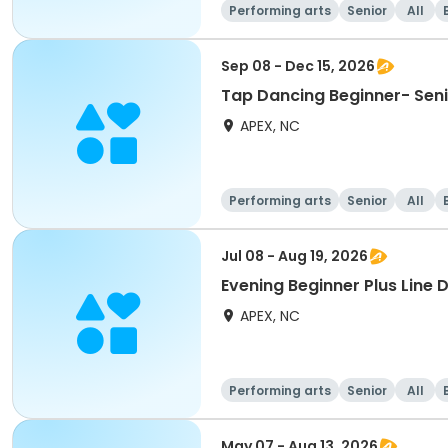
Performing arts
Senior
All
Sep 08 - Dec 15, 2026
Tap Dancing Beginner- Sen
APEX, NC
Performing arts
Senior
All
Jul 08 - Aug 19, 2026
Evening Beginner Plus Line 
APEX, NC
Performing arts
Senior
All
May 07 - Aug 13, 2026