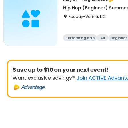
Hip Hop (Beginner) Summe
Fuquay-Varina, NC
Performing arts
All
Beginner
Save up to $10 on your next event!
Want exclusive savings?
Join ACTIVE Advant