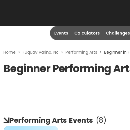
Events
Calculators
Challenges
Home
>
Fuquay Varina, Nc
>
Performing Arts
>
Beginner in 
Beginner Performing Art
Performing Arts
Events
(
8
)