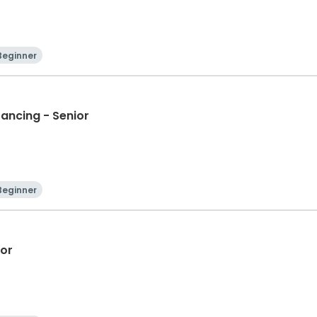
Beginner
Dancing - Senior
Beginner
ior