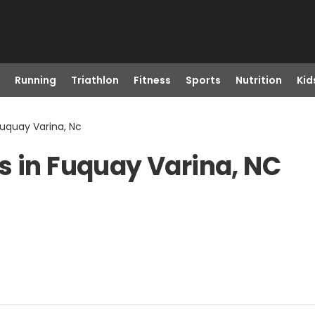
Running
Triathlon
Fitness
Sports
Nutrition
Kid
Fuquay Varina, Nc
s in Fuquay Varina, NC