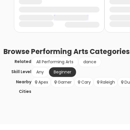
Browse
Performing Arts
Categories
Related
All Performing Arts
dance
Skill Level
Any
Beginner
Nearby
Apex
Garner
Cary
Raleigh
Du
Cities