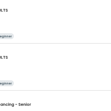
ULTS
eginner
ULTS
eginner
Dancing - Senior