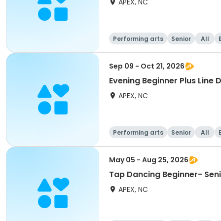
APEX, NC
Performing arts
Senior
All
Sep 09 - Oct 21, 2026
Evening Beginner Plus Line 
APEX, NC
Performing arts
Senior
All
May 05 - Aug 25, 2026
Tap Dancing Beginner- Sen
APEX, NC