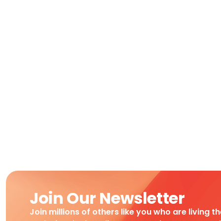
Join Our Newsletter
Join millions of others like you who are living t