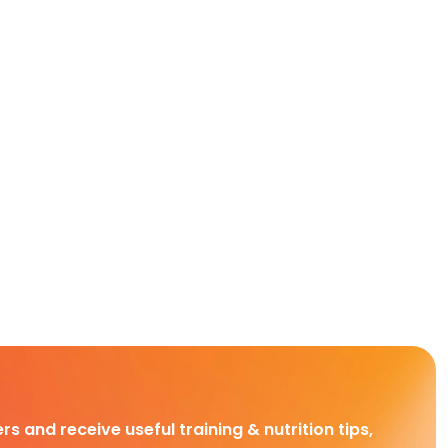
rs and receive useful training & nutrition tips,