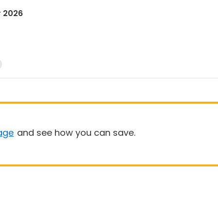
r 2026
age
and see how you can save.