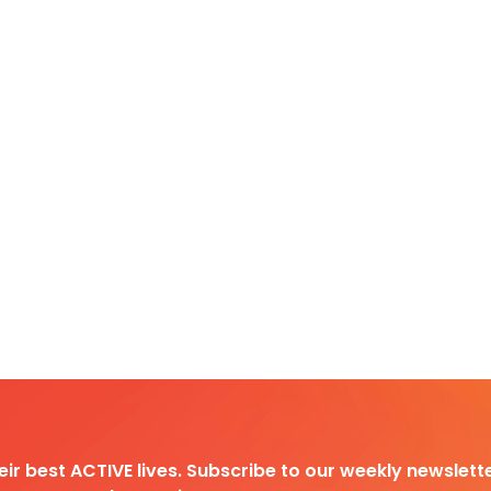
heir best ACTIVE lives. Subscribe to our weekly newslette