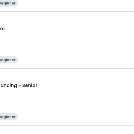
Beginner
ior
Beginner
Dancing - Senior
Beginner