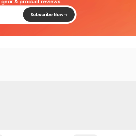
d gear & product reviews.
Subscribe Now