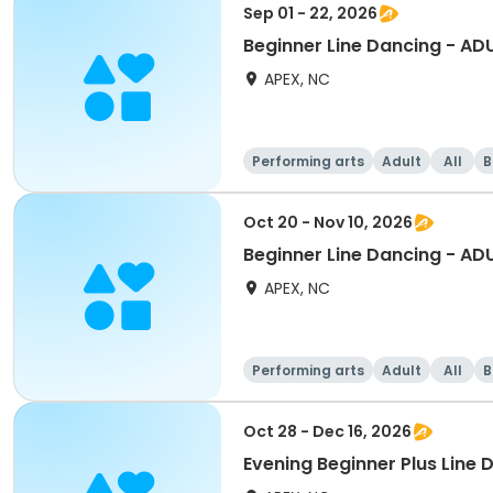
Sep 01 - 22, 2026
Beginner Line Dancing - AD
APEX, NC
Performing arts
Adult
All
B
Oct 20 - Nov 10, 2026
Beginner Line Dancing - AD
APEX, NC
Performing arts
Adult
All
B
Oct 28 - Dec 16, 2026
Evening Beginner Plus Line 