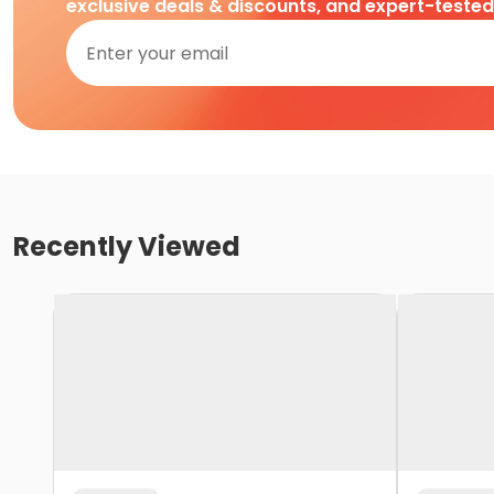
exclusive deals & discounts, and expert-teste
Recently Viewed